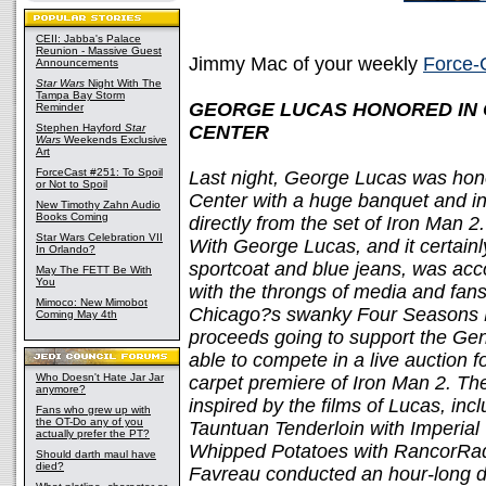
CEII: Jabba's Palace
Reunion - Massive Guest
Jimmy Mac of your weekly
Force-
Announcements
Star Wars
Night With The
Tampa Bay Storm
GEORGE LUCAS HONORED IN C
Reminder
Stephen Hayford
Star
CENTER
Wars
Weekends Exclusive
Art
ForceCast #251: To Spoil
Last night, George Lucas was hon
or Not to Spoil
Center with a huge banquet and in
New Timothy Zahn Audio
Books Coming
directly from the set of Iron Man 2
Star Wars Celebration VII
With George Lucas, and it certain
In Orlando?
sportcoat and blue jeans, was a
May The FETT Be With
You
with the throngs of media and fan
Mimoco: New Mimobot
Chicago?s swanky Four Seasons Ho
Coming May 4th
proceeds going to support the Ge
able to compete in a live auction f
Who Doesn't Hate Jar Jar
carpet premiere of Iron Man 2. T
anymore?
inspired by the films of Lucas, inc
Fans who grew up with
the OT-Do any of you
Tauntuan Tenderloin with Imperi
actually prefer the PT?
Whipped Potatoes with RancorRadi
Should darth maul have
died?
Favreau conducted an hour-long d