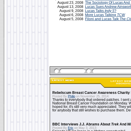
August 23, 2008
The Sociology Of Lucas And 
August 13, 2008
Lucas Sues Andrew Ainswor
August 9, 2008
Lucas Talks
Indy 5
?
August 6, 2008
More Lucas Talking
TCW
August 5, 2008
Filoni and Lucas Talk
The Cl
Rebelscum Breast Cancer Awareness Charity 
Posted By
Philip
on November 25, 2014:
Thanks to everybody that ordered patches. I sent 
National Breast Cancer Foundation on Monday. Whi
hoped for, it's still very much appreciated. They wil
for anybody that still wishes to purchase them. Det
BBC Interviews J.J. Abrams About
Trek
And
W
Posted By
Eric
on May 3, 2013: