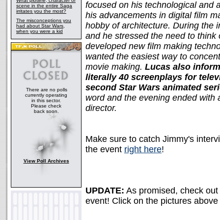
What plotline, character or
focused on his technological and ar
scene in the entire Saga
irritates you the most?
his advancements in digital film m
The misconceptions you
hobby of architecture. During the 
had about Star Wars,
when you were a kid
and he stressed the need to think
developed new film making techn
wanted the easiest way to concentr
movie making.
Lucas also inform
literally 40 screenplays for tel
second Star Wars animated ser
There are no polls
currently operating
word and the evening ended with a 
in this sector.
Please check
director.
back soon.
Make sure to catch Jimmy's inter
the event
right here
!
View Poll Archives
UPDATE:
As promised, check out 
event! Click on the pictures above