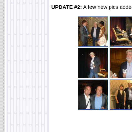
UPDATE #2:
A few new pics adde