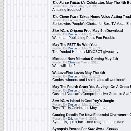
The Force Within Us
Celebrates May The 4th Be
Posted By
Jay
on May 3, 2013:
Amazing freebies!
The Clone Wars
Takes Home Voice Acting Trop
Posted By
Eric
on May 2, 2013:
Series wins People's Choice for Best TV Vocal E
Star Wars Origami
Free May 4th Download
Posted By
Dustin
on May 2, 2013:
Workman Publishing Posts Fun Freebie
May The FETT Be With You
Posted By
Dustin
on May 2, 2013:
The Dented Helmet / MIMOBOT giveaway!
Mimoco: New Mimobot Coming May 4th
Posted By
Chris
on May 2, 2013:
Who will it be?
WeLoveFine Loves May The 4th
Posted By
Dustin
on May 2, 2013:
Contest winners and t-shirt sales all weekend!
May The Fourth Grant You Savings On A Great 
Posted By
Dustin
on May 2, 2013:
Gus and Duncan's Comprehensive Guide to Star W
Star Wars
Island In Geoffrey's Jungle
Posted By
Dustin
on May 2, 2013:
Toys "R" Us Celebrates May the 4th
Catalog Details For New Essential Characters 
Posted By
Eric
on May 2, 2013:
Synopsis, quick facts, and rough release date
Synopsis Posted For
Star Wars: Kenobi