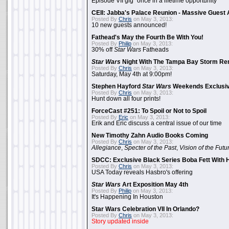
Episode VII gig "once in a lifetime opportunity"
CEII: Jabba's Palace Reunion - Massive Gues
Posted By
Chris
on May 3, 2013:
10 new guests announced!
Fathead's May the Fourth Be With You!
Posted By
Philip
on May 3, 2013:
30% off
Star Wars
Fatheads
Star Wars
Night With The Tampa Bay Storm Re
Posted By
Chris
on May 3, 2013:
Saturday, May 4th at 9:00pm!
Stephen Hayford
Star Wars
Weekends Exclusiv
Posted By
Chris
on May 3, 2013:
Hunt down all four prints!
ForceCast #251: To Spoil or Not to Spoil
Posted By
Eric
on May 3, 2013:
Erik and Eric discuss a central issue of our time
New Timothy Zahn Audio Books Coming
Posted By
Chris
on May 3, 2013:
Allegiance
,
Specter of the Past
,
Vision of the Futu
SDCC: Exclusive Black Series Boba Fett With H
Posted By
Chris
on May 3, 2013:
USA Today reveals Hasbro's offering
Star Wars
Art Exposition May 4th
Posted By
Philip
on May 3, 2013:
It's Happening In Houston
Star Wars Celebration VII In Orlando?
Posted By
Chris
on May 3, 2013:
Story updated inside