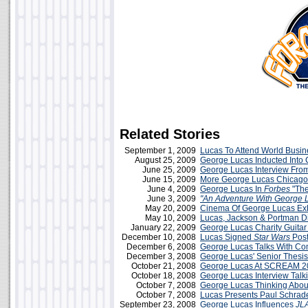
Related Stories
September 1, 2009
Lucas To Attend World Busi
August 25, 2009
George Lucas Inducted Into 
June 25, 2009
George Lucas Interview Fro
June 15, 2009
More George Lucas Chicago
June 4, 2009
George Lucas In
Forbes
"The
June 3, 2009
"An Adventure With George 
May 20, 2009
Cinema Of George Lucas Exh
May 10, 2009
Lucas, Jackson & Portman 
January 22, 2009
George Lucas Charity Guitar
December 10, 2008
Lucas Signed
Star Wars
Post
December 6, 2008
George Lucas Talks With Co
December 3, 2008
George Lucas' Senior Thesis
October 21, 2008
George Lucas At SCREAM 2
October 18, 2008
George Lucas Interview Talk
October 7, 2008
George Lucas Thinking Abo
October 7, 2008
Lucas Presents Paul Schrad
September 23, 2008
George Lucas Influences
JL