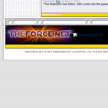
Posted By
Eric
on May 2, 2013:
"The Republic has fallen. Sith Lords rule the galax
THEFORCE.NET IS NOT ENDORSED BY LUCASFILM, LTD. PLEASE RE