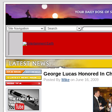
George Lucas Honored In C
Posted By
Mike
on June 16, 2009