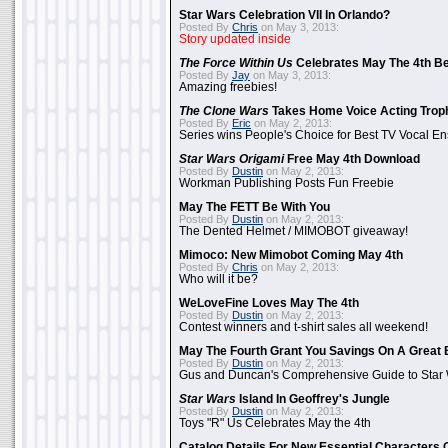
Star Wars Celebration VII In Orlando?
Posted By
Chris
on May 3, 2013:
Story updated inside
The Force Within Us
Celebrates May The 4th Be
Posted By
Jay
on May 3, 2013:
Amazing freebies!
The Clone Wars
Takes Home Voice Acting Trop
Posted By
Eric
on May 2, 2013:
Series wins People's Choice for Best TV Vocal E
Star Wars Origami
Free May 4th Download
Posted By
Dustin
on May 2, 2013:
Workman Publishing Posts Fun Freebie
May The FETT Be With You
Posted By
Dustin
on May 2, 2013:
The Dented Helmet / MIMOBOT giveaway!
Mimoco: New Mimobot Coming May 4th
Posted By
Chris
on May 2, 2013:
Who will it be?
WeLoveFine Loves May The 4th
Posted By
Dustin
on May 2, 2013:
Contest winners and t-shirt sales all weekend!
May The Fourth Grant You Savings On A Great 
Posted By
Dustin
on May 2, 2013:
Gus and Duncan's Comprehensive Guide to Star W
Star Wars
Island In Geoffrey's Jungle
Posted By
Dustin
on May 2, 2013:
Toys "R" Us Celebrates May the 4th
Catalog Details For New Essential Characters 