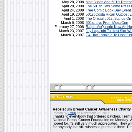
May 28, 2008
Matt Busch And 501st Releas
April 29, 2008
The 501st Gets Some Press I
April 24, 2008
Free Comic Book Day Event 
April 19, 2008
501st Costa Rican Outpost E
April 1, 2008
The Official 501st Stance O
March 6, 2008
501st Live From MegaCon
February 27, 2008
Ralph McQuarrie Now An Ho
March 23, 2007
Jay Laga'aia To Host Star 
March 3, 2007
C4: Jay Laga'aia To Host Cel
Rebelscum Breast Cancer Awareness Charity 
Posted By
Philip
on November 25, 2014:
Thanks to everybody that ordered patches. I sent 
National Breast Cancer Foundation on Monday. Whi
hoped for, it's still very much appreciated. They wil
for anybody that still wishes to purchase them. Det