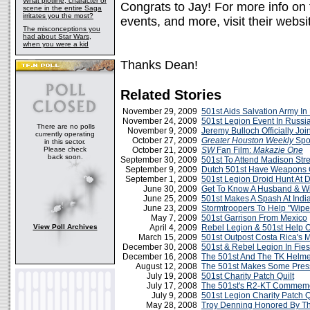
What plotline, character or
Congrats to Jay! For more info on
scene in the entire Saga
irritates you the most?
events, and more, visit their webs
The misconceptions you
had about Star Wars,
when you were a kid
Thanks Dean!
Related Stories
November 29, 2009
501st Aids Salvation Army In
November 24, 2009
501st Legion Event In Russi
There are no polls
November 9, 2009
Jeremy Bulloch Officially Jo
currently operating
October 27, 2009
Greater Houston Weekly
Spot
in this sector.
Please check
October 21, 2009
SW
Fan Film:
Makazie One
back soon.
September 30, 2009
501st To Attend Madison Stre
September 9, 2009
Dutch 501st Have Weapons 
September 1, 2009
501st Legion Droid Hunt At
June 30, 2009
Get To Know A Husband & Wi
June 25, 2009
501st Makes A Spash At Indi
June 23, 2009
Stormtroopers To Help "Wip
May 7, 2009
501st Garrison From Mexico
View Poll Archives
April 4, 2009
Rebel Legion & 501st Help O
March 15, 2009
501st Outpost Costa Rica's 
December 30, 2008
501st & Rebel Legion In Fie
December 16, 2008
The 501st And The TK Helmet
August 12, 2008
The 501st Makes Some Press
July 19, 2008
501st Charity Patch Quilt
July 17, 2008
The 501st's R2-KT Commemo
July 9, 2008
501st Legion Charity Patch Q
May 28, 2008
Troy Denning Honored By Th