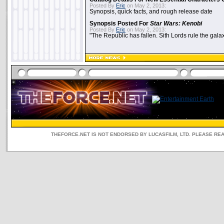
Posted By
Eric
on May 2, 2013:
Synopsis, quick facts, and rough release date
Synopsis Posted For
Star Wars: Kenobi
Posted By
Eric
on May 2, 2013:
"The Republic has fallen. Sith Lords rule the galax
THEFORCE.NET IS NOT ENDORSED BY LUCASFILM, LTD. PLEASE RE