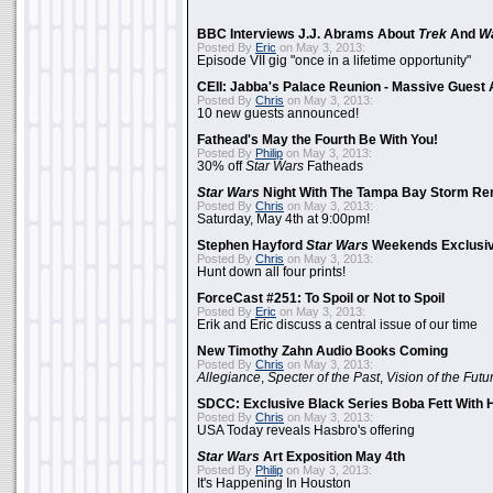
BBC Interviews J.J. Abrams About
Trek
And
W
Posted By
Eric
on May 3, 2013:
Episode VII gig "once in a lifetime opportunity"
CEII: Jabba's Palace Reunion - Massive Gues
Posted By
Chris
on May 3, 2013:
10 new guests announced!
Fathead's May the Fourth Be With You!
Posted By
Philip
on May 3, 2013:
30% off
Star Wars
Fatheads
Star Wars
Night With The Tampa Bay Storm Re
Posted By
Chris
on May 3, 2013:
Saturday, May 4th at 9:00pm!
Stephen Hayford
Star Wars
Weekends Exclusiv
Posted By
Chris
on May 3, 2013:
Hunt down all four prints!
ForceCast #251: To Spoil or Not to Spoil
Posted By
Eric
on May 3, 2013:
Erik and Eric discuss a central issue of our time
New Timothy Zahn Audio Books Coming
Posted By
Chris
on May 3, 2013:
Allegiance
,
Specter of the Past
,
Vision of the Futu
SDCC: Exclusive Black Series Boba Fett With H
Posted By
Chris
on May 3, 2013:
USA Today reveals Hasbro's offering
Star Wars
Art Exposition May 4th
Posted By
Philip
on May 3, 2013:
It's Happening In Houston