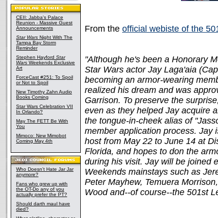
CEII: Jabba's Palace
Reunion - Massive Guest
From the
official webiste of the 5
Announcements
Star Wars
Night With The
Tampa Bay Storm
Reminder
Stephen Hayford
Star
"Although he's been a Honorary M
Wars
Weekends Exclusive
Star Wars actor Jay Laga'aia (Capt
Art
ForceCast #251: To Spoil
becoming an armor-wearing membe
or Not to Spoil
realized his dream and was approv
New Timothy Zahn Audio
Books Coming
Garrison. To preserve the surpris
Star Wars Celebration VII
even as they helped Jay acquire 
In Orlando?
the tongue-in-cheek alias of "Jas
May The FETT Be With
You
member application process. Jay 
Mimoco: New Mimobot
host from May 22 to June 14 at Di
Coming May 4th
Florida, and hopes to don the armor
during his visit. Jay will be join
Who Doesn't Hate Jar Jar
Weekends mainstays such as Jerem
anymore?
Peter Mayhew, Temuera Morrison,
Fans who grew up with
the OT-Do any of you
Wood and--of course--the 501st L
actually prefer the PT?
Should darth maul have
died?