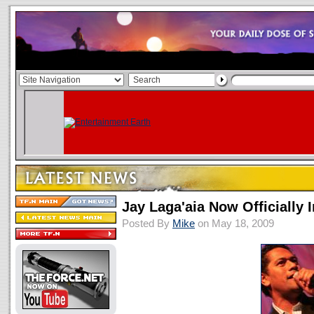
Jay Laga'aia Now Officially 
Posted By
Mike
on May 18, 2009