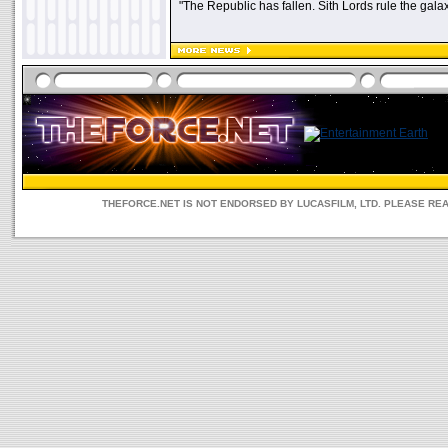
"The Republic has fallen. Sith Lords rule the galax
THEFORCE.NET IS NOT ENDORSED BY LUCASFILM, LTD. PLEASE RE