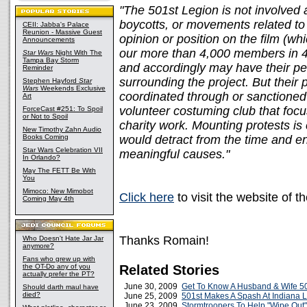
"The 501st Legion is not involved 
boycotts, or movements related to
CEII: Jabba's Palace
Reunion - Massive Guest
opinion or position on the film (wh
Announcements
our more than 4,000 members in 47 
Star Wars
Night With The
Tampa Bay Storm
and accordingly may have their pe
Reminder
surrounding the project. But their p
Stephen Hayford
Star
Wars
Weekends Exclusive
coordinated through or sanctioned 
Art
volunteer costuming club that focu
ForceCast #251: To Spoil
or Not to Spoil
charity work. Mounting protests is
New Timothy Zahn Audio
Books Coming
would detract from the time and e
Star Wars Celebration VII
meaningful causes."
In Orlando?
May The FETT Be With
You
Mimoco: New Mimobot
Click here
to visit the website of t
Coming May 4th
Thanks Romain!
Who Doesn't Hate Jar Jar
anymore?
Fans who grew up with
the OT-Do any of you
Related Stories
actually prefer the PT?
June 30, 2009
Get To Know A Husband & Wife 5
Should darth maul have
died?
June 25, 2009
501st Makes A Spash At Indiana L
June 23, 2009
Stormtroopers To Help "Wipe Out