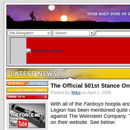
The Official 501st Stance O
Posted By
Mike
on April 1, 2008
With all of the
Fanboys
hoopla and
Legion has been mentioned quite a 
against The Weinstein Company. Th
on their website. See below: