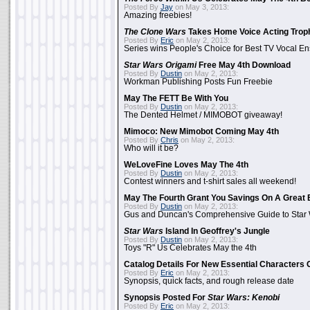
Posted By
Jay
on May 3, 2013:
Amazing freebies!
The Clone Wars
Takes Home Voice Acting Trop
Posted By
Eric
on May 2, 2013:
Series wins People's Choice for Best TV Vocal E
Star Wars Origami
Free May 4th Download
Posted By
Dustin
on May 2, 2013:
Workman Publishing Posts Fun Freebie
May The FETT Be With You
Posted By
Dustin
on May 2, 2013:
The Dented Helmet / MIMOBOT giveaway!
Mimoco: New Mimobot Coming May 4th
Posted By
Chris
on May 2, 2013:
Who will it be?
WeLoveFine Loves May The 4th
Posted By
Dustin
on May 2, 2013:
Contest winners and t-shirt sales all weekend!
May The Fourth Grant You Savings On A Great 
Posted By
Dustin
on May 2, 2013:
Gus and Duncan's Comprehensive Guide to Star W
Star Wars
Island In Geoffrey's Jungle
Posted By
Dustin
on May 2, 2013:
Toys "R" Us Celebrates May the 4th
Catalog Details For New Essential Characters 
Posted By
Eric
on May 2, 2013:
Synopsis, quick facts, and rough release date
Synopsis Posted For
Star Wars: Kenobi
Posted By
Eric
on May 2, 2013: