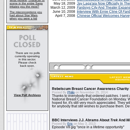
What plotline, character or
May 18, 2009
Jay Laga'aia Now Officially In The
scene in the entire Saga
irritates you the most?
March 12, 2009
Fanboys
City And Theater Expans
June 10, 2008
Interview With Ernie Cline Of
Fan
The misconceptions you
had about Star Wars,
April 7, 2008
Chinese Official Welcomes Harvey
when you were a kid
There are no polls
currently operating
in this sector.
Please check
back soon.
Rebelscum Breast Cancer Awareness Charity 
Posted By
Philip
on November 25, 2014:
View Poll Archives
Thanks to everybody that ordered patches. I sent 
National Breast Cancer Foundation on Monday. Whi
hoped for, it's still very much appreciated. They wil
for anybody that still wishes to purchase them. Det
BBC Interviews J.J. Abrams About
Trek
And
W
Posted By
Eric
on May 3, 2013:
Episode VII gig "once in a lifetime opportunity"