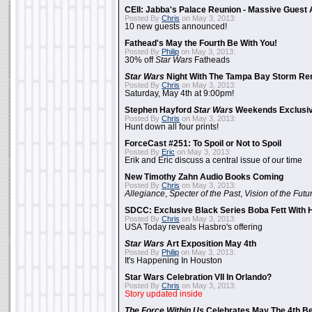
CEII: Jabba's Palace Reunion - Massive Gues
Posted By
Chris
on May 3, 2013:
10 new guests announced!
Fathead's May the Fourth Be With You!
Posted By
Philip
on May 3, 2013:
30% off
Star Wars
Fatheads
Star Wars
Night With The Tampa Bay Storm Re
Posted By
Chris
on May 3, 2013:
Saturday, May 4th at 9:00pm!
Stephen Hayford
Star Wars
Weekends Exclusiv
Posted By
Chris
on May 3, 2013:
Hunt down all four prints!
ForceCast #251: To Spoil or Not to Spoil
Posted By
Eric
on May 3, 2013:
Erik and Eric discuss a central issue of our time
New Timothy Zahn Audio Books Coming
Posted By
Chris
on May 3, 2013:
Allegiance
,
Specter of the Past
,
Vision of the Futu
SDCC: Exclusive Black Series Boba Fett With H
Posted By
Chris
on May 3, 2013:
USA Today reveals Hasbro's offering
Star Wars
Art Exposition May 4th
Posted By
Philip
on May 3, 2013:
It's Happening In Houston
Star Wars Celebration VII In Orlando?
Posted By
Chris
on May 3, 2013:
Story updated inside
The Force Within Us
Celebrates May The 4th Be