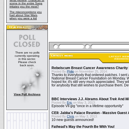
What plotline, character or
scene in the entire Saga
irritates you the most?
The misconceptions you
had about Star Wars,
when you were a kid
There are no polls
currently operating
in this sector.
Please check
back soon.
Rebelscum Breast Cancer Awareness Charity 
Posted By
Philip
on November 25, 2014:
Thanks to everybody that ordered patches. I sent 
National Breast Cancer Foundation on Monday. Whi
hoped for, it's still very much appreciated. They wil
for anybody that still wishes to purchase them. Det
View Poll Archives
BBC Interviews J.J. Abrams About
Trek
And
W
Posted By
Eric
on May 3, 2013:
Episode VII gig "once in a lifetime opportunity"
CEII: Jabba's Palace Reunion - Massive Gues
Posted By
Chris
on May 3, 2013:
10 new guests announced!
Fathead's May the Fourth Be With You!