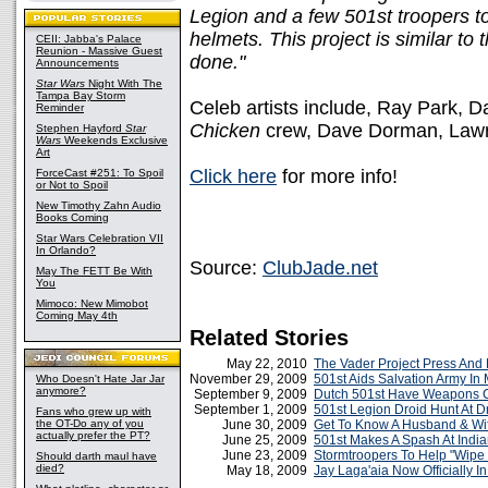
Legion and a few 501st troopers t
helmets. This project is similar to
CEII: Jabba's Palace
Reunion - Massive Guest
done."
Announcements
Star Wars
Night With The
Tampa Bay Storm
Celeb artists include, Ray Park, D
Reminder
Chicken
crew, Dave Dorman, Lawr
Stephen Hayford
Star
Wars
Weekends Exclusive
Art
Click here
for more info!
ForceCast #251: To Spoil
or Not to Spoil
New Timothy Zahn Audio
Books Coming
Star Wars Celebration VII
In Orlando?
Source:
ClubJade.net
May The FETT Be With
You
Mimoco: New Mimobot
Coming May 4th
Related Stories
May 22, 2010
The Vader Project Press And
November 29, 2009
501st Aids Salvation Army In 
Who Doesn't Hate Jar Jar
anymore?
September 9, 2009
Dutch 501st Have Weapons C
September 1, 2009
501st Legion Droid Hunt At 
Fans who grew up with
the OT-Do any of you
June 30, 2009
Get To Know A Husband & Wi
actually prefer the PT?
June 25, 2009
501st Makes A Spash At India
June 23, 2009
Stormtroopers To Help "Wipe
Should darth maul have
died?
May 18, 2009
Jay Laga'aia Now Officially I