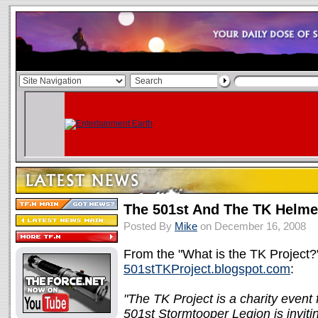
The 501st And The TK Helmet
Posted By
Mike
on December 16, 2008
From the "What is the TK Project?"
501stTKProject.blogspot.com
:
"The TK Project is a charity even
501st Stormtooper Legion is invit