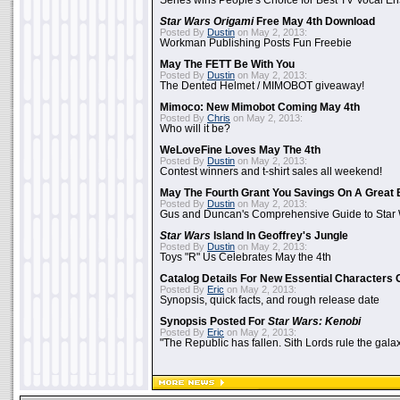
Series wins People's Choice for Best TV Vocal E
Star Wars Origami
Free May 4th Download
Posted By
Dustin
on May 2, 2013:
Workman Publishing Posts Fun Freebie
May The FETT Be With You
Posted By
Dustin
on May 2, 2013:
The Dented Helmet / MIMOBOT giveaway!
Mimoco: New Mimobot Coming May 4th
Posted By
Chris
on May 2, 2013:
Who will it be?
WeLoveFine Loves May The 4th
Posted By
Dustin
on May 2, 2013:
Contest winners and t-shirt sales all weekend!
May The Fourth Grant You Savings On A Great 
Posted By
Dustin
on May 2, 2013:
Gus and Duncan's Comprehensive Guide to Star W
Star Wars
Island In Geoffrey's Jungle
Posted By
Dustin
on May 2, 2013:
Toys "R" Us Celebrates May the 4th
Catalog Details For New Essential Characters 
Posted By
Eric
on May 2, 2013:
Synopsis, quick facts, and rough release date
Synopsis Posted For
Star Wars: Kenobi
Posted By
Eric
on May 2, 2013:
"The Republic has fallen. Sith Lords rule the galax