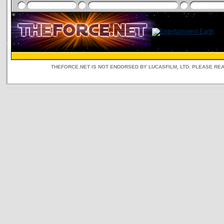
THEFORCE.NET IS NOT ENDORSED BY LUCASFILM, LTD. PLEASE RE