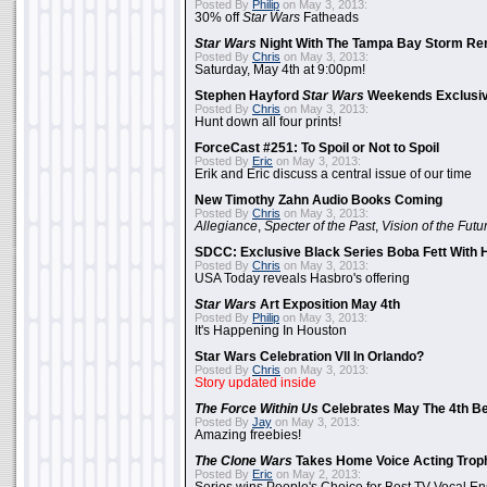
Posted By
Philip
on May 3, 2013:
30% off
Star Wars
Fatheads
Star Wars
Night With The Tampa Bay Storm Re
Posted By
Chris
on May 3, 2013:
Saturday, May 4th at 9:00pm!
Stephen Hayford
Star Wars
Weekends Exclusiv
Posted By
Chris
on May 3, 2013:
Hunt down all four prints!
ForceCast #251: To Spoil or Not to Spoil
Posted By
Eric
on May 3, 2013:
Erik and Eric discuss a central issue of our time
New Timothy Zahn Audio Books Coming
Posted By
Chris
on May 3, 2013:
Allegiance
,
Specter of the Past
,
Vision of the Futu
SDCC: Exclusive Black Series Boba Fett With H
Posted By
Chris
on May 3, 2013:
USA Today reveals Hasbro's offering
Star Wars
Art Exposition May 4th
Posted By
Philip
on May 3, 2013:
It's Happening In Houston
Star Wars Celebration VII In Orlando?
Posted By
Chris
on May 3, 2013:
Story updated inside
The Force Within Us
Celebrates May The 4th Be
Posted By
Jay
on May 3, 2013:
Amazing freebies!
The Clone Wars
Takes Home Voice Acting Trop
Posted By
Eric
on May 2, 2013: