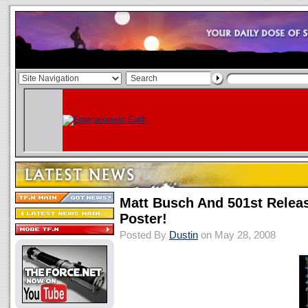
Matt Busch And 501st Relea
Poster!
Posted By
Dustin
on May 28, 2008