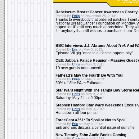
Rebelscum Breast Cancer Awareness Charity 
Posted By
Philip
on November 25, 2014:
Thanks to everybody that ordered patches. I sent 
National Breast Cancer Foundation on Monday. Whi
hoped for, it's still very much appreciated. They wil
for anybody that still wishes to purchase them. Det
BBC Interviews J.J. Abrams About
Trek
And
W
Posted By
Eric
on May 3, 2013:
Episode VII gig "once in a lifetime opportunity"
CEII: Jabba's Palace Reunion - Massive Gues
Posted By
Chris
on May 3, 2013:
10 new guests announced!
Fathead's May the Fourth Be With You!
Posted By
Philip
on May 3, 2013:
30% off
Star Wars
Fatheads
Star Wars
Night With The Tampa Bay Storm Re
Posted By
Chris
on May 3, 2013:
Saturday, May 4th at 9:00pm!
Stephen Hayford
Star Wars
Weekends Exclusiv
Posted By
Chris
on May 3, 2013:
Hunt down all four prints!
ForceCast #251: To Spoil or Not to Spoil
Posted By
Eric
on May 3, 2013:
Erik and Eric discuss a central issue of our time
New Timothy Zahn Audio Books Coming
Posted By
Chris
on May 3, 2013: