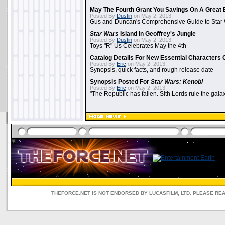
May The Fourth Grant You Savings On A Great 
Posted By
Dustin
on May 2, 2013:
Gus and Duncan's Comprehensive Guide to Star W
Star Wars
Island In Geoffrey's Jungle
Posted By
Dustin
on May 2, 2013:
Toys "R" Us Celebrates May the 4th
Catalog Details For New Essential Characters 
Posted By
Eric
on May 2, 2013:
Synopsis, quick facts, and rough release date
Synopsis Posted For
Star Wars: Kenobi
Posted By
Eric
on May 2, 2013:
"The Republic has fallen. Sith Lords rule the galax
THEFORCE.NET IS NOT ENDORSED BY LUCASFILM, LTD. PLEASE RE