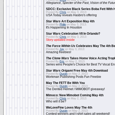
Allegiance
,
Specter of the Past
,
Vision of the Futu
SDCC: Exclusive Black Series Boba Fett With H
Posted By
Chris
on May 3, 2013:
USA Today reveals Hasbro's offering
Star Wars
Art Exposition May 4th
Posted By
Philip
on May 3, 2013:
It's Happening In Houston
Star Wars Celebration VII In Orlando?
Posted By
Chris
on May 3, 2013:
Story updated inside
The Force Within Us
Celebrates May The 4th Be
Posted By
Jay
on May 3, 2013:
Amazing freebies!
The Clone Wars
Takes Home Voice Acting Trop
Posted By
Eric
on May 2, 2013:
Series wins People's Choice for Best TV Vocal E
Star Wars Origami
Free May 4th Download
Posted By
Dustin
on May 2, 2013:
Workman Publishing Posts Fun Freebie
May The FETT Be With You
Posted By
Dustin
on May 2, 2013:
The Dented Helmet / MIMOBOT giveaway!
Mimoco: New Mimobot Coming May 4th
Posted By
Chris
on May 2, 2013:
Who will it be?
WeLoveFine Loves May The 4th
Posted By
Dustin
on May 2, 2013:
Contest winners and t-shirt sales all weekend!