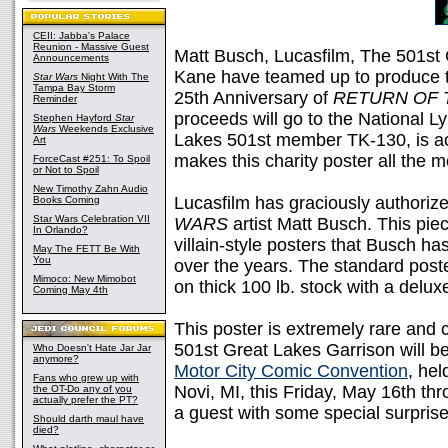
CEII: Jabba's Palace
Reunion - Massive Guest
Matt Busch, Lucasfilm, The 501st
Announcements
Kane have teamed up to produce t
Star Wars
Night With The
Tampa Bay Storm
25th Anniversary of
RETURN OF 
Reminder
proceeds will go to the National 
Stephen Hayford
Star
Wars
Weekends Exclusive
Lakes 501st member TK-130, is ac
Art
makes this charity poster all the m
ForceCast #251: To Spoil
or Not to Spoil
New Timothy Zahn Audio
Lucasfilm has graciously authorize
Books Coming
Star Wars Celebration VII
WARS
artist Matt Busch. This piec
In Orlando?
villain-style posters that Busch ha
May The FETT Be With
You
over the years. The standard post
Mimoco: New Mimobot
on thick 100 lb. stock with a delu
Coming May 4th
This poster is extremely rare and 
501st Great Lakes Garrison will be 
Who Doesn't Hate Jar Jar
anymore?
Motor City Comic Convention
, he
Fans who grew up with
Novi, MI, this Friday, May 16th th
the OT-Do any of you
actually prefer the PT?
a guest with some special surpris
Should darth maul have
died?