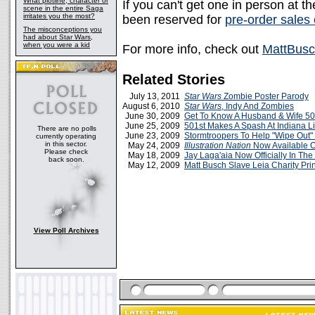
What plotline, character or
If you can't get one in person at 
scene in the entire Saga
irritates you the most?
been reserved for
pre-order sales 
The misconceptions you
had about Star Wars,
when you were a kid
For more info, check out
MattBus
Related Stories
July 13, 2011
Star Wars
Zombie Poster Parody
August 6, 2010
Star Wars
, Indy And Zombies
June 30, 2009
Get To Know A Husband & Wife 50
June 25, 2009
501st Makes A Spash At Indiana Li
There are no polls
June 23, 2009
Stormtroopers To Help "Wipe Out
currently operating
in this sector.
May 24, 2009
Illustration Nation
Now Available 
Please check
May 18, 2009
Jay Laga'aia Now Officially In The
back soon.
May 12, 2009
Matt Busch Slave Leia Charity Prin
View Poll Archives