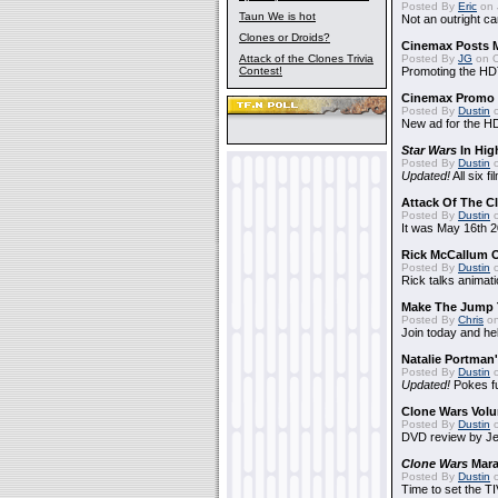
Posted By
Eric
on 
Taun We is hot
Not an outright ca
Clones or Droids?
Cinemax Posts 
Attack of the Clones Trivia
Posted By
JG
on O
Contest!
Promoting the HD
Cinemax Promo 
Posted By
Dustin
o
New ad for the H
Star Wars
In Hig
Posted By
Dustin
o
Updated!
All six fi
Attack Of The C
Posted By
Dustin
o
It was May 16th 2
Rick McCallum O
Posted By
Dustin
o
Rick talks animati
Make The Jump
Posted By
Chris
on
Join today and he
Natalie Portma
Posted By
Dustin
o
Updated!
Pokes f
Clone Wars Volu
Posted By
Dustin
o
DVD review by Jer
Clone Wars
Mara
Posted By
Dustin
o
Time to set the TIV