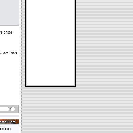
e of the
10 am. This
ddress: