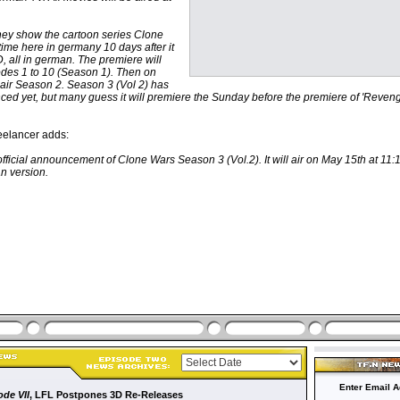
they show the cartoon series Clone
t time here in germany 10 days after it
 all in german. The premiere will
odes 1 to 10 (Season 1). Then on
 air Season 2. Season 3 (Vol 2) has
ed yet, but many guess it will premiere the Sunday before the premiere of 'Reveng
elancer adds:
fficial announcement of Clone Wars Season 3 (Vol.2). It will air on May 15th at 11:
n version.
Enter Email A
ode VII
, LFL Postpones 3D Re-Releases