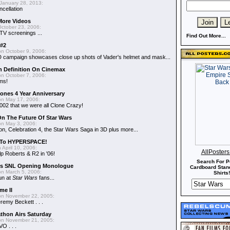
January 28, 2013:
ncellation
More Videos
ctober 23, 2006:
TV screenings ...
Find Out More...
#2
n October 9, 2006:
D campaign showcases close up shots of Vader's helmet and mask...
h Definition On Cinemax
n October 7, 2006:
lms!
lones 4 Year Anniversary
n May 17, 2006:
002 that we were all Clone Crazy!
n The Future Of Star Wars
n May 3, 2006:
on, Celebration 4, the Star Wars Saga in 3D plus more...
 To HYPERSPACE!
 April 10, 2006:
AllPoster
lp Roberts & R2 in '06!
Search For P
n's SNL Opening Monologue
Cardboard Stand
n March 5, 2006:
Shirts!
un at
Star Wars
fans...
me II
n November 22, 2005:
emy Beckett . . .
thon Airs Saturday
n November 21, 2005:
O . . .