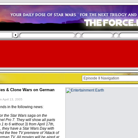
ies & Clone Wars on German
n April 13, 2005
nds in the following news:
for the Star Wars saga on the
l Pro 7. They will show all parts
.1 to 6 without 3) from April 17th,
h, they have a Star Wars Day with
d the free TV premiere of 'Attack of
rman TV. All movies will be aired at