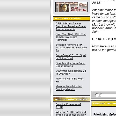
20:15.
After the movie 
Wars for the firs
came out on DVD,
contain the epis
CEII: Jabba's Palace
May 1st they will
Reunion - Massive Guest
not been announc
Announcements
Sith'.
Star Wars
Night With The
Tampa Bay Storm
UPDATE -
TS|Fre
Reminder
Stephen Hayford
Star
Now there is an o
Wars
Weekends Exclusive
will be the germa
Art
ForceCast #251: To Spoil
or Not to Spoil
New Timothy Zahn Audio
Books Coming
Star Wars Celebration VII
In Orlando?
May The FETT Be With
You
Mimoco: New Mimobot
Coming May 4th
Favorite Character of
AOTC
Why was AOTC not loved
Prioritizing
Epis
by the public and media?