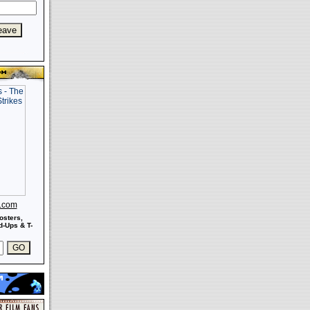
s.com
osters,
-Ups & T-