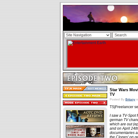
Star Wars Mov
TV
Posted By
Britany
o
TS|Freelancer se
I saw a TV-Spot 
german TV channe
which are out (ep
and on April 24t
documentaries an
the Clones' on ge