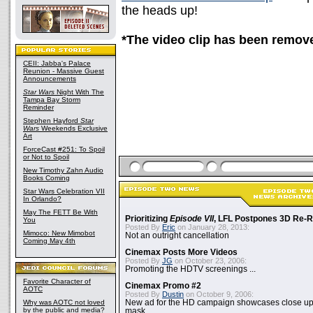
the heads up!
*The video clip has been remov
CEII: Jabba's Palace
Reunion - Massive Guest
Announcements
Star Wars
Night With The
Tampa Bay Storm
Reminder
Stephen Hayford
Star
Wars
Weekends Exclusive
Art
ForceCast #251: To Spoil
or Not to Spoil
New Timothy Zahn Audio
Books Coming
Star Wars Celebration VII
In Orlando?
May The FETT Be With
Prioritizing
Episode VII
, LFL Postpones 3D Re-
You
Posted By
Eric
on January 28, 2013:
Mimoco: New Mimobot
Not an outright cancellation
Coming May 4th
Cinemax Posts More Videos
Posted By
JG
on October 23, 2006:
Promoting the HDTV screenings ...
Favorite Character of
Cinemax Promo #2
AOTC
Posted By
Dustin
on October 9, 2006:
Why was AOTC not loved
New ad for the HD campaign showcases close up 
by the public and media?
mask...