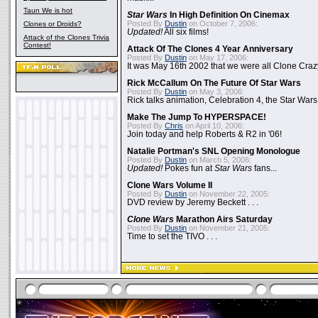
Taun We is hot
Star Wars
In High Definition On Cinemax
Posted By
Dustin
on October 7, 2006:
Clones or Droids?
Updated!
All six films!
Attack of the Clones Trivia
Contest!
Attack Of The Clones 4 Year Anniversary
Posted By
Dustin
on May 17, 2006:
It was May 16th 2002 that we were all Clone Craz
Rick McCallum On The Future Of Star Wars
Posted By
Dustin
on May 3, 2006:
Rick talks animation, Celebration 4, the Star Wars
Make The Jump To HYPERSPACE!
Posted By
Chris
on April 10, 2006:
Join today and help Roberts & R2 in '06!
Natalie Portman's SNL Opening Monologue
Posted By
Dustin
on March 5, 2006:
Updated!
Pokes fun at
Star Wars
fans...
Clone Wars Volume II
Posted By
Dustin
on November 22, 2005:
DVD review by Jeremy Beckett . . .
Clone Wars
Marathon Airs Saturday
Posted By
Dustin
on November 21, 2005:
Time to set the TIVO . . .