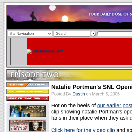
Natalie Portman's SNL Ope
Posted By
Dustin
on March 5, 2006
Hot on the heels of
our earlier pos
clip showing natalie Portman's ope
fans in their place when they ask 
Click here for the video clip
and sp