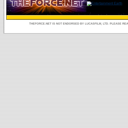
THEFORCE.NET IS NOT ENDORSED BY LUCASFILM, LTD. PLEASE RE