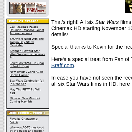
That's right! All six
Star Wars
films
CEII: Jabba's Palace
Cinemax HD starting November 10
Reunion - Massive Guest
Announcements
details!
Star Wars
Night With The
Tampa Bay Storm
Reminder
Special thanks to Kevin for the he
Stephen Hayford
Star
Wars
Weekends Exclusive
Art
Here's a special treat from Fan of
ForceCast #251: To Spoil
Braff.com
.
or Not to Spoil
New Timothy Zahn Audio
Books Coming
In case you have not seen the rece
Star Wars Celebration VII
all six Star Wars films in HD, here i
In Orlando?
May The FETT Be With
You
Mimoco: New Mimobot
Coming May 4th
Favorite Character of
AOTC
Why was AOTC not loved
by the public and media?