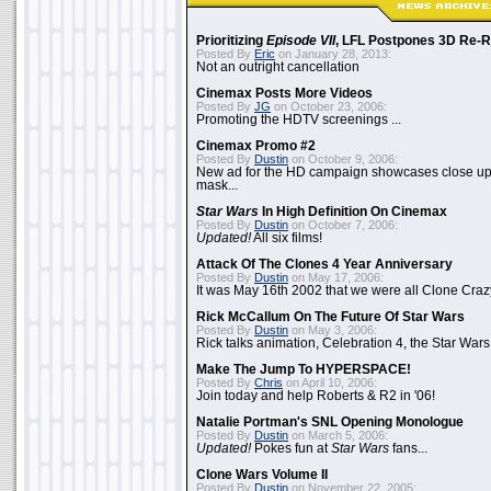
Prioritizing
Episode VII
, LFL Postpones 3D Re-
Posted By
Eric
on January 28, 2013:
Not an outright cancellation
Cinemax Posts More Videos
Posted By
JG
on October 23, 2006:
Promoting the HDTV screenings ...
Cinemax Promo #2
Posted By
Dustin
on October 9, 2006:
New ad for the HD campaign showcases close up 
mask...
Star Wars
In High Definition On Cinemax
Posted By
Dustin
on October 7, 2006:
Updated!
All six films!
Attack Of The Clones 4 Year Anniversary
Posted By
Dustin
on May 17, 2006:
It was May 16th 2002 that we were all Clone Craz
Rick McCallum On The Future Of Star Wars
Posted By
Dustin
on May 3, 2006:
Rick talks animation, Celebration 4, the Star Wars
Make The Jump To HYPERSPACE!
Posted By
Chris
on April 10, 2006:
Join today and help Roberts & R2 in '06!
Natalie Portman's SNL Opening Monologue
Posted By
Dustin
on March 5, 2006:
Updated!
Pokes fun at
Star Wars
fans...
Clone Wars Volume II
Posted By
Dustin
on November 22, 2005: