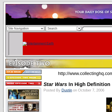
http://www.collectinghq.c
Star Wars
In High Definitio
Posted By
Dustin
on October 7, 2006