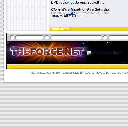
DVD review by Jeremy Beckett . . .
Clone Wars
Marathon Airs Saturday
Posted By
Dustin
on November 21, 2005:
Time to set the TIVO . . .
THEFORCE.NET IS NOT ENDORSED BY LUCASFILM, LTD. PLEASE RE