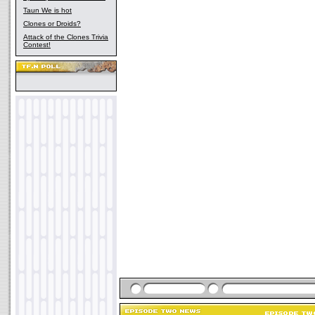
Taun We is hot
Clones or Droids?
Attack of the Clones Trivia
Contest!