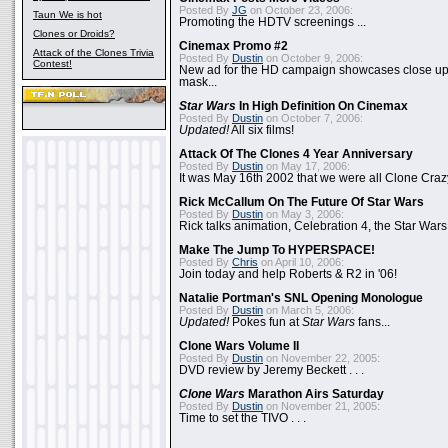
Posted By
JG
on October 23, 2006:
Taun We is hot
Promoting the HDTV screenings ...
Clones or Droids?
Cinemax Promo #2
Attack of the Clones Trivia
Posted By
Dustin
on October 9, 2006:
Contest!
New ad for the HD campaign showcases close up 
mask...
Star Wars
In High Definition On Cinemax
Posted By
Dustin
on October 7, 2006:
Updated!
All six films!
Attack Of The Clones 4 Year Anniversary
Posted By
Dustin
on May 17, 2006:
It was May 16th 2002 that we were all Clone Craz
Rick McCallum On The Future Of Star Wars
Posted By
Dustin
on May 3, 2006:
Rick talks animation, Celebration 4, the Star Wars
Make The Jump To HYPERSPACE!
Posted By
Chris
on April 10, 2006:
Join today and help Roberts & R2 in '06!
Natalie Portman's SNL Opening Monologue
Posted By
Dustin
on March 5, 2006:
Updated!
Pokes fun at
Star Wars
fans...
Clone Wars Volume II
Posted By
Dustin
on November 22, 2005:
DVD review by Jeremy Beckett . . .
Clone Wars
Marathon Airs Saturday
Posted By
Dustin
on November 21, 2005:
Time to set the TIVO . . .