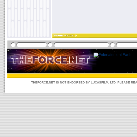
THEFORCE.NET IS NOT ENDORSED BY LUCASFILM, LTD. PLEASE RE