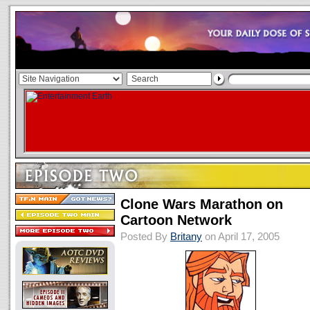
Clone Wars Marathon on
Cartoon Network
Posted By
Britany
on April 17, 2005