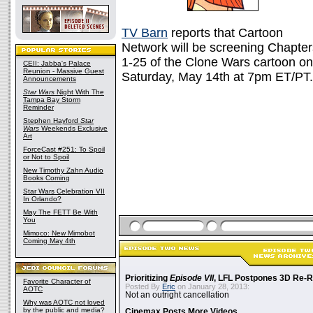
TV Barn
reports that Cartoon
Network will be screening Chapter
1-25 of the Clone Wars cartoon on
CEII: Jabba's Palace
Reunion - Massive Guest
Saturday, May 14th at 7pm ET/PT. 
Announcements
Star Wars
Night With The
Tampa Bay Storm
Reminder
Stephen Hayford
Star
Wars
Weekends Exclusive
Art
ForceCast #251: To Spoil
or Not to Spoil
New Timothy Zahn Audio
Books Coming
Star Wars Celebration VII
In Orlando?
May The FETT Be With
You
Mimoco: New Mimobot
Coming May 4th
Prioritizing
Episode VII
, LFL Postpones 3D Re-
Favorite Character of
Posted By
Eric
on January 28, 2013:
AOTC
Not an outright cancellation
Why was AOTC not loved
by the public and media?
Cinemax Posts More Videos