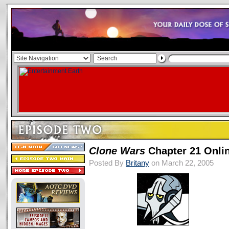
Clone Wars
Chapter 21 Onli
Posted By
Britany
on March 22, 2005