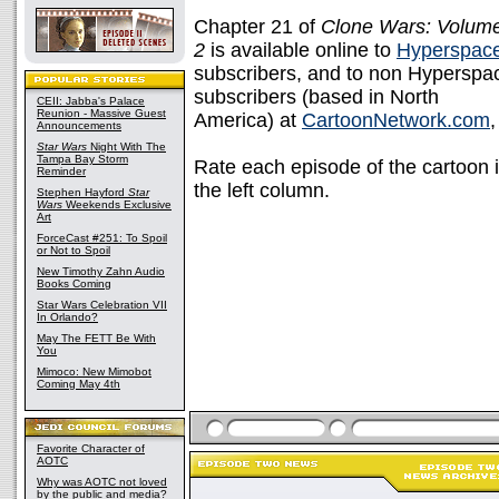
Chapter 21 of
Clone Wars: Volum
2
is available online to
Hyperspac
subscribers, and to non Hyperspa
subscribers (based in North
CEII: Jabba's Palace
Reunion - Massive Guest
America) at
CartoonNetwork.com
Announcements
Star Wars
Night With The
Tampa Bay Storm
Rate each episode of the cartoon i
Reminder
the left column.
Stephen Hayford
Star
Wars
Weekends Exclusive
Art
ForceCast #251: To Spoil
or Not to Spoil
New Timothy Zahn Audio
Books Coming
Star Wars Celebration VII
In Orlando?
May The FETT Be With
You
Mimoco: New Mimobot
Coming May 4th
Favorite Character of
AOTC
Why was AOTC not loved
by the public and media?