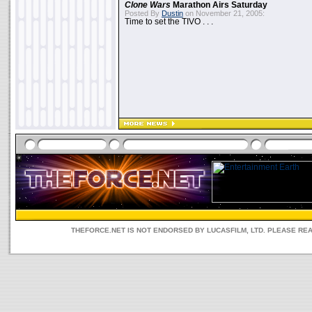
Clone Wars
Marathon Airs Saturday
Posted By
Dustin
on November 21, 2005:
Time to set the TIVO . . .
THEFORCE.NET IS NOT ENDORSED BY LUCASFILM, LTD. PLEASE RE