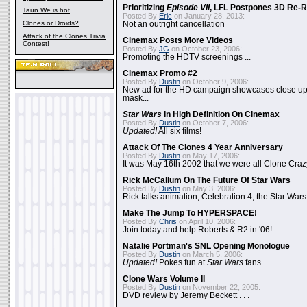
Prioritizing
Episode VII
, LFL Postpones 3D Re-
Taun We is hot
Posted By
Eric
on January 28, 2013:
Clones or Droids?
Not an outright cancellation
Attack of the Clones Trivia
Cinemax Posts More Videos
Contest!
Posted By
JG
on October 23, 2006:
Promoting the HDTV screenings ...
Cinemax Promo #2
Posted By
Dustin
on October 9, 2006:
New ad for the HD campaign showcases close up 
mask...
Star Wars
In High Definition On Cinemax
Posted By
Dustin
on October 7, 2006:
Updated!
All six films!
Attack Of The Clones 4 Year Anniversary
Posted By
Dustin
on May 17, 2006:
It was May 16th 2002 that we were all Clone Craz
Rick McCallum On The Future Of Star Wars
Posted By
Dustin
on May 3, 2006:
Rick talks animation, Celebration 4, the Star Wars
Make The Jump To HYPERSPACE!
Posted By
Chris
on April 10, 2006:
Join today and help Roberts & R2 in '06!
Natalie Portman's SNL Opening Monologue
Posted By
Dustin
on March 5, 2006:
Updated!
Pokes fun at
Star Wars
fans...
Clone Wars Volume II
Posted By
Dustin
on November 22, 2005:
DVD review by Jeremy Beckett . . .