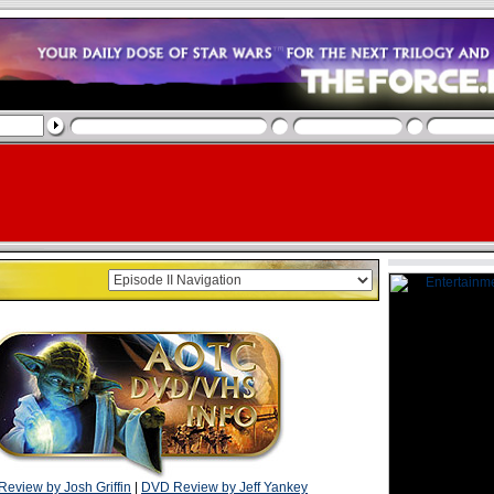
eview by Josh Griffin
|
DVD Review by Jeff Yankey