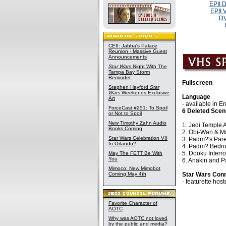
EPII 
EPII 
DV
CEII: Jabba's Palace
Reunion - Massive Guest
Announcements
Star Wars
Night With The
Tampa Bay Storm
Reminder
Fullscreen
Stephen Hayford
Star
Wars
Weekends Exclusive
Language
Art
- available in 
ForceCast #251: To Spoil
6 Deleted Sce
or Not to Spoil
New Timothy Zahn Audio
1. Jedi Temple 
Books Coming
2. Obi-Wan & Ma
Star Wars Celebration VII
3. Padm?'s Pare
In Orlando?
4. Padm? Bedr
5. Dooku Interr
May The FETT Be With
You
6. Anakin and P
Mimoco: New Mimobot
Coming May 4th
Star Wars Con
- featurette ho
Favorite Character of
AOTC
Why was AOTC not loved
by the public and media?