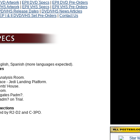
DVD Artwork
|
EPII DVD Specs
|
EPII DVD Pre-Orders
VHS Artwork
|
EPII VHS Specs
|
EPII VHS Pre-Orders
D/VHS Release Dates
|
DVD/VHS News Articles
EP I & II DVD/VHS Set Pre-Orders
|
Contact Us
English, Spanish (more languages expected).
nes
Analysis Room.
ce - Jedi Landing Platform.
nts' House.
oom.
ogates Padm?.
adm? on Trial.
nections
sted by R2-D2 and C-3PO.