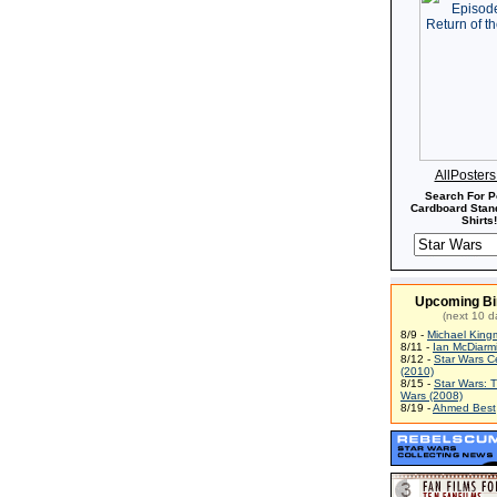
AllPoster
Search For P
Cardboard Stand
Shirts!
Upcoming Bi
(next 10 d
8/9 -
Michael King
8/11 -
Ian McDiarm
8/12 -
Star Wars C
(2010)
8/15 -
Star Wars: 
Wars (2008)
8/19 -
Ahmed Best