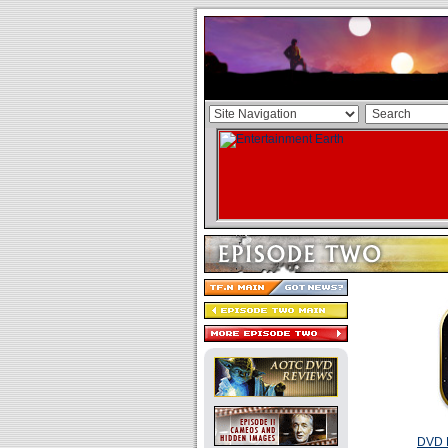
DVD R