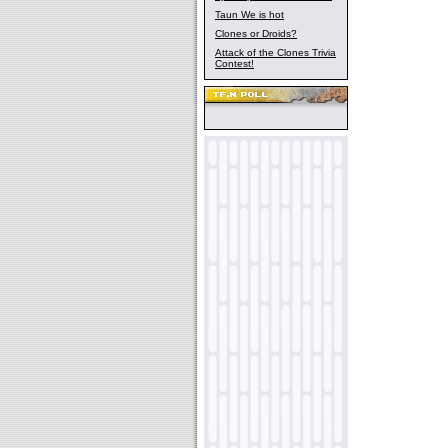
Taun We is hot
Clones or Droids?
Attack of the Clones Trivia
Contest!