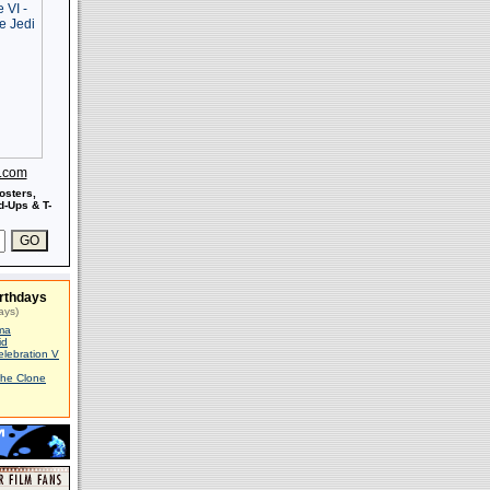
s.com
osters,
-Ups & T-
rthdays
ays)
ma
id
elebration V
The Clone