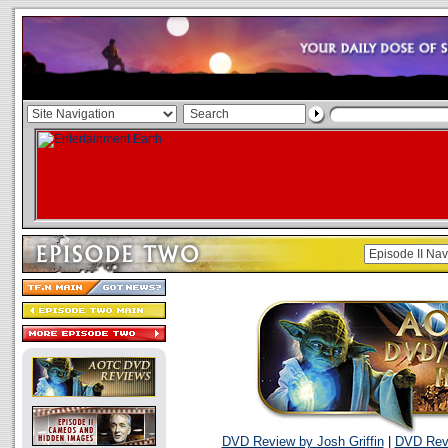
DVD Review by Josh Griffin
|
DVD Revi