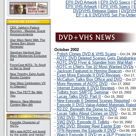
EPII DVD Artwork
|
EPII DVD Specs
|
E
EPII VHS Artwork
|
EPII VHS Specs
|
E
DVD/VHS Release Dates
|
DVD/VHS
EP I & II DVD/VHS Set Pre-Order
CEII: Jabba's Palace
Reunion - Massive Guest
Announcements
Star Wars
Night With The
Tampa Bay Storm
Reminder
October 2002
Stephen Hayford
Star
-
Polish Clones DVD & VHS Scans
-
Oct 24, 20
Wars
Weekends Exclusive
-
AOTC DVD Deleted Scenes Gets Databanke
Art
-
AOTC DVD Flyer & Standee from Wal-Mart
ForceCast #251: To Spoil
-
AOTC in CNet's Top 10 Most Wanted DVDs
or Not to Spoil
-
Jackson Featured in Homing Beacon
-
Oct 17
New Timothy Zahn Audio
-
Even More Episode II DVD Reviews
-
Oct 17,
Books Coming
-
McCallum Talks Box Office and DVD
-
Oct 17
Star Wars Celebration VII
-
More Reviews of AOTC DVD
-
Oct 17, 2002
In Orlando?
-
Internet Episode II DVD Reviews
-
Oct 15, 200
-
Tidbits from SMPTE Seminar
-
May The FETT Be With
Oct 15, 2002
You
-
Lucas Talks DVD: Part II
-
Oct 15, 2002
-
New Episode II Deleted Scenes Reported
-
O
Mimoco: New Mimobot
Coming May 4th
-
Episode II DVD Value-Added Materials Rate
-
R2-D2: Beneath the Dome to DVD
-
Oct 11, 2
-
Lucas Talks About Clones on DVD
-
Oct 11, 2
-
SW2 DVD: TFN Review #2
-
Oct 10, 2002
-
SW2 DVD: Episode III Tidbits
-
Oct 10, 2002
Favorite Character of
AOTC
-
SW2 DVD: Blooper Reel Easter Egg
-
Oct 10,
-
TFN Reviews the Episode II DVD
-
Oct 09, 20
Why was AOTC not loved
-
Watch Episode II DVD on a DLP Projector
-
by the public and media?