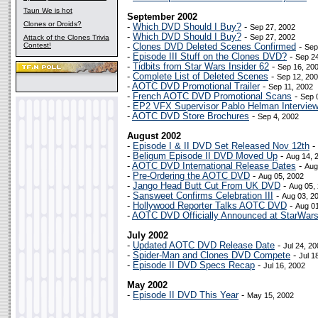
Taun We is hot
September 2002
Clones or Droids?
-
Which DVD Should I Buy?
-
Sep 27, 2002
-
Which DVD Should I Buy?
-
Sep 27, 2002
Attack of the Clones Trivia
Contest!
-
Clones DVD Deleted Scenes Confirmed
-
Sep
-
Episode III Stuff on the Clones DVD?
-
Sep 24
-
Tidbits from Star Wars Insider 62
-
Sep 16, 20
-
Complete List of Deleted Scenes
-
Sep 12, 20
-
AOTC DVD Promotional Trailer
-
Sep 11, 2002
-
French AOTC DVD Promotional Scans
-
Sep 
-
EP2 VFX Supervisor Pablo Helman Intervie
-
AOTC DVD Store Brochures
-
Sep 4, 2002
August 2002
-
Episode I & II DVD Set Released Nov 12th
-
-
Beligum Episode II DVD Moved Up
-
Aug 14, 
-
AOTC DVD International Release Dates
-
Aug
-
Pre-Ordering the AOTC DVD
-
Aug 05, 2002
-
Jango Head Butt Cut From UK DVD
-
Aug 05,
-
Sansweet Confirms Celebration III
-
Aug 03, 2
-
Hollywood Reporter Talks AOTC DVD
-
Aug 01
-
AOTC DVD Officially Announced at StarWar
July 2002
-
Updated AOTC DVD Release Date
-
Jul 24, 2
-
Spider-Man and Clones DVD Compete
-
Jul 1
-
Episode II DVD Specs Recap
-
Jul 16, 2002
May 2002
-
Episode II DVD This Year
-
May 15, 2002