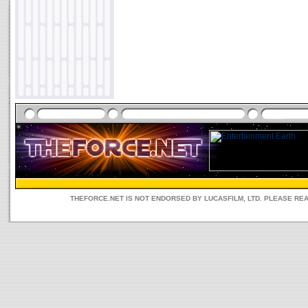
THEFORCE.NET IS NOT ENDORSED BY LUCASFILM, LTD. PLEASE RE