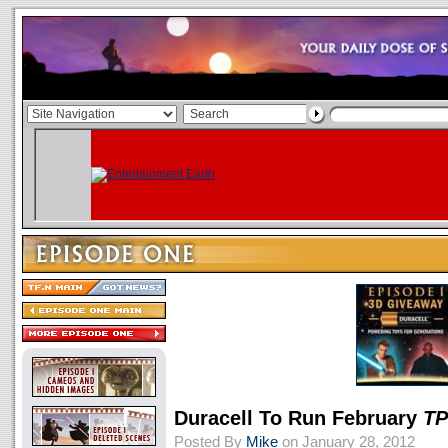
Duracell To Run February
T
Posted By
Mike
on January 28, 2012