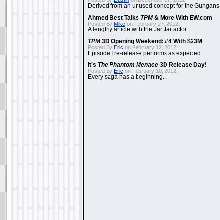
Posted By
Dustin
on December 17, 2012:
Derived from an unused concept for the Gungans
Ahmed Best Talks
TPM
& More With EW.com
Posted By
Mike
on February 27, 2012:
A lengthy article with the Jar Jar actor
TPM
3D Opening Weekend: #4 With $23M
Posted By
Eric
on February 12, 2012:
Episode I re-release performs as expected
It's
The Phantom Menace
3D Release Day!
Posted By
Eric
on February 10, 2012:
Every saga has a beginning...