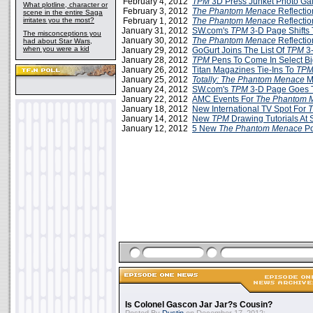
February 4, 2012
TPM
3D Press Junket Photo Gal
What plotline, character or
February 3, 2012
The Phantom Menace
Reflectio
scene in the entire Saga
irritates you the most?
February 1, 2012
The Phantom Menace
Reflectio
January 31, 2012
SW.com's
TPM
3-D Page Shifts
The misconceptions you
January 30, 2012
The Phantom Menace
Reflection
had about Star Wars,
when you were a kid
January 29, 2012
GoGurt Joins The List Of
TPM
3-
January 28, 2012
TPM
Pens To Come In Select Bi
January 26, 2012
Titan Magazines Tie-Ins To
TP
January 25, 2012
Totally: The Phantom Menace
M
January 24, 2012
SW.com's
TPM
3-D Page Goes T
January 22, 2012
AMC Events For
The Phantom 
January 18, 2012
New International TV Spot For
January 14, 2012
New
TPM
Drawing Tutorials At
January 12, 2012
5 New
The Phantom Menace
Po
Is Colonel Gascon Jar Jar?s Cousin?