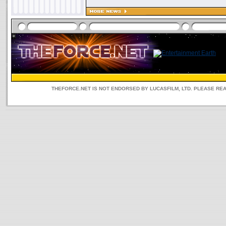
THEFORCE.NET IS NOT ENDORSED BY LUCASFILM, LTD. PLEASE RE