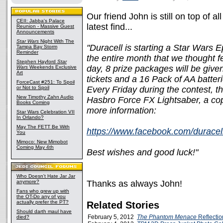
Our friend John is still on top of al
CEII: Jabba's Palace
latest find...
Reunion - Massive Guest
Announcements
Star Wars
Night With The
"Duracell is starting a Star Wars 
Tampa Bay Storm
Reminder
the entire month that we thought f
Stephen Hayford
Star
day, 8 prize packages will be give
Wars
Weekends Exclusive
Art
tickets and a 16 Pack of AA batter
ForceCast #251: To Spoil
or Not to Spoil
Every Friday during the contest, th
New Timothy Zahn Audio
Hasbro Force FX Lightsaber, a cop
Books Coming
more information:
Star Wars Celebration VII
In Orlando?
May The FETT Be With
https://www.facebook.com/durace
You
Mimoco: New Mimobot
Coming May 4th
Best wishes and good luck!"
Who Doesn't Hate Jar Jar
anymore?
Thanks as always John!
Fans who grew up with
the OT-Do any of you
actually prefer the PT?
Related Stories
Should darth maul have
February 5, 2012
The Phantom Menace
Reflectio
died?