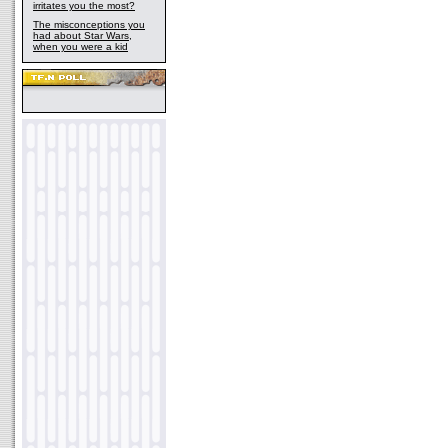
irritates you the most?
The misconceptions you
had about Star Wars,
when you were a kid