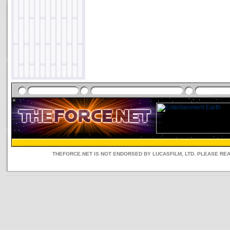
THEFORCE.NET IS NOT ENDORSED BY LUCASFILM, LTD. PLEASE RE