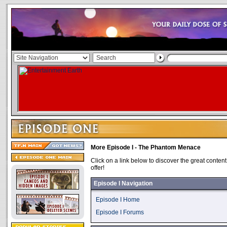
More Episode I - The Phantom Menace
Click on a link below to discover the great content
offer!
Episode I Navigation
Episode I Home
Episode I Forums