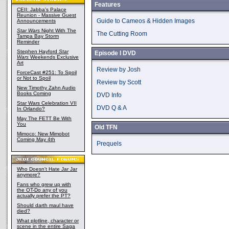
Features
CEII: Jabba's Palace
Reunion - Massive Guest
Guide to Cameos & Hidden Images
Announcements
Star Wars
Night With The
The Cutting Room
Tampa Bay Storm
Reminder
Stephen Hayford
Star
Episode I DVD
Wars
Weekends Exclusive
Art
Review by Josh
ForceCast #251: To Spoil
or Not to Spoil
Review by Scott
New Timothy Zahn Audio
Books Coming
DVD Info
Star Wars Celebration VII
DVD Q & A
In Orlando?
May The FETT Be With
You
Old TFN
Mimoco: New Mimobot
Coming May 4th
Prequels
Who Doesn't Hate Jar Jar
anymore?
Fans who grew up with
the OT-Do any of you
actually prefer the PT?
Should darth maul have
died?
What plotline, character or
scene in the entire Saga