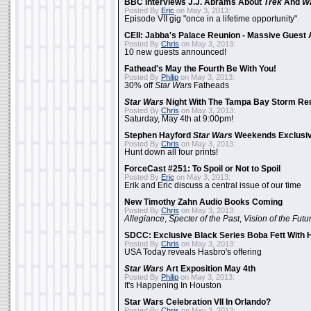
BBC Interviews J.J. Abrams About
Trek
And
W
Posted By
Eric
on May 3, 2013:
Episode VII gig "once in a lifetime opportunity"
CEII: Jabba's Palace Reunion - Massive Gues
Posted By
Chris
on May 3, 2013:
10 new guests announced!
Fathead's May the Fourth Be With You!
Posted By
Philip
on May 3, 2013:
30% off
Star Wars
Fatheads
Star Wars
Night With The Tampa Bay Storm Re
Posted By
Chris
on May 3, 2013:
Saturday, May 4th at 9:00pm!
Stephen Hayford
Star Wars
Weekends Exclusiv
Posted By
Chris
on May 3, 2013:
Hunt down all four prints!
ForceCast #251: To Spoil or Not to Spoil
Posted By
Eric
on May 3, 2013:
Erik and Eric discuss a central issue of our time
New Timothy Zahn Audio Books Coming
Posted By
Chris
on May 3, 2013:
Allegiance
,
Specter of the Past
,
Vision of the Futu
SDCC: Exclusive Black Series Boba Fett With H
Posted By
Chris
on May 3, 2013:
USA Today reveals Hasbro's offering
Star Wars
Art Exposition May 4th
Posted By
Philip
on May 3, 2013:
It's Happening In Houston
Star Wars Celebration VII In Orlando?
Posted By
Chris
on May 3, 2013: