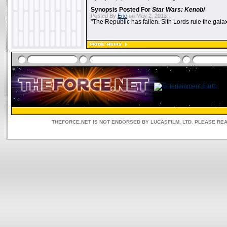
Synopsis Posted For
Star Wars: Kenobi
Posted By
Eric
on May 2, 2013:
"The Republic has fallen. Sith Lords rule the galax
THEFORCE.NET IS NOT ENDORSED BY LUCASFILM, LTD. PLEASE RE