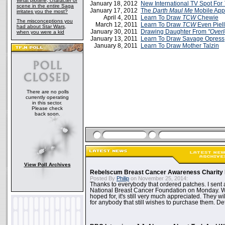
What plotline, character or
January 18, 2012
New International TV Spot For
scene in the entire Saga
January 17, 2012
The
Darth Maul Me
Mobile App
irritates you the most?
April 4, 2011
Learn To Draw
TCW
Chewie
The misconceptions you
March 12, 2011
Learn To Draw
TCW
Even Piell
had about Star Wars,
January 30, 2011
Drawing Daughter From
"Overl
when you were a kid
January 13, 2011
Learn To Draw Savage Opress
January 8, 2011
Learn To Draw Mother Talzin
There are no polls
currently operating
in this sector.
Please check
back soon.
View Poll Archives
Rebelscum Breast Cancer Awareness Charity 
Posted By
Philip
on November 25, 2014:
Thanks to everybody that ordered patches. I sent 
National Breast Cancer Foundation on Monday. Whi
hoped for, it's still very much appreciated. They wil
for anybody that still wishes to purchase them. Det