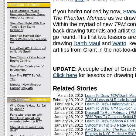
If you hadn't noticed by now,
Star
CEII: Jabba's Palace
Reunion - Massive Guest
The Phantom Menace
as we draw 
Announcements
Within the myriad of new
TPM
cont
Star Wars
Night With The
Tampa Bay Storm
back drawing tutorials and artist
G
Reminder
Stephen Hayford
Star
go 'round. His first two lessons ar
Wars
Weekends Exclusive
drawing
Darth Maul
and
Watto
. k
Art
ForceCast #251: To Spoil
art tips from Grant in the not-too-di
or Not to Spoil
New Timothy Zahn Audio
Books Coming
Star Wars Celebration VII
UPDATE:
A couple other of Grant'
In Orlando?
Click here
for lessons on drawing
May The FETT Be With
You
Mimoco: New Mimobot
Related Stories
Coming May 4th
March 19, 2012
Learn To Draw
TCW
Darth Mau
February 23, 2012
SW
Art Lesson At Rhode Island
February 4, 2012
Learn To Draw Undercover
TC
Who Doesn't Hate Jar Jar
January 28, 2012
Learn To Draw
TPM
Qui-Gon J
anymore?
January 28, 2012
Duracell To Run February
TP
Fans who grew up with
January 28, 2012
TPM
Pens To Come In Select B
the OT-Do any of you
January 24, 2012
Learn To Draw Season 4 Cad 
actually prefer the PT?
January 24, 2012
SW.com's
TPM
3-D Page Goes 
Should darth maul have
January 22, 2012
AMC Events For
The Phantom
died?
January 21, 2012
Ripley's In NYC To Host A
SW