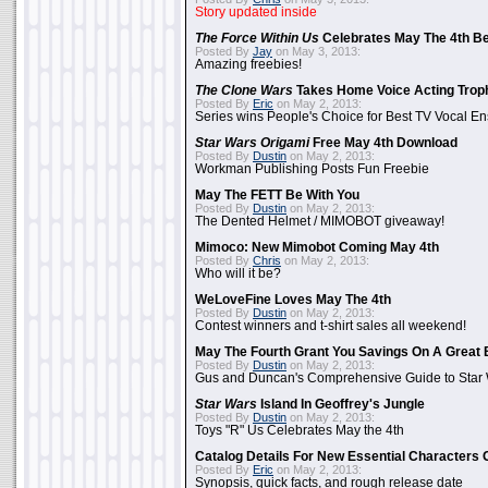
Story updated inside
The Force Within Us
Celebrates May The 4th Be
Posted By
Jay
on May 3, 2013:
Amazing freebies!
The Clone Wars
Takes Home Voice Acting Trop
Posted By
Eric
on May 2, 2013:
Series wins People's Choice for Best TV Vocal E
Star Wars Origami
Free May 4th Download
Posted By
Dustin
on May 2, 2013:
Workman Publishing Posts Fun Freebie
May The FETT Be With You
Posted By
Dustin
on May 2, 2013:
The Dented Helmet / MIMOBOT giveaway!
Mimoco: New Mimobot Coming May 4th
Posted By
Chris
on May 2, 2013:
Who will it be?
WeLoveFine Loves May The 4th
Posted By
Dustin
on May 2, 2013:
Contest winners and t-shirt sales all weekend!
May The Fourth Grant You Savings On A Great 
Posted By
Dustin
on May 2, 2013:
Gus and Duncan's Comprehensive Guide to Star W
Star Wars
Island In Geoffrey's Jungle
Posted By
Dustin
on May 2, 2013:
Toys "R" Us Celebrates May the 4th
Catalog Details For New Essential Characters 
Posted By
Eric
on May 2, 2013:
Synopsis, quick facts, and rough release date