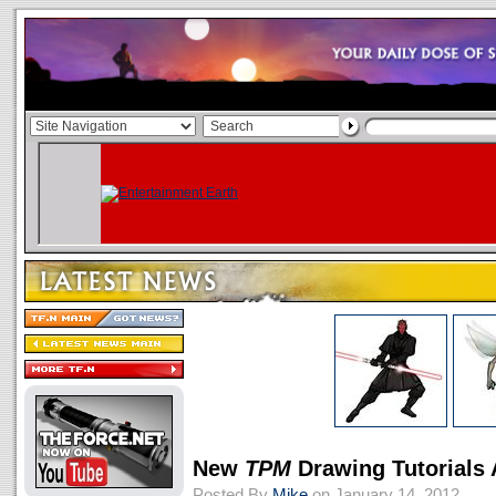
New
TPM
Drawing Tutorials
Posted By
Mike
on January 14, 2012