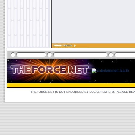
THEFORCE.NET IS NOT ENDORSED BY LUCASFILM, LTD. PLEASE RE