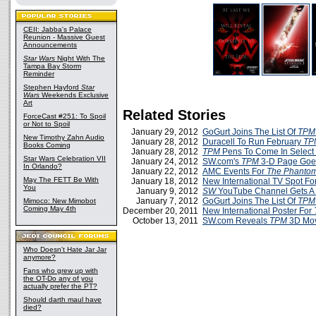
CEII: Jabba's Palace
Reunion - Massive Guest
Announcements
Star Wars
Night With The
Tampa Bay Storm
Reminder
Stephen Hayford
Star
Wars
Weekends Exclusive
Art
Related Stories
ForceCast #251: To Spoil
or Not to Spoil
January 29, 2012
GoGurt Joins The List Of
TPM
New Timothy Zahn Audio
January 28, 2012
Duracell To Run February
T
Books Coming
January 28, 2012
TPM
Pens To Come In Select 
Star Wars Celebration VII
January 24, 2012
SW.com's
TPM
3-D Page Goes
In Orlando?
January 22, 2012
AMC Events For
The Phanto
May The FETT Be With
January 18, 2012
New International TV Spot Fo
You
January 9, 2012
SW
YouTube Channel Gets A
January 7, 2012
GoGurt Joins The List Of
TPM
Mimoco: New Mimobot
Coming May 4th
December 20, 2011
New International Poster For
October 13, 2011
SW.com Reveals
TPM
3D Mov
Who Doesn't Hate Jar Jar
anymore?
Fans who grew up with
the OT-Do any of you
actually prefer the PT?
Should darth maul have
died?