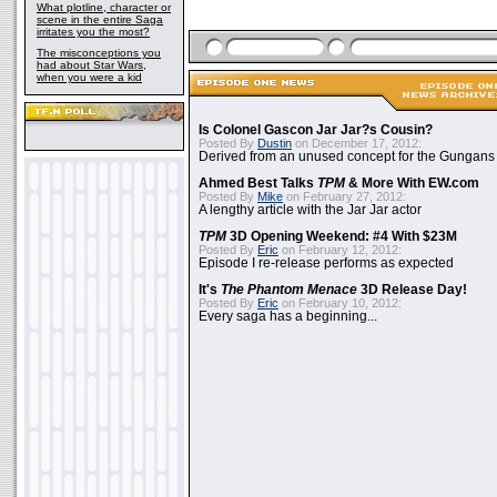
What plotline, character or
scene in the entire Saga
irritates you the most?
The misconceptions you
had about Star Wars,
when you were a kid
Is Colonel Gascon Jar Jar?s Cousin?
Posted By
Dustin
on December 17, 2012:
Derived from an unused concept for the Gungans
Ahmed Best Talks
TPM
& More With EW.com
Posted By
Mike
on February 27, 2012:
A lengthy article with the Jar Jar actor
TPM
3D Opening Weekend: #4 With $23M
Posted By
Eric
on February 12, 2012:
Episode I re-release performs as expected
It's
The Phantom Menace
3D Release Day!
Posted By
Eric
on February 10, 2012:
Every saga has a beginning...