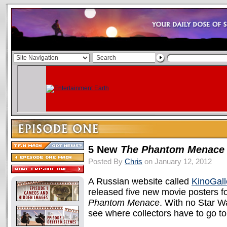
5 New
The Phantom Menace
Posted By
Chris
on January 12, 2012
A Russian website called
KinoGall
released five new movie posters f
Phantom Menace
. With no Star Wa
see where collectors have to go t