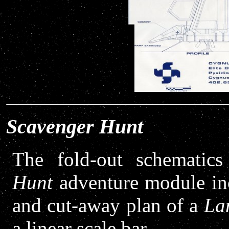
Scavenger Hunt
The fold-out schematic
Hunt
adventure module incl
and cut-away plan of a
La
a linear scale bar.