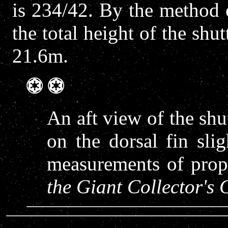
is 234/42. By the method o
the total height of the shu
21.6m.
An aft view of the shut
on the dorsal fin sli
measurements of propo
the Giant Collector'