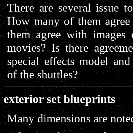
There are several issue t
How many of them agree 
them agree with images o
movies? Is there agreeme
special effects model and
of the shuttles?
exterior set blueprints
Many dimensions are noted 