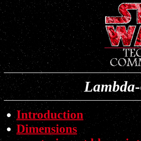
Lambda
-
Introduction
Dimensions