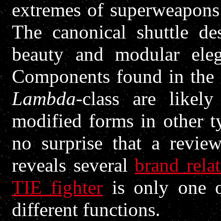
extremes of superweapons 
The canonical shuttle des
beauty and modular eleg
Components found in the 
Lambda
-class are likel
modified forms in other t
no surprise that a revi
reveals several
brand relat
TIE fighter
is only one o
different functions.