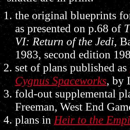
the original blueprints f
as presented on p.68 of
T
VI: Return of the Jedi
, B
1983, second edition 19
set of plans published as
Cygnus Spaceworks
, by
fold-out supplemental pl
Freeman, West End Game
plans in
Heir to the Emp