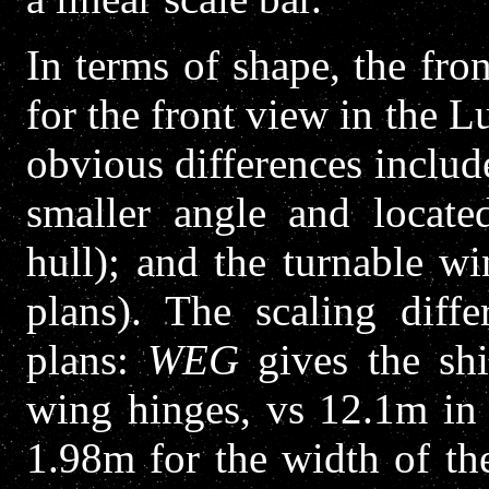
In terms of shape, the fro
for the front view in the L
obvious differences include
smaller angle and locate
hull); and the turnable wi
plans). The scaling diffe
plans:
WEG
gives the shi
wing hinges, vs 12.1m in 
1.98m for the width of th