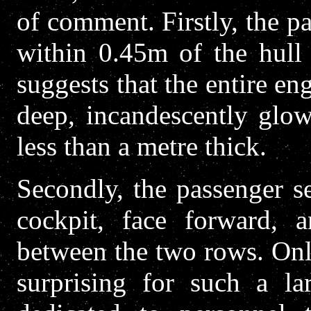
of comment. Firstly, the 
within 0.45m of the hull 
suggests that the entire 
deep, incandescently glo
less than a metre thick.
Secondly, the passenger se
cockpit, face forward,
between the two rows. Onl
surprising for such a la