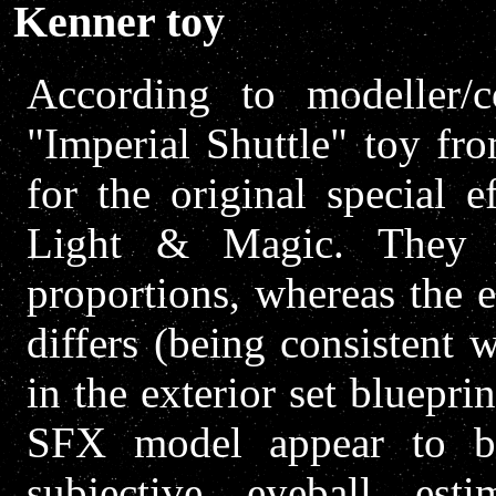
Kenner toy
According to modeller/co
"Imperial Shuttle" toy fr
for the original special 
Light & Magic. They 
proportions, whereas the 
differs (being consistent 
in the exterior set bluepri
SFX model appear to be
subjective eyeball est