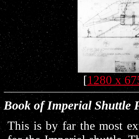
[
1280 x 67
Book of Imperial Shuttle 
This is by far the most ex