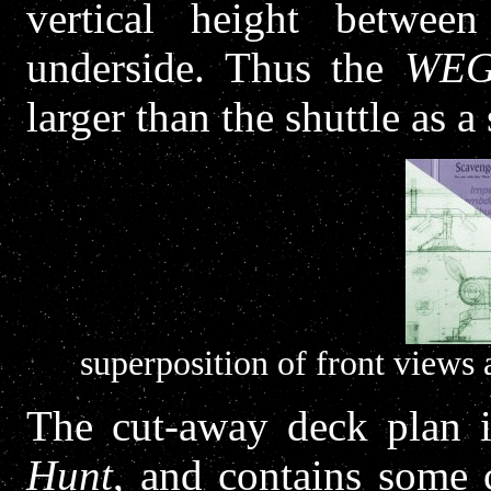
vertical height betwee
underside. Thus the
WE
larger than the shuttle as a 
superposition of front views
The cut-away deck plan i
Hunt
, and contains some c