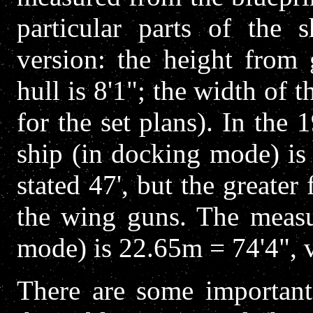
particular parts of the 
version: the height from 
hull is 8'1"; the width of t
for the set plans). In the 
ship (in docking mode) is
stated 47', but the greate
the wing guns. The measur
mode) is 22.65m = 74'4", ve
There are some important 