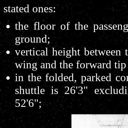
stated ones:
the floor of the passen
ground;
vertical height between 
wing and the forward tip 
in the folded, parked co
shuttle is 26'3" exclud
52'6";