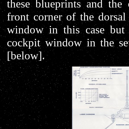
these blueprints and the 
front corner of the dorsal
window in this case but 
cockpit window in the se
[below].