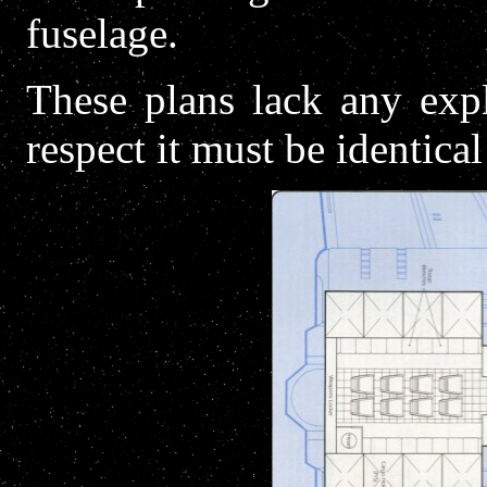
fuselage.
These plans lack any expl
respect it must be identical