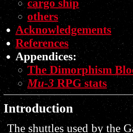
cargo ship
others
Acknowledgements
References
Appendices:
The Dimorphism Blo
Mu-3
RPG stats
Introduction
The shuttles used by the G