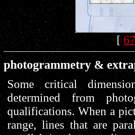
[
67
photogrammetry & extra
Some critical dimensi
determined from photo
qualifications. When a pict
range, lines that are par