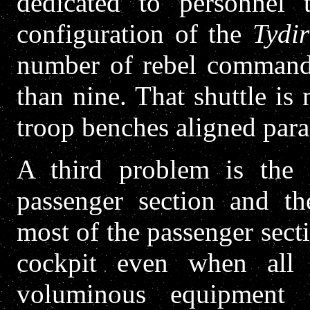
dedicated to personnel 
configuration of the
Tydi
number of rebel commando
than nine. That shuttle is
troop benches aligned parall
A third problem is the
passenger section and th
most of the passenger sec
cockpit even when all
voluminous equipment 