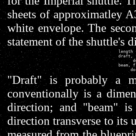
for the Imperial shuttle. T
sheets of approximatley A
white envelope. The seco
statement of the shuttle's 
length 
draft, 
      d
beam, f
"Draft" is probably a m
conventionally is a dimen
direction; and "beam" is
direction transverse to its
measured from the bluepri