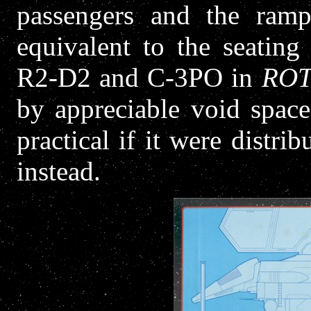
passengers and the ramp
equivalent to the seatin
R2-D2 and C-3PO in
ROT
by appreciable void spac
practical if it were distri
instead.