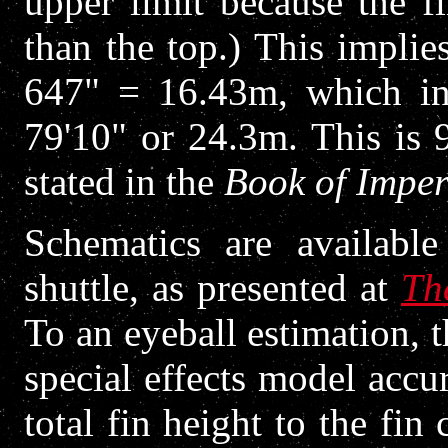
upper limit because the f
than the top.) This implie
647" = 16.43m, which in 
79'10" or 24.3m. This is 
stated in the
Book of Imper
Schematics are availabl
shuttle, as presented at
Th
To an eyeball estimation, 
special effects model accur
total fin height to the fin