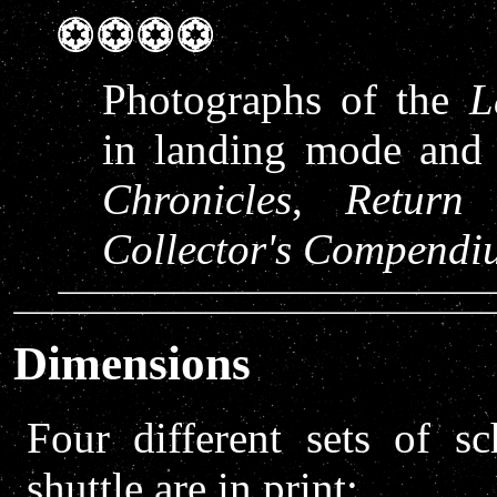
Photographs of the
L
in landing mode and 
Chronicles
,
Return
Collector's Compendi
Dimensions
Four different sets of s
shuttle are in print: