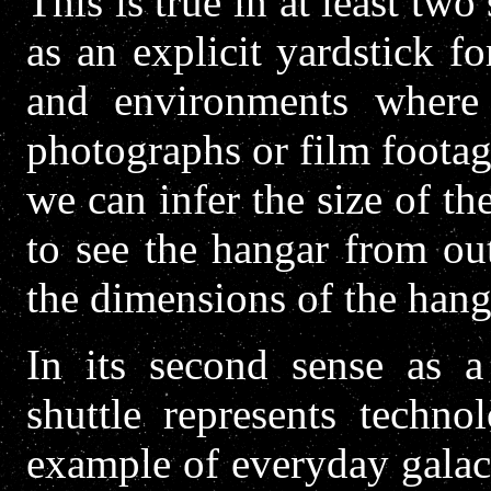
This is true in at least two 
as an explicit yardstick fo
and environments where
photographs or film footage
we can infer the size of t
to see the hangar from ou
the dimensions of the hang
In its second sense as a
shuttle represents technol
example of everyday galac