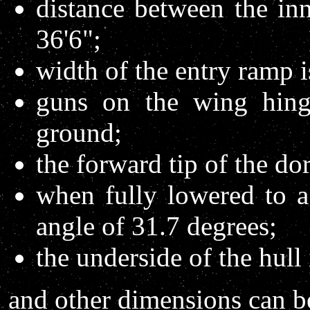
distance between the inn
36'6";
width of the entry ramp i
guns on the wing hing
ground;
the forward tip of the do
when fully lowered to a
angle of 31.7 degrees;
the underside of the hull
and other dimensions can be