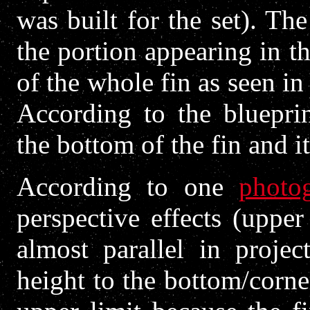
was built for the set). Th
the portion appearing in t
of the whole fin as seen in
According to the blueprin
the bottom of the fin and it
According to one
photo
perspective effects (uppe
almost parallel in projec
height to the bottom/corne