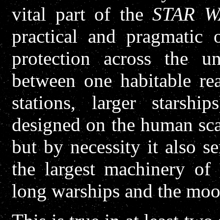
vital part of the
STAR W
practical and pragmatic o
protection across the un
between one habitable rea
stations, larger starship
designed on the human sca
but by necessity it also 
the largest machinery of t
long warships and the moo