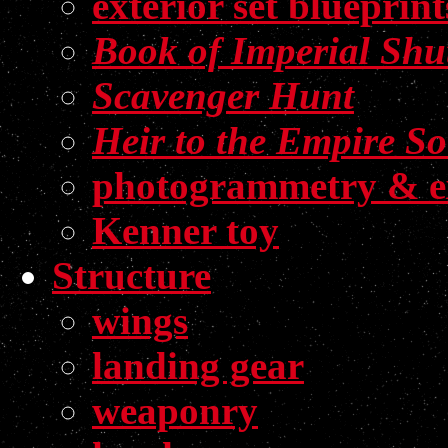
exterior set blueprint
Book of Imperial Shut
Scavenger Hunt
Heir to the Empire S
photogrammetry & e
Kenner toy
Structure
wings
landing gear
weaponry