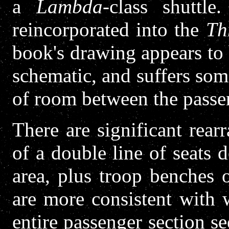
a
Lambda
-class shuttle.
reincorporated into the
Th
book's drawing appears to
schematic, and suffers so
of room between the passen
There are significant rear
of a double line of seats 
area, plus troop benches 
are more consistent with
entire passenger section se