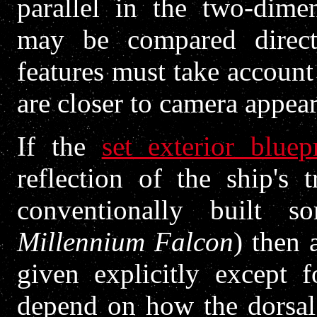
parallel in the two-dimen
may be compared direct
features must take account 
are closer to camera appear
If the
set exterior bluep
reflection of the ship's 
conventionally built 
Millennium Falcon
) then 
given explicitly except f
depend on how the dorsal