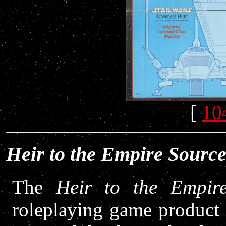
[
10
Heir to the Empire Sourc
The
Heir to the Empir
roleplaying game product 