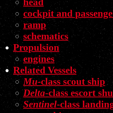
head
cockpit and passenge
ramp
schematics
Propulsion
engines
Related Vessels
Mu
-class scout ship
Delta
-class escort shu
Sentinel
-class landin