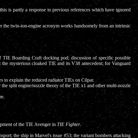
 this is partly a response to previous references which have ignored
r the twin-ion-engine acronym works handsomely from an intrinsic
of TIE Boarding Craft docking pod; discussion of specific possible
ut the mysterious cloaked TIE and its V38 antecedent; for Vanguard
ies to explain the reduced radiator TIEs on Cilpar.
 the split engine/nozzle theory of the TIE x1 and other multi-nozzle
e.
pment of the TIE Avenger in
TIE Fighter
.
ansport; the ship in Marvel's issue #53; the variant bombers attacking