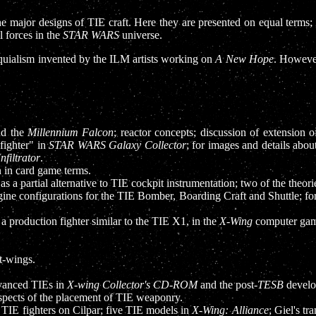
the major designs of TIE craft. Here they are presented on equal terms;
l forces in the
STAR WARS
universe.
loquialism invented by the ILM artists working on
A New Hope
. Howeve
nd the
Millennium Falcon
; reactor concepts; discussion of extension 
-fighter" in
STAR WARS Galaxy Collector
; for images and details abo
Infiltrator
.
n in card game terms.
 as a partial alternative to TIE cockpit instrumentation; two of the theor
ngine configurations for the TIE Bomber, Boarding Craft and Shuttle; for
 a production fighter similar to the TIE X1, in the
X-Wing
computer gam
t-wings.
dvanced TIEs in
X-wing Collector's CD-ROM
and the post-
TESB
develo
aspects of the placement of TIE weaponry.
 TIE fighters on Cilpar; five TIE models in
X-Wing: Alliance
; Giel's tr