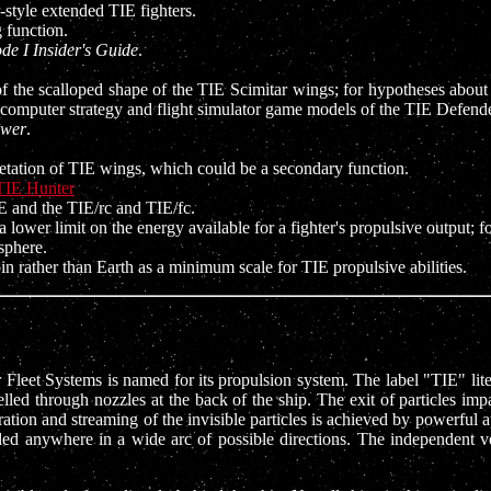
style extended TIE fighters.
 function.
de I Insider's Guide
.
of the scalloped shape of the TIE Scimitar wings; for hypotheses about
e computer strategy and flight simulator game models of the TIE Defende
ower
.
pretation of TIE wings, which could be a secondary function.
TIE Hunter
 and the TIE/rc and TIE/fc.
 lower limit on the energy available for a fighter's propulsive output; 
sphere.
n rather than Earth as a minimum scale for TIE propulsive abilities.
enar Fleet Systems is named for its propulsion system. The label "TIE" 
lled through nozzles at the back of the ship. The exit of particles impa
ation and streaming of the invisible particles is achieved by powerful a
gled anywhere in a wide arc of possible directions. The independent 