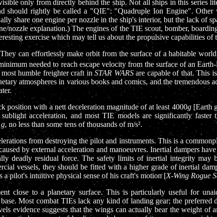
sible only from directly behind the ship. Not all ships in this series 
and should rightly be called a "QIE": "Quadruple Ion Engine". Other v
ly share one engine per nozzle in the ship's interior, but the lack of 
ine/nozzle explanation.) The engines of the TIE scout, bomber, boarding 
resting exercise which may tell us about the propulsive capabilities of t
. They can effortlessly make orbit from the surface of a habitable wor
e minimum needed to reach escape velocity from the surface of an Earth-
 most humble freighter craft in
STAR WARS
are capable of that. This is
netary atmospheres in various books and comics, and the tremendous ac
ter.
ck position with a nett deceleration magnitude of at least 4000
g
[Earth g
 sublight acceleration, and most TIE models are significantly faster
f
g
, no less than some tens of thousands of m/s².
erations from destroying the pilot and instruments. This is a commonplac
es caused by external acceleration and manoeuvres. Inertial dampers have 
ly deadly residual force. The safety limits of inertial integrity may 
cial vessels, they should be fitted with a higher grade of inertial da
 a pilot's intuitive physical sense of his craft's motion [
X-Wing Rogue S
ent close to a planetary surface. This is particularly useful for u
base. Most combat TIEs lack any kind of landing gear; the preferred do
els evidence suggests that the wings can actually bear the weight of a