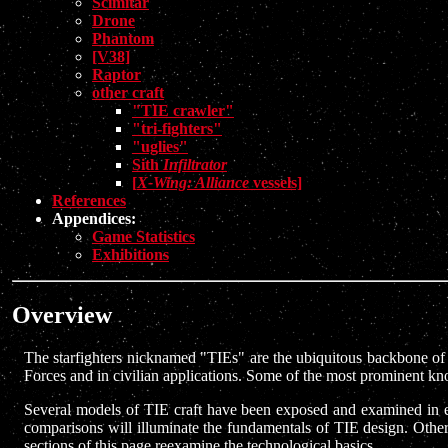
Scimitar
Drone
Phantom
[V38]
Raptor
other craft
"TIE crawler"
"tri-fighters"
"uglies"
Sith
Infiltrator
[
X-Wing: Alliance
vessels]
References
Appendices:
Game Statistics
Exhibitions
Overview
The starfighters nicknamed "TIEs" are the ubiquitous backbone of th
Forces and in civilian applications. Some of the most prominent kn
Several models of TIE craft have been exposed and examined in exten
comparisons will illuminate the fundamentals of TIE design. Other 
sections of this page reexamine the technological basics.