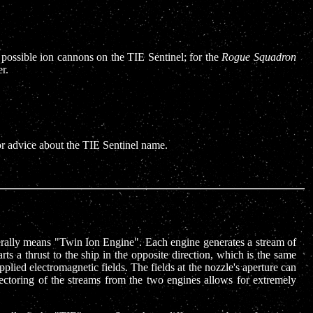
 possible ion cannons on the TIE Sentinel; for the
Rogue Squadron
r.
for advice about the TIE Sentinel name.
literally means "Twin Ion Engine". Each engine generates a stream of
rts a thrust to the ship in the opposite direction, which is the same
pplied electromagnetic fields. The fields at the nozzle's aperture can
vectoring of the streams from the two engines allows for extremely