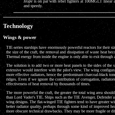
Hope
is on par with rebel fighters at 100MGLT linear a
and speedy.
Technology
Wings & power
TIE-series starships have enormously powerful reactors for their si
the size of the craft, the removal and dissipation of waste heat b
Thermal energy from inside the engine is only able to exit through a
The solution is to add two or more heat panels to the sides of the s
extensive would interfere with the pilot's view. The wing configu
more effective radiators, hence the predominant charcoal-black tone
ridges. Even if we ignore the contribution of corrugation, radiato
effectiveness of heat removal by thousands of times.
The more powerful the craft, the greater the total wing area should
than Lord Vader's TIE. Ships such as the TIE Avenger, Defender an
wing designs. The flat-winged TIE fighters tend to have greater wi
better radiator quality, perhaps through some kind of improved he
more obscure technical drawbacks. They may be more fragile or diff