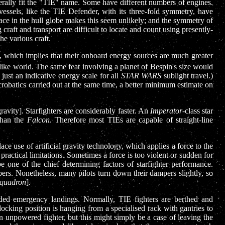
literally fit the "TIE" name. Some have different numbers of engines.
essels, like the TIE Defender, with its three-fold symmetry, have
space in the hull globe makes this seem unlikely; and the symmetry of
craft and transport are difficult to locate and count using presently-
he various craft.
ld, which implies that their onboard energy sources are much greater
like world. The same feat involving a planet of Bespin's size would
 just an indicative energy scale for all
STAR WARS
sublight travel.)
robatics carried out at the same time, a better minimum estimate on
ravity]. Starfighters are considerably faster. An
Imperator
-class star
 than the
Falcon
. Therefore most TIEs are capable of straight-line
e use of artificial gravity technology, which applies a force to the
practical limitations. Sometimes a force is too violent or sudden for
be one of the chief determining factors of starfighter performance.
mpers. Nonetheless, many pilots turn down their dampers slightly, so
quadron
].
naided emergency landings. Normally, TIE fighters are berthed and
cking position is hanging from a specialised rack with gantries to
n unpowered fighter, but this might simply be a case of leaving the