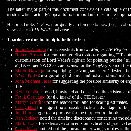
The latter, major part of this document consists of a catalogue of 
models which actually appear to hold important roles in the Imperia
Historical note: "tie" was originally a reference to bow-ties, a col
view of the
STAR WARS
universe.
Thanks are due to, in alphabetic order:
John D. Ammon
for screenshots from
X-Wing vs TIE Fighter
.
Robert Brown
for comparative discussions regarding TIEs a
customisation of Lord Vader's fighter; for pointing out the "tri
and Avenger SWCCG card scans; for the
Playboy
scan of the
Martin Dawson
for explaining the Vanguard's "/rc" designatio
Kevin Dole
for suggesting in-helmet audiovisual virtual reality
John Michael Fares
for suggesting the possible similarity of e
TIEs.
Kyle Forsthoff
noted, illustrated and discussed the existence of
Frank Gerratana
for the image of the TIE Raptor.
Martyn Griffiths
for the reactor tori; and for scaling estimates.
Casey Hart
for suggesting a possible tactical advantage for ben
Jon Horn
suggested a purpose for the third control knob.
Ash Jackson
noted the timeline discrepancy concerning the a
Mark Kozik
for extensive comments on tactical and practical 
Chris Maier
pointed out the unusual inner wing surfaces of the