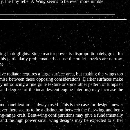
ngly, the tiny rebel A-Wing seems to be even more nimble
ng in dogfights. Since reactor power is disproportionately great for
is particularly problematic, because the outlet nozzles are narrow.
ne.
tive radiator requires a large surface area, but making the wings too
romise between these opposing considerations. Darker surfaces make
 introducing a fine grille texture or some other pattern of lumps or
sand degrees of the incandescent engine interiors) may increase the
ame panel texture is always used. This is the case for designs newer
er there seems to be a distinction between the flat-wing and bent-
long-range craft. Bent-wing configurations may give a fundamentally
e, and the high-power small-wing designs may be expected to suffer