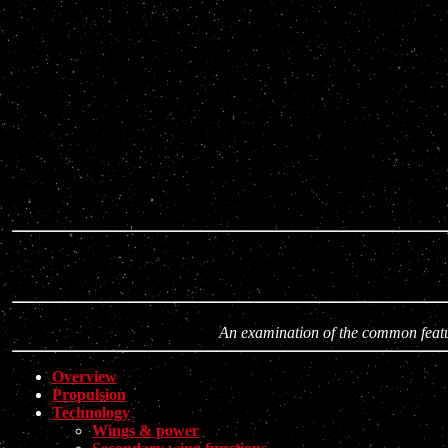
An examination of the common featur
Overview
Propulsion
Technology
Wings & power