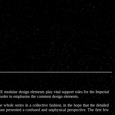
IE modular design elements play vital support roles for the Imperial
in order to emphasise the common design elements.
 whole series in a collective fashion, in the hope that the detailed
east presented a confused and unphysical perspective. The first few