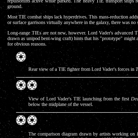
repulsorlifts active while parked. The heavy TIE transport ships r
ground.
Most TIE combat ships lack hyperdrives. This mass-reduction adds to 
or surface garrisons virtually anywhere in the galaxy, there was no 
Long-range TIEs are not new, however. Lord Vader's advanced TIE 
drawn as unipod bent-wing craft) hints that his "prototype" might 
for obvious reasons.
Rear view of a TIE fighter from Lord Vader's forces in
T
View of Lord Vader's TIE launching from the first
Dea
below the midplane of the vessel.
The comparison diagram drawn by artists working on