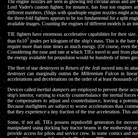
The engine nozzles are seen as glowing red circular areas and are vi
Lord Vader's custom fighter, for instance, has four ion engines 
different numbers. (Ships with quadruple engine nozzles might actual
the three-fold fighters appears to be too fundamental for a split eng
available images. Counting the engines of different models is an inte
TIE fighters have enormous accelerative capabilities for their size
7
than 6x10
joules per kilogram of the ship's mass. This is the bar
require more than nine times as much energy. (Of course, even the
Considering the ease and rate at which TIEs travel to and from pla
the energy available for propulsion would be hundreds of times grea
The fleet of star destroyers in
Return of the Jedi
moved into its atta
destroyer can marginally outrun the
Millennium Falcon
in linear
accelerations and decelerations on the order of at least thousands o
Devices called
inertial dampers
are employed to prevent these accel
ship's interior, varying to exactly counterbalance the inertial forc
the compensators to adjust and counterbalance, leaving a potential
Because starfighters are subject to worse accelerations than commer
that they experience a tiny fraction of the true acceleration. This aids
Some, if not all, TIEs possess repulsorlift generators for movem
manipulated using docking bay tractor beams in the mothership or 
provide access for pilots and service crew. In some comics and nov