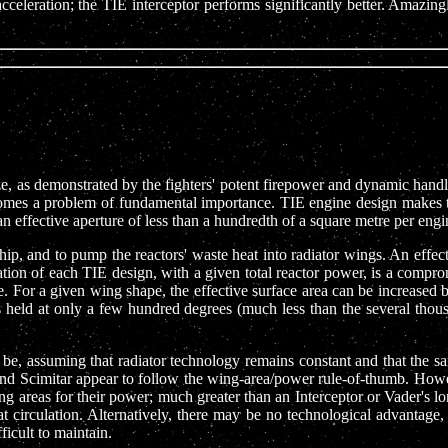
cceleration; the TIE interceptor performs significantly better. Amazi
ze, as demonstrated by the fighters' potent firepower and dynamic handli
ecomes a problem of fundamental importance. TIE engine design makes th
n effective aperture of less than a hundredth of a square metre per engi
hip, and to pump the reactors' waste heat into radiator wings. An effec
ration of each TIE design, with a given total reactor power, is a comp
. For a given wing shape, the effective surface area can be increased by
rs held at only a few hundred degrees (much less than the several thou
 be, assuming that radiator technology remains constant and that the s
d Scimitar appear to follow the wing-area/power rule-of-thumb. Howev
ng areas for their power; much greater than an Interceptor or Vader's 
at circulation. Alternatively, there may be no technological advantag
icult to maintain.