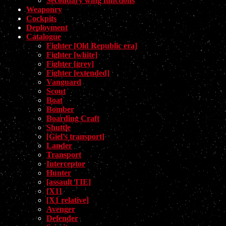
Secondary wing functions
Weaponry
Cockpits
Deployment
Catalogue
Fighter [Old Republic era]
Fighter [white]
Fighter [grey]
Fighter [extended]
Vanguard
Scout
Boat
Bomber
Boarding Craft
Shuttle
[Giel's transport]
Lander
Transport
Interceptor
Hunter
[assault TIE]
[X1]
[X1 relative]
Avenger
Defender