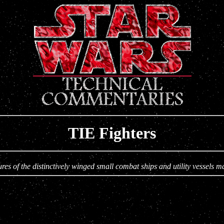
TIE Fighters
es of the distinctively winged small combat ships and utility vessels m