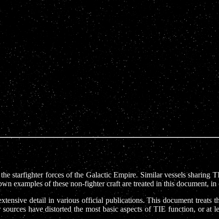
e starfighter forces of the Galactic Empire. Similar vessels sharing T
own examples of these non-fighter craft are treated in this document, 
sive detail in various official publications. This document treats the
sources have distorted the most basic aspects of TIE function, or at l