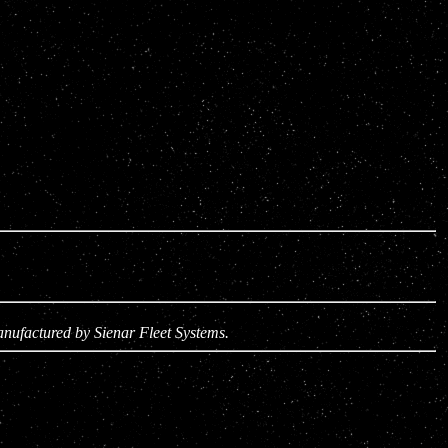
anufactured by Sienar Fleet Systems.