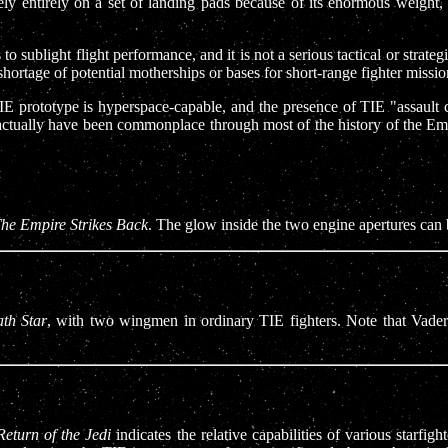
ely entirely on a set of landing pads because of its enormous weight,
sublight flight performance, and it is not a serious tactical or strate
shortage of potential motherships or bases for short-range fighter missio
prototype is hyperspace-capable, and the presence of TIE "assault cr
actually have been commonplace through most of the history of the Emp
he Empire Strikes Back
. The glow inside the two engine apertures can 
th Star
, with two wingmen in ordinary TIE fighters. Note that Vader
Return of the Jedi
indicates the relative capabilities of various starfi