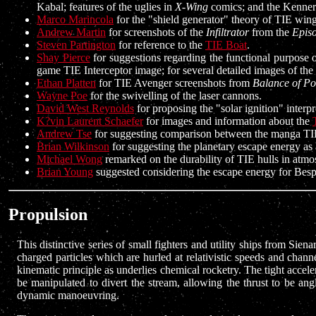
Kabal; features of the uglies in
X-Wing
comics; and the Kenner-
Marco Marincola
for the "shield generator" theory of TIE wing
Andrew Martin
for screenshots of the
Infiltrator
from the
Episo
Steven Partington
for reference to the
TIE Boat
.
Shay Pierce
for suggestions regarding the functional purpose 
game TIE Interceptor image; for several detailed images of th
Ethan Platten
for TIE Avenger screenshots from
Balance of P
Wayne Poe
for the swivelling of the laser cannons.
David West Reynolds
for proposing the "solar ignition" inter
K?vin Laurent Schaefer
for images and information about the
Andrew Tse
for suggesting comparison between the manga TIE
Brian Wilkinson
for suggesting the planetary escape energy as a
Michael Wong
remarked on the durability of TIE hulls in atmo
Brian Young
suggested considering the escape energy for Bespi
Propulsion
This distinctive series of small fighters and utility ships from Si
charged particles which are hurled at relativistic speeds and channe
kinematic principle as underlies chemical rocketry. The tight acceler
be manipulated to divert the stream, allowing the thrust to be an
dynamic manoeuvring.