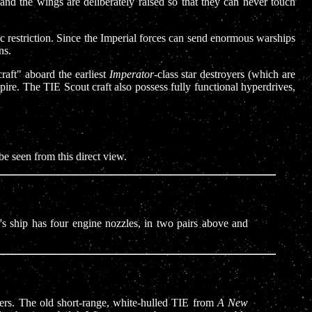
 and the wings are deliberately raised so that they can never touch
gic restriction. Since the Imperial forces can send enormous warships
ns.
aft" aboard the earliest
Imperator
-class star destroyers (which are
ire. The TIE Scout craft also possess fully functional hyperdrives,
be seen from this direct view.
's ship has four engine nozzles, in two pairs above and
ghters. The old short-range, white-hulled TIE from
A New