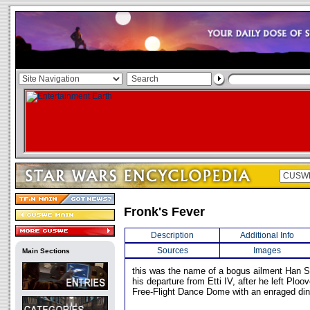
Fronk's Fever
Description
Additional Info
Sources
Images
Main Sections
this was the name of a bogus ailment Han S
his departure from Etti IV, after he left Ploo
Free-Flight Dance Dome with an enraged din