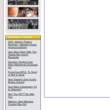
CEII: Jabba's Palace
Reunion - Massive Guest
Announcements
Star Wars
Night With The
Tampa Bay Storm
Reminder
Stephen Hayford
Star
Wars
Weekends Exclusive
Art
ForceCast #251: To Spoil
or Not to Spoil
New Timothy Zahn Audio
Books Coming
Star Wars Celebration VII
In Orlando?
May The FETT Be With
You
Mimoco: New Mimobot
Coming May 4th