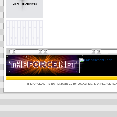
View Poll Archives
THEFORCE.NET IS NOT ENDORSED BY LUCASFILM, LTD. PLEASE RE