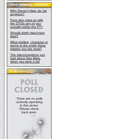
Who Doesn't Hate Jar Jar
anymore?
Fans who grew up with
the OT-Do any of you
actually prefer the PT?
Should darth maul have
died?
What plotline, character or
scene in the entire Saga
irritates you the most?
The misconceptions you
had about Star Wars,
when you were a kid
There are no polls
currently operating
in this sector.
Please check
back soon.