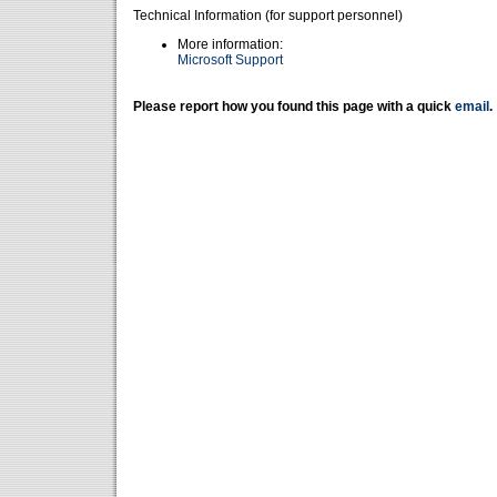
Technical Information (for support personnel)
More information:
Microsoft Support
Please report how you found this page with a quick
email
.