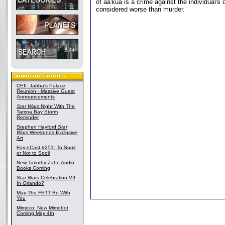
of aa'kua is a crime against the individual'
considered worse than murder.
CEII: Jabba's Palace
Reunion - Massive Guest
Announcements
Star Wars
Night With The
Tampa Bay Storm
Reminder
Stephen Hayford
Star
Wars
Weekends Exclusive
Art
ForceCast #251: To Spoil
or Not to Spoil
New Timothy Zahn Audio
Books Coming
Star Wars Celebration VII
In Orlando?
May The FETT Be With
You
Mimoco: New Mimobot
Coming May 4th