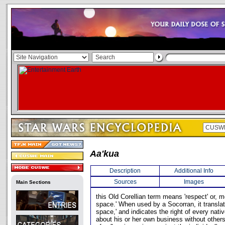
Aa'kua
Description
Additional Info
Sources
Images
Main Sections
this Old Corellian term means 'respect' or, mor
space.' When used by a Socorran, it translate
space,' and indicates the right of every nati
about his or her own business without others 