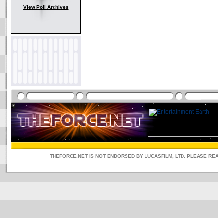
View Poll Archives
THEFORCE.NET IS NOT ENDORSED BY LUCASFILM, LTD. PLEASE RE