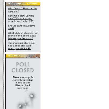
Who Doesn't Hate Jar Jar
anymore?
Fans who grew up with
the OT-Do any of you
actually prefer the PT?
Should darth maul have
died?
What plotline, character or
scene in the entire Saga
irritates you the most?
The misconceptions you
had about Star Wars,
when you were a kid
There are no polls
currently operating
in this sector.
Please check
back soon.