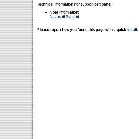
Technical Information (for support personnel)
More information:
Microsoft Support
Please report how you found this page with a quick
email
.