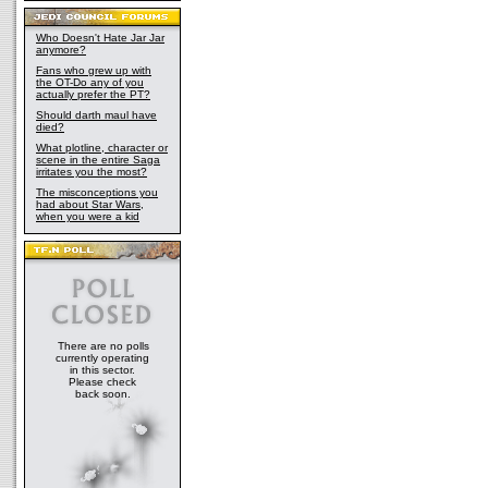
Who Doesn't Hate Jar Jar
anymore?
Fans who grew up with
the OT-Do any of you
actually prefer the PT?
Should darth maul have
died?
What plotline, character or
scene in the entire Saga
irritates you the most?
The misconceptions you
had about Star Wars,
when you were a kid
There are no polls
currently operating
in this sector.
Please check
back soon.