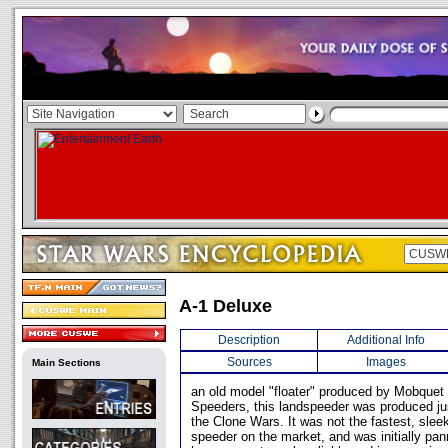
A-1 Deluxe
Description
Additional Info
Sources
Images
Main Sections
an old model "floater" produced by Mobque
Speeders, this landspeeder was produced just
the Clone Wars. It was not the fastest, slee
speeder on the market, and was initially pann