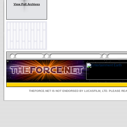
View Poll Archives
THEFORCE.NET IS NOT ENDORSED BY LUCASFILM, LTD. PLEASE RE