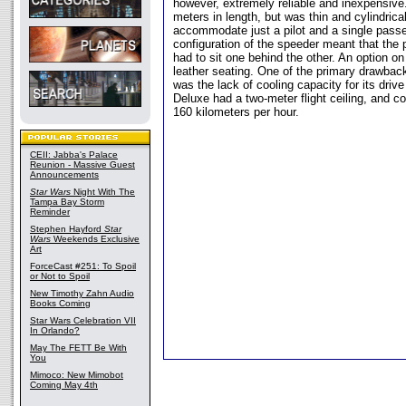
however, extremely reliable and inexpensiv
meters in length, but was thin and cylindrical,
accommodate just a pilot and a single pass
configuration of the speeder meant that the 
had to sit one behind the other. An option on
leather seating. One of the primary drawbac
was the lack of cooling capacity for its dri
Deluxe had a two-meter flight ceiling, and co
160 kilometers per hour.
CEII: Jabba's Palace
Reunion - Massive Guest
Announcements
Star Wars
Night With The
Tampa Bay Storm
Reminder
Stephen Hayford
Star
Wars
Weekends Exclusive
Art
ForceCast #251: To Spoil
or Not to Spoil
New Timothy Zahn Audio
Books Coming
Star Wars Celebration VII
In Orlando?
May The FETT Be With
You
Mimoco: New Mimobot
Coming May 4th