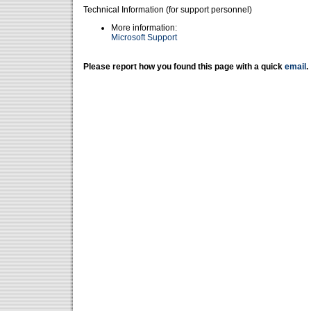
Technical Information (for support personnel)
More information:
Microsoft Support
Please report how you found this page with a quick
email
.