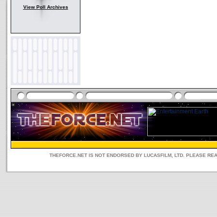
View Poll Archives
THEFORCE.NET IS NOT ENDORSED BY LUCASFILM, LTD. PLEASE RE