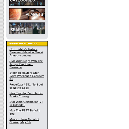
CEII: Jabba's Palace
Reunion - Massive Guest
Announcements
Star Wars
Night With The
Tampa Bay Storm
Reminder
Stephen Hayford
Star
Wars
Weekends Exclusive
Art
ForceCast #251: To Spoil
or Not to Spoil
New Timothy Zahn Audio
Books Coming
Star Wars Celebration VII
In Orlando?
May The FETT Be With
You
Mimoco: New Mimobot
Coming May 4th