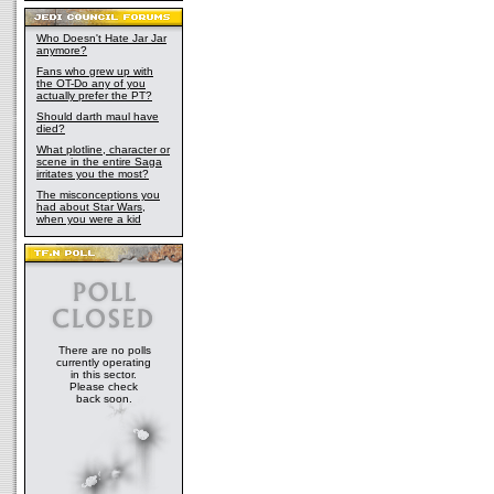
Who Doesn't Hate Jar Jar
anymore?
Fans who grew up with
the OT-Do any of you
actually prefer the PT?
Should darth maul have
died?
What plotline, character or
scene in the entire Saga
irritates you the most?
The misconceptions you
had about Star Wars,
when you were a kid
There are no polls
currently operating
in this sector.
Please check
back soon.