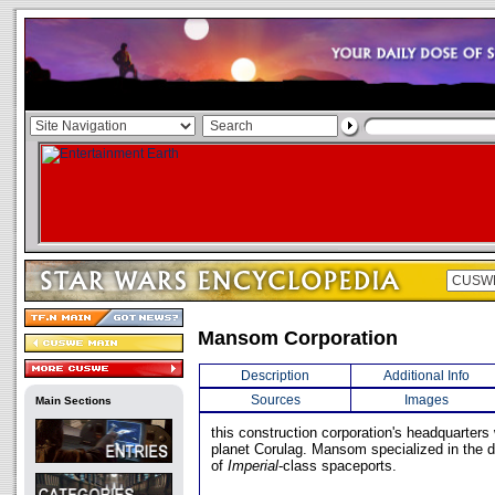
Mansom Corporation
Description
Additional Info
Sources
Images
Main Sections
this construction corporation's headquarters
planet Corulag. Mansom specialized in the d
of
Imperial
-class spaceports.