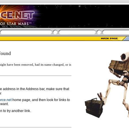
found
ight have been removed, had its name changed, or is
ge address in the Address bar, make sure that
y.
rce.net
home page, and then look for links to
 want.
n to try another link.