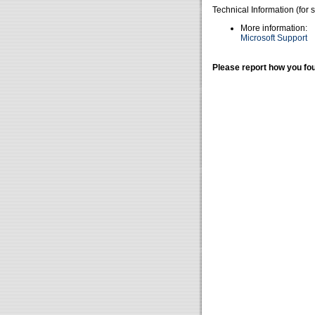
Technical Information (for 
More information:
Microsoft Support
Please report how you fou