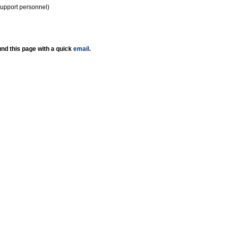
support personnel)
nd this page with a quick
email
.