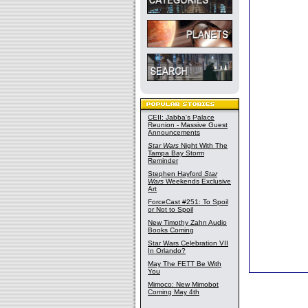
CEII: Jabba's Palace
Reunion - Massive Guest
Announcements
Star Wars
Night With The
Tampa Bay Storm
Reminder
Stephen Hayford
Star
Wars
Weekends Exclusive
Art
ForceCast #251: To Spoil
or Not to Spoil
New Timothy Zahn Audio
Books Coming
Star Wars Celebration VII
In Orlando?
May The FETT Be With
You
Mimoco: New Mimobot
Coming May 4th