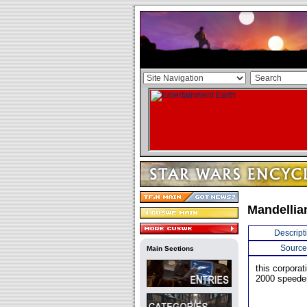
Mandellia
Descript
Source
Main Sections
this corporat
2000 speeder