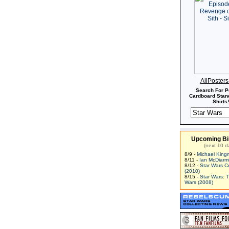
AllPoster
Search For P
Cardboard Stand
Shirts!
Upcoming Bi
(next 10 d
8/9 -
Michael King
8/11 -
Ian McDiarm
8/12 -
Star Wars C
(2010)
8/15 -
Star Wars: 
Wars (2008)