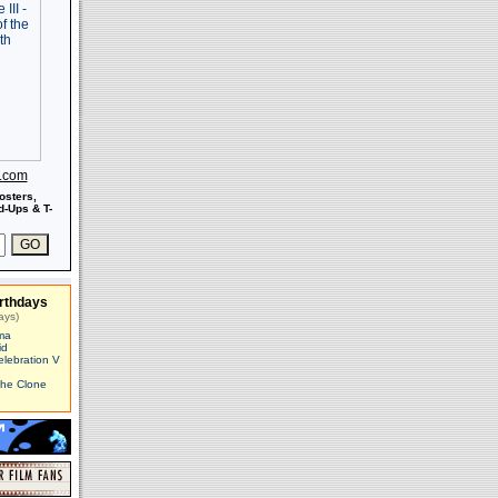
s.com
osters,
-Ups & T-
rthdays
ays)
ma
id
elebration V
The Clone