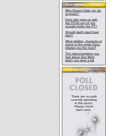
Who Doesn't Hate Jar Jar
anymore?
Fans who grew up with
the OT-Do any of you
actually prefer the PT?
Should darth maul have
died?
What plotline, character or
scene in the entire Saga
irritates you the most?
The misconceptions you
had about Star Wars,
when you were a kid
There are no polls
currently operating
in this sector.
Please check
back soon.