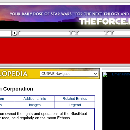
n Corporation
ion
Additional Info
Related Entries
s
Images
Legend
ion owned the rights and operations of the BlastBoat
 race, held regularly on the moon Echnos.