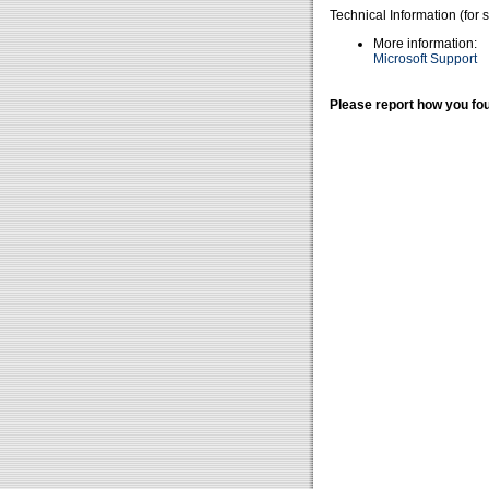
Technical Information (for 
More information:
Microsoft Support
Please report how you fou