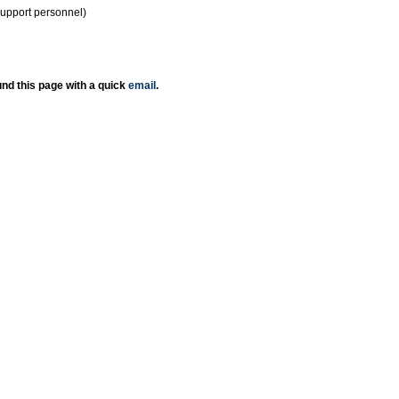
support personnel)
nd this page with a quick
email
.