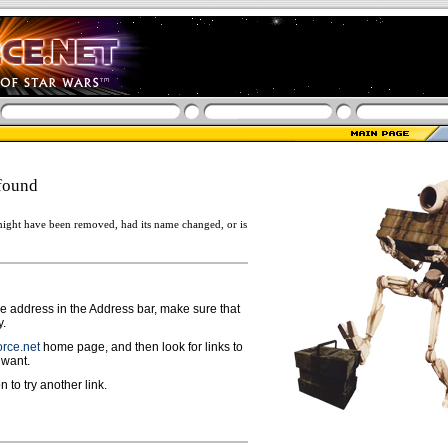
found
ight have been removed, had its name changed, or is
ge address in the Address bar, make sure that
y.
rce.net
home page, and then look for links to
 want.
n to try another link.