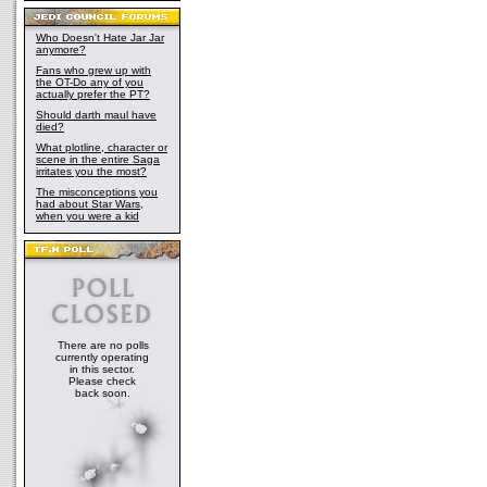
Who Doesn't Hate Jar Jar
anymore?
Fans who grew up with
the OT-Do any of you
actually prefer the PT?
Should darth maul have
died?
What plotline, character or
scene in the entire Saga
irritates you the most?
The misconceptions you
had about Star Wars,
when you were a kid
There are no polls
currently operating
in this sector.
Please check
back soon.