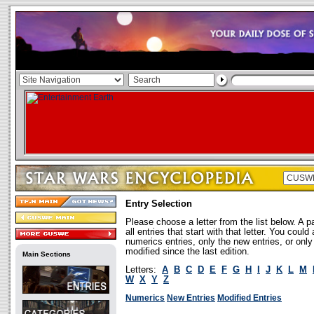
Entry Selection
Please choose a letter from the list below. A p
all entries that start with that letter. You coul
numerics entries, only the new entries, or onl
modified since the last edition.
Main Sections
Letters:
A
B
C
D
E
F
G
H
I
J
K
L
M
W
X
Y
Z
Numerics
New Entries
Modified Entries