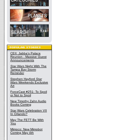
CEII: Jabba's Palace
Reunion - Massive Guest
Announcements
Star Wars
Night With The
Tampa Bay Storm
Reminder
Stephen Hayford
Star
Wars
Weekends Exclusive
Art
ForceCast #251: To Spoil
or Not to Spoil
New Timothy Zahn Audio
Books Coming
Star Wars Celebration VII
In Orlando?
May The FETT Be With
You
Mimoco: New Mimobot
Coming May 4th