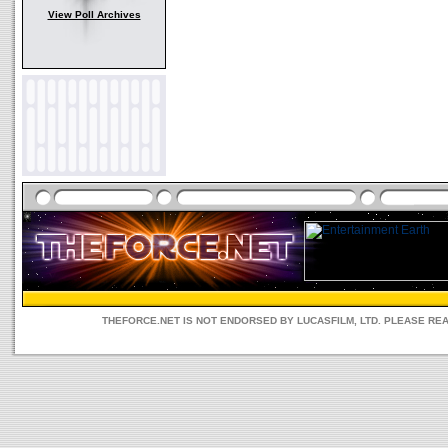
View Poll Archives
THEFORCE.NET IS NOT ENDORSED BY LUCASFILM, LTD. PLEASE RE