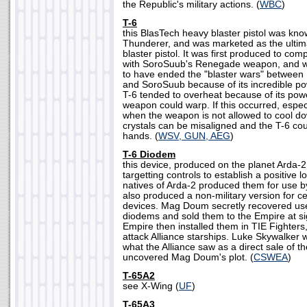
the Republic's military actions. (
WBC
)
T-6
this BlasTech heavy blaster pistol was kno
Thunderer, and was marketed as the ultim
blaster pistol. It was first produced to co
with SoroSuub's Renegade weapon, and 
to have ended the "blaster wars" between
and SoroSuub because of its incredible po
T-6 tended to overheat because of its powe
weapon could warp. If this occurred, especia
when the weapon is not allowed to cool do
crystals can be misaligned and the T-6 cou
hands. (
WSV, GUN, AEG
)
T-6 Diodem
this device, produced on the planet Arda-2,
targetting controls to establish a positive 
natives of Arda-2 produced them for use by
also produced a non-military version for c
devices. Mag Doum secretly recovered us
diodems and sold them to the Empire at si
Empire then installed them in TIE Fighter
attack Alliance starships. Luke Skywalker w
what the Alliance saw as a direct sale of t
uncovered Mag Doum's plot. (
CSWEA
)
T-65A2
see X-Wing (
UF
)
T-65A3