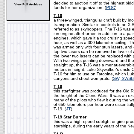
decided to auction it off to the highest bidd
View Poll Archives
funds for her organization. (
POC
)
T-16
a three-winged, triangular craft built by Inc
transportation. Similar in controls to an X-
referred to as skyhoppers. The T-16 was 
ion engine afterburner, in addition to a pai
engines, which gave it a top cruising spee
hour, as well as a 300 kilometer ceiling. T
was armed only with four stun lasers, and 
top two lasers can be removed in favor of a
the lower two lasers can be replaced with
With two wings pointing downward and the 
straight up, the T-16 was a menaueverable 
meters in height. Luke Skywalker's uncle
T-16 for him to use on Tatooine, which Luk
canyons and shoot womprats. (
SW, SWSB
T-19
this starfighter was produced for the Old R
the height of the Clone Wars. It was an exc
many of the pilots who flew it during the 
of 650 kilometers per hour were essentially 
T-19. (
JT
)
T-19 Star Burner
this was a high-speed sublight engine pro
starships, during the early years of the Ne