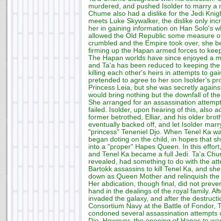
murdered, and pushed Isolder to marry a mo
Chume also had a dislike for the Jedi Kni
meets Luke Skywalker, the dislike only in
her in gaining information on Han Solo's 
allowed the Old Republic some measure of 
crumbled and the Empire took over, she b
firming up the Hapan armed forces to keep
The Hapan worlds have since enjoyed a me
and Ta'a has been reduced to keeping the 
killing each other's heirs in attempts to ga
pretended to agree to her son Isolder's p
Princess Leia, but she was secretly against 
would bring nothing but the downfall of t
She arranged for an assassination attempt o
failed. Isolder, upon hearing of this, also a
former betrothed, Elliar, and his older bro
eventually backed off, and let Isolder mar
"princess" Teneniel Djo. When Tenel Ka w
began doting on the child, in hopes that sh
into a "proper" Hapes Queen. In this effort
and Tenel Ka became a full Jedi. Ta'a Chum
revealed, had something to do with the at
Bartokk assassins to kill Tenel Ka, and sh
down as Queen Mother and relinquish the t
Her abdication, though final, did not prev
hand in the dealings of the royal family. A
invaded the galaxy, and after the destructio
Consortium Navy at the Battle of Fondor,
condoned several assassination attempts 
Djo. However, the opening of Hapes to wa