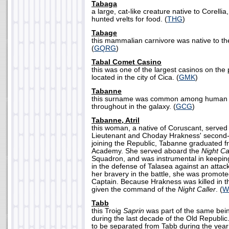
Tabaga
a large, cat-like creature native to Corellia
hunted vrelts for food. (
THG
)
Tabage
this mammalian carnivore was native to the
(
GQRG
)
Tabal Comet Casino
this was one of the largest casinos on the 
located in the city of Cica. (
GMK
)
Tabanne
this surname was common among human s
throughout in the galaxy. (
GCG
)
Tabanne, Atril
this woman, a native of Coruscant, served
Lieutenant and Choday Hrakness' second
joining the Republic, Tabanne graduated f
Academy. She served aboard the
Night Ca
Squadron, and was instrumental in keepin
in the defense of Talasea against an attack
her bravery in the battle, she was promote
Captain. Because Hrakness was killed in th
given the command of the
Night Caller
. (
W
Tabb
this Troig
Saprin
was part of the same bei
during the last decade of the Old Republi
to be separated from Tabb during the year 