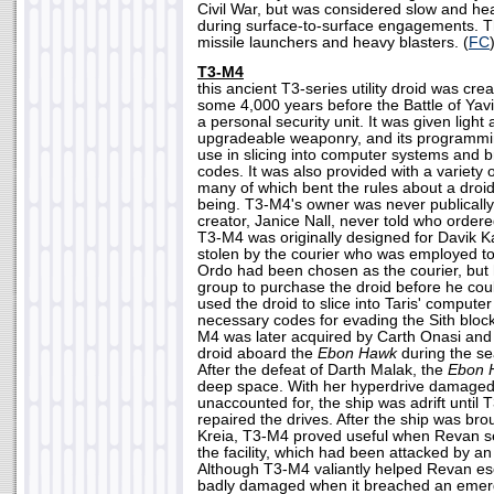
Civil War, but was considered slow and he
during surface-to-surface engagements. 
missile launchers and heavy blasters. (
FC
T3-M4
this ancient T3-series utility droid was cre
some 4,000 years before the Battle of Yavi
a personal security unit. It was given light
upgradeable weaponry, and its programm
use in slicing into computer systems and 
codes. It was also provided with a variety 
many of which bent the rules about a droid's
being. T3-M4's owner was never publically i
creator, Janice Nall, never told who ordered
T3-M4 was originally designed for Davik K
stolen by the courier who was employed to
Ordo had been chosen as the courier, but
group to purchase the droid before he coul
used the droid to slice into Taris' compute
necessary codes for evading the Sith block
M4 was later acquired by Carth Onasi an
droid aboard the
Ebon Hawk
during the se
After the defeat of Darth Malak, the
Ebon 
deep space. With her hyperdrive damage
unaccounted for, the ship was adrift unti
repaired the drives. After the ship was bro
Kreia, T3-M4 proved useful when Revan se
the facility, which had been attacked by a
Although T3-M4 valiantly helped Revan es
badly damaged when it breached an emer