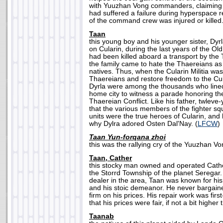
with Yuuzhan Vong commanders, claiming 
had suffered a failure during hyperspace 
of the command crew was injured or killed.
Taan
this young boy and his younger sister, Dyrla
on Cularin, during the last years of the Ol
had been killed aboard a transport by the 
the family came to hate the Thaereians a
natives. Thus, when the Cularin Militia was
Thaereians and restore freedom to the Cu
Dyrla were among the thousands who lined 
home city to witness a parade honoring th
Thaereian Conflict. Like his father, twleve
that the various members of the fighter sq
units were the true heroes of Cularin, and
why Dylra adored Osten Dal'Nay. (
LFCW
)
Taan Yun-forqana zhoi
this was the rallying cry of the Yuuzhan Von
Taan, Cather
this stocky man owned and operated Cath
the Storrd Township of the planet Seregar
dealer in the area, Taan was known for h
and his stoic demeanor. He never bargaine
firm on his prices. His repair work was first
that his prices were fair, if not a bit higher
Taanab