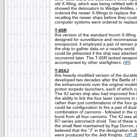
old X-Wing, which was being refitted with
showed the detonators to Wedge Antilles, 
ordered the newer X-Wings to replace th
recalling the newer ships before they cou
computer systems were ordered to replace
T-65R
this version of the standard Incom X-Wing 
designed for surveillance and reconnaiss
snoopscoot, it employed a pair of sensor p
the ship to gather data on a nearby world
could be jettisoned if the ship was attacke
recovered later. The T-65R lacked weapons
accompanied by other starfighters. (
IR
)
T-65XJ
this heavily-modified version of the durabl
developed two decades after the Battle o
the enhancements over the original models
proton torpedo launchers, each of which c
The XJ series ship also had improved fire-li
the ability to link the four laser cannons in 
rather than just combinations of the four
could be configuration to fire a pair of dua
combination of cannons - followed in the c
burst from all four cannons. The XJ was a
R7-series astromech droid. Two of these sh
the small fleet maintained by Kyp Durron, 
believed that the "J" in the designation ind
were produced for the Jedi Knights. (
VP, J