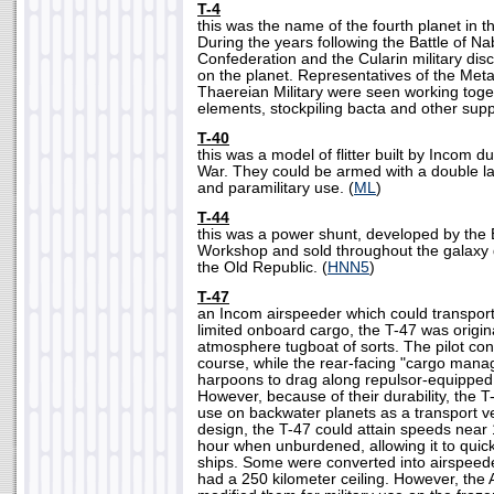
T-4
this was the name of the fourth planet in 
During the years following the Battle of N
Confederation and the Cularin military di
on the planet. Representatives of the Met
Thaereian Military were seen working toget
elements, stockpiling bacta and other suppl
T-40
this was a model of flitter built by Incom du
War. They could be armed with a double la
and paramilitary use. (
ML
)
T-44
this was a power shunt, developed by the
Workshop and sold throughout the galaxy d
the Old Republic. (
HNN5
)
T-47
an Incom airspeeder which could transpor
limited onboard cargo, the T-47 was origin
atmosphere tugboat of sorts. The pilot cont
course, while the rear-facing "cargo man
harpoons to drag along repulsor-equippe
However, because of their durability, the 
use on backwater planets as a transport veh
design, the T-47 could attain speeds near 
hour when unburdened, allowing it to quic
ships. Some were converted into airspeed
had a 250 kilometer ceiling. However, the 