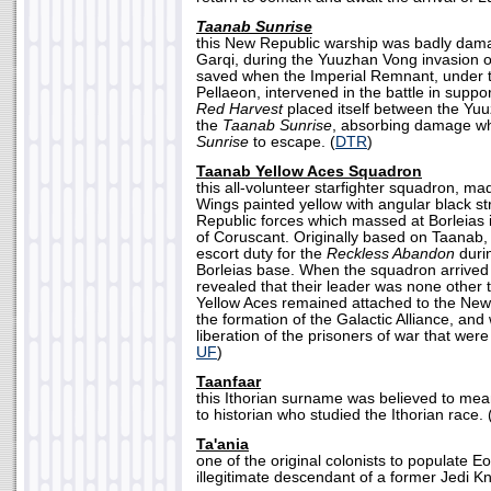
Taanab Sunrise
this New Republic warship was badly dama
Garqi, during the Yuuzhan Vong invasion of
saved when the Imperial Remnant, under 
Pellaeon, intervened in the battle in suppo
Red Harvest
placed itself between the Yu
the
Taanab Sunrise
, absorbing damage wh
Sunrise
to escape. (
DTR
)
Taanab Yellow Aces Squadron
this all-volunteer starfighter squadron, m
Wings painted yellow with angular black st
Republic forces which massed at Borleias i
of Coruscant. Originally based on Taanab,
escort duty for the
Reckless Abandon
durin
Borleias base. When the squadron arrived a
revealed that their leader was none othe
Yellow Aces remained attached to the New 
the formation of the Galactic Alliance, and
liberation of the prisoners of war that were
UF
)
Taanfaar
this Ithorian surname was believed to mea
to historian who studied the Ithorian race. 
Ta'ania
one of the original colonists to populate E
illegitimate descendant of a former Jedi Kn