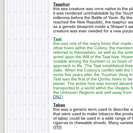
Taaphur
this sea creature was once native to the p
it was rendered uninhabitable by the Yuu
millennia before the Battle of Yavin. By t
reached the New Republic, the taaphur was 
as a genetic blueprint inside a Shaper's q
creature was ever needed for a new purpo
Taat
this was one of the many hives that made u
other hives within the Colony, the members
referred to themselves, as well as the enti
acted upon the Will of the Taat hive. Howe
notable among the fourteen or so hives of t
approach to life. The Taat established the
Jwlio. When the Colony's conflict with the
some five years after the Yuuzhan Vong inv
Taat was the first of the Qoribu hives to b
planet. The entire hive was moved aboard
transported to a world within the Utegetu 
the Unknown Regions and well away from 
DN2
)
Tabac
this was a generic term used to describe a 
that were used to make tobacco-like produ
of tabac could be used in a wide range of 
cigarras to chewable shreds. Many varietie
(
PH
)