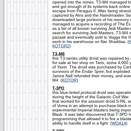
opened into the mines. T3-M4 managed to 
and got enough of its systems back online
escape from Peragus II. After being stra
captured by Atris and the Haindmaiden Sis
downloaded large portions of his memory c
managed to acquire a recording of The Exil
as a list of all known surviving Jedi Master
search for surviving Jedi Masters, T3-M4 w
pazaak and eventually sold to Vogga the Hu
work in his warehouse on Nar Shaddaa. (
KOTOR2
)
T3-M8
this T3-series utility droid was repaired by
for sale at her shop on Taris, some 4,000 
of Yavin. The droid was purchased by Car
survivors of the
Endar Spire
, but exploded 
Janice Nall refunded their money, and eve
M4. (
KOTOR
)
T-3PO
this blue-tinted protocal droid was operati
during the height of the Galactic Civil War
that worked for the assassin droid S-R6, 
of Voma in an attempt to purchase black-m
experimental Imperial blasters being imp
Blask. It was later discovered that T-3PO h
programming that allowed it to fire a blast
ability to handle itself in a fight. (
WOA14
)