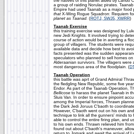
the natives of this planet aided by Lando C
a group of raiding Norulac pirates. Taan
Empire had used Taanab as a major food pr
that
X-Wing Rogue Squadron: Requiem fo
planet as Taanad.
(
ROTJ, SWJ5, XWRR
)
Taanab Exercise
this training exercise was designed by Luk
new Jedi Knights. It involved trying to det
course of action would be in averting a flo
group of villagers. The students were requi
available data and decide how best to avo
facts presented was the sudden appearanc
speculators who planned to sell homes on t
Alderaanian survivors. The villagers were a
most dangerous area of the floodplain. (
D
Taanab Operation
this battle was aprt of Grand Admiral Thraw
the fledgling New Republic, some five years
Endor. As part of the Taanab Operation, T
Bellicose
to harass the planet Taanab in th
Sluis Van. In order to ensure pinpoint acc
among the Imperial forces, Thrawn planned 
the Dark Jedi Joruus C'baoth to coordinate
However, C'baoth went out on his own an
technique to link all the gunners' minds t
able to control the entire firing plan, and 
to his own ends. Thrawn relieved him fro
found out about C'baoth's maneuver, allow
return to Jomark and await the arrival of L