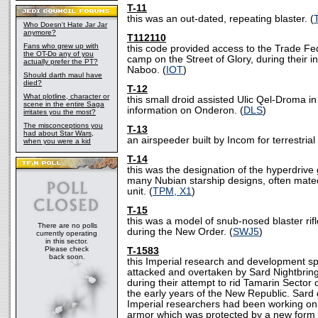
T-11
this was an out-dated, repeating blaster. (
Who Doesn't Hate Jar Jar
anymore?
T112110
Fans who grew up with
this code provided access to the Trade Fe
the OT-Do any of you
camp on the Street of Glory, during their i
actually prefer the PT?
Naboo. (
IOT
)
Should darth maul have
died?
T-12
What plotline, character or
this small droid assisted Ulic Qel-Droma in 
scene in the entire Saga
information on Onderon. (
DLS
)
irritates you the most?
The misconceptions you
T-13
had about Star Wars,
an airspeeder built by Incom for terrestrial 
when you were a kid
T-14
this was the designation of the hyperdrive
many Nubian starship designs, often mate
unit. (
TPM, X1
)
T-15
this was a model of snub-nosed blaster ri
There are no polls
during the New Order. (
SWJ5
)
currently operating
in this sector.
Please check
T-1583
back soon.
this Imperial research and development s
attacked and overtaken by Sard Nightbring
during their attempt to rid Tamarin Sector 
the early years of the New Republic. Sard 
Imperial researchers had been working on
armor which was protected by a new form 