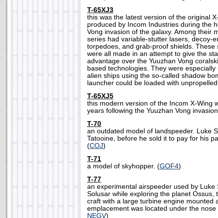
T-65XJ3
this was the latest version of the original 
produced by Incom Industries during the h
Vong invasion of the galaxy. Among their 
series had variable-stutter lasers, decoy
torpedoes, and grab-proof shields. These
were all made in an attempt to give the sta
advantage over the Yuuzhan Vong coralski
based technologies. They were especially 
alien ships using the so-called shadow bo
launcher could be loaded with unpropelled 
T-65XJ5
this modern version of the Incom X-Wing w
years following the Yuuzhan Vong invasion 
T-70
an outdated model of landspeeder. Luke 
Tatooine, before he sold it to pay for his 
(
COJ
)
T-71
a model of skyhopper. (
GOF4
)
T-77
an experimental airspeeder used by Luke
Solusar while exploring the planet Ossus,
craft with a large turbine engine mounted 
emplacement was located under the nose o
NEGV
)