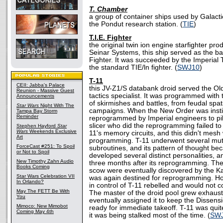
T. Chamber
a group of container ships used by Galacti
the Pondut research station. (
TIE
)
T.I.E. Fighter
the original twin ion engine starfighter pr
Seinar Systems, this ship served as the bas
Fighter. It was succeeded by the Imperial 
the standard TIE/ln fighter. (
SWJ10
)
T-11
CEII: Jabba's Palace
this JV-Z1/S databank droid served the Old
Reunion - Massive Guest
tactics specialist. It was programmed with 
Announcements
of skirmishes and battles, from feudal spat
Star Wars
Night With The
campaigns. When the New Order was instit
Tampa Bay Storm
Reminder
reprogrammed by Imperial engineers to pi
slicer who did the reprogramming failed to r
Stephen Hayford
Star
Wars
Weekends Exclusive
11's memory circuits, and this didn't mesh 
Art
programming. T-11 underwent several mutat
ForceCast #251: To Spoil
subroutines, and its pattern of thought be
or Not to Spoil
developed several distinct personalities, 
New Timothy Zahn Audio
three months after its reprogramming. The
Books Coming
scow were eventually discovered by the K
Star Wars Celebration VII
was again destined for reprogramming. Ho
In Orlando?
in control of T-11 rebelled and would not
May The FETT Be With
The master of the droid pool grew exhauste
You
eventually assigned it to keep the Dissens
Mimoco: New Mimobot
ready for immediate takeoff. T-11 was quite
Coming May 4th
it was being stalked most of the time. (
SW