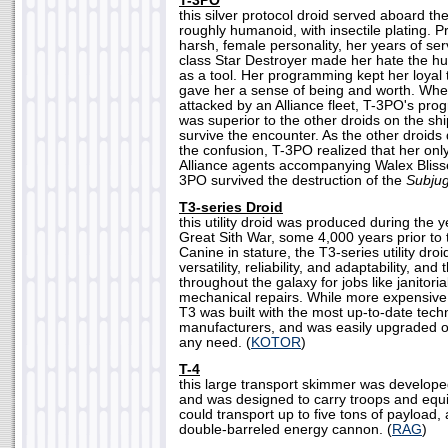
T-3PO
this silver protocol droid served aboard th
roughly humanoid, with insectile plating.
harsh, female personality, her years of se
class Star Destroyer made her hate the h
as a tool. Her programming kept her loyal t
gave her a sense of being and worth. Whe
attacked by an Alliance fleet, T-3PO's pro
was superior to the other droids on the sh
survive the encounter. As the other droids 
the confusion, T-3PO realized that her onl
Alliance agents accompanying Walex Blissex
3PO survived the destruction of the
Subjug
T3-series Droid
this utility droid was produced during the 
Great Sith War, some 4,000 years prior to t
Canine in stature, the T3-series utility dro
versatility, reliability, and adaptability, an
throughout the galaxy for jobs like janitori
mechanical repairs. While more expensive
T3 was built with the most up-to-date techn
manufacturers, and was easily upgraded o
any need. (
KOTOR
)
T-4
this large transport skimmer was develope
and was designed to carry troops and equip
could transport up to five tons of payload,
double-barreled energy cannon. (
RAG
)