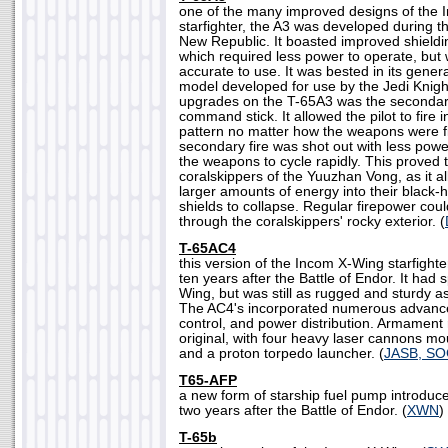
one of the many improved designs of the 
starfighter, the A3 was developed during 
New Republic. It boasted improved shieldin
which required less power to operate, but 
accurate to use. It was bested in its gener
model developed for use by the Jedi Knigh
upgrades on the T-65A3 was the secondary
command stick. It allowed the pilot to fire i
pattern no matter how the weapons were fi
secondary fire was shot out with less powe
the weapons to cycle rapidly. This proved 
coralskippers of the Yuuzhan Vong, as it al
larger amounts of energy into their black-h
shields to collapse. Regular firepower cou
through the coralskippers' rocky exterior. (
T-65AC4
this version of the Incom X-Wing starfigh
ten years after the Battle of Endor. It had
Wing, but was still as rugged and sturdy as
The AC4's incorporated numerous advances 
control, and power distribution. Armament 
original, with four heavy laser cannons mo
and a proton torpedo launcher. (
JASB, S
T65-AFP
a new form of starship fuel pump introduc
two years after the Battle of Endor. (
XWN
)
T-65b