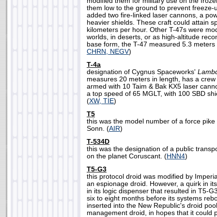
modified them for military use on the froz
them low to the ground to prevent freeze-u
added two fire-linked laser cannons, a po
heavier shields. These craft could attain 
kilometers per hour. Other T-47s were mod
worlds, in deserts, or as high-altitude reco
base form, the T-47 measured 5.3 meters i
CHRN, NEGV
)
T-4a
designation of Cygnus Spaceworks'
Lamb
measures 20 meters in length, has a crew
armed with 10 Taim & Bak KX5 laser canno
a top speed of 65 MGLT, with 100 SBD shi
(
XW, TIE
)
T5
this was the model number of a force pike
Sonn. (
AIR
)
T-534D
this was the designation of a public transp
on the planet Coruscant. (
HNN4
)
T5-G3
this protocol droid was modified by Imperial
an espionage droid. However, a quirk in i
in its logic dispenser that resulted in T5-
six to eight months before its systems reb
inserted into the New Republic's droid pool
management droid, in hopes that it could 