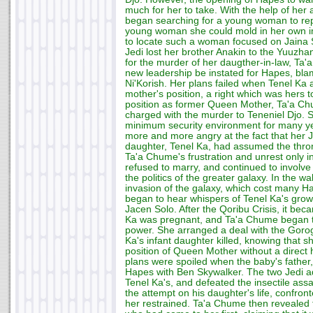
much for her to take. With the help of her
began searching for a young woman to rep
young woman she could mold in her own im
to locate such a woman focused on Jaina So
Jedi lost her brother Anakin to the Yuuzha
for the murder of her daugther-in-law, Ta
new leadership be instated for Hapes, bla
Ni'Korish. Her plans failed when Tenel Ka 
mother's position, a right which was hers t
position as former Queen Mother, Ta'a C
charged with the murder to Teneniel Djo. 
minimum security environment for many ye
more and more angry at the fact that her J
daughter, Tenel Ka, had assumed the thro
Ta'a Chume's frustration and unrest only 
refused to marry, and continued to involve
the politics of the greater galaxy. In the 
invasion of the galaxy, which cost many H
began to hear whispers of Tenel Ka's growi
Jacen Solo. After the Qoribu Crisis, it bec
Ka was pregnant, and Ta'a Chume began t
power. She arranged a deal with the Gorog
Ka's infant daughter killed, knowing that s
position of Queen Mother without a direct h
plans were spoiled when the baby's father,
Hapes with Ben Skywalker. The two Jedi ad
Tenel Ka's, and defeated the insectile ass
the attempt on his daughter's life, confr
her restrained. Ta'a Chume then revealed 