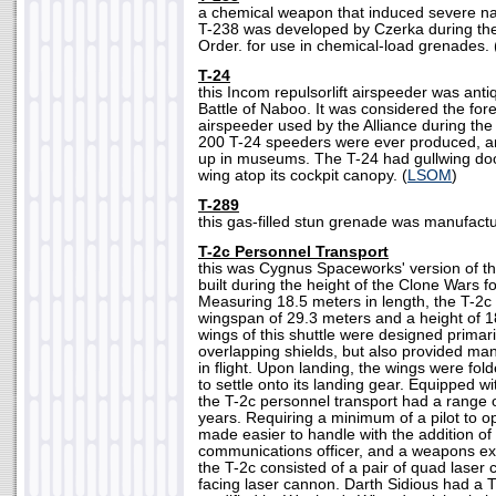
a chemical weapon that induced severe n
T-238 was developed by Czerka during the
Order. for use in chemical-load grenades. 
T-24
this Incom repulsorlift airspeeder was anti
Battle of Naboo. It was considered the for
airspeeder used by the Alliance during the 
200 T-24 speeders were ever produced, 
up in museums. The T-24 had gullwing door
wing atop its cockpit canopy. (
LSOM
)
T-289
this gas-filled stun grenade was manufact
T-2c Personnel Transport
this was Cygnus Spaceworks' version of t
built during the height of the Clone Wars f
Measuring 18.5 meters in length, the T-
wingspan of 29.3 meters and a height of 1
wings of this shuttle were designed primari
overlapping shields, but also provided mane
in flight. Upon landing, the wings were fold
to settle onto its landing gear. Equipped w
the T-2c personnel transport had a range 
years. Requiring a minimum of a pilot to o
made easier to handle with the addition of a
communications officer, and a weapons ex
the T-2c consisted of a pair of quad laser
facing laser cannon. Darth Sidious had a T-