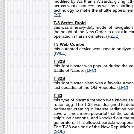
modified by Warthan's Wizards, giving it t
across vast distances, as well as installi
technology to make the shuttle appear em
(
X3
)
T-3 Series Droid
this was a heavy-duty model of navigation 
the height of the New Order to assist in con
operated in harsh climates. (
PZZ2
)
T3 Web Comber
this outdated device was used to analyze
(
IWE1
)
T-32S
this light blaster was popular during the y
Battle of Naboo. (
LFC
)
T-32S
this light blaster pistol was a favorite am
last decades of the Old Republic. (
LFC
)
T-33
this type of plasma torpedo was known as a
rotten egg. The T-33 was designed to deton
perimeter, creating in intense radiation bur
several times more powerful that the comb
ship's ion cannons, and knocked out the ta
generators. This allowed particle weapons to
The T-33 was one of the New Republic's 
(
SOL
)