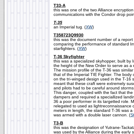
T33-A
this was one of the two Alliance encryptio
communications with the Condor drop point f
T-35
an Imperial tug. (
XW
)
T358723Q9930
this was the document number of a report by
comparing the performance of standard Imp
starfighters. (
XW
)
T-36 Skyfighter
this was a specialized skyhopper, built by 
the height of the New Order to serve as a 
The mission profile of the T-36 was simila
that of the Imperial TIE Fighter. The body
on the tri-winged design used in the T-16 
meant that these craft were extremely susc
and pilots had to be careful around storms
This danger, coupled with the fact that the 
dampers and required a speciallized landi
36 a poor performer in its targetted role. 
relegated to used as lightreconnaissance 
meters in length, the standard T-36 was a 
was armed with a double laser cannon. (
S
T3-B
this was the designation of Yutrane-Tackata
was used by the Alliance during the early s