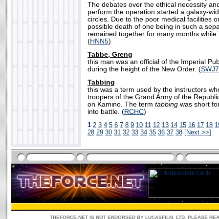
The debates over the ethical necessity and 
perform the operation started a galaxy-wi
circles. Due to the poor medical facilities on
possible death of one being in such a sepa
remained together for many months while 
(
HNN5
)
Tabbe, Greng
this man was an official of the Imperial Pu
during the height of the New Order. (
SWJ7
Tabbing
this was a term used by the instructors wh
troopers of the Grand Army of the Republic,
on Kamino. The term
tabbing
was short for
into battle. (
RCHC
)
1
2
3
4
5
6
7
8
9
10
11
12
13
14
15
16
17
18
1
28
29
30
31
32
33
34
35
36
37
38
[Next >>]
THEFORCE.NET IS NOT ENDORSED BY LUCASFILM, LTD. PLEASE RE