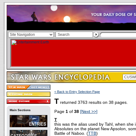
< Back to Entry Selection Page
T
returned 3763 results on 38 pages.
Main Sections
Page
1
of
38
[Next >>]
T
this was the alias used by Tahl, when she i
Absolutes on the planet New Apsolon, som
Battle of Naboo. (
TTB
)