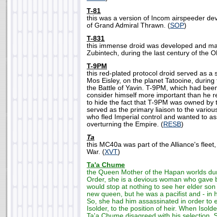
T-81
this was a version of Incom airspeeder de
of Grand Admiral Thrawn. (
SOP
)
T-831
this immense droid was developed and ma
Zubintech, during the last century of the O
T-9PM
this red-plated protocol droid served as a 
Mos Eisley, on the planet Tatooine, during
the Battle of Yavin. T-9PM, which had be
consider himself more important than he r
to hide the fact that T-9PM was owned by 
served as the primary liaison to the vario
who fled Imperial control and wanted to ass
overturning the Empire. (
RESB
)
Ta
this MC40a was part of the Alliance's fleet,
War. (
XVT
)
Ta'a Chume
the Queen Mother of the Hapan worlds dur
Order, she is a devious woman who gave b
would stop at nothing to see her elder son
new queen, but he was a pacifist and - in 
So, she had him assassinated in order to 
Isolder, to the position of heir. When Isolder 
Ta'a Chume disagreed with his selection. S