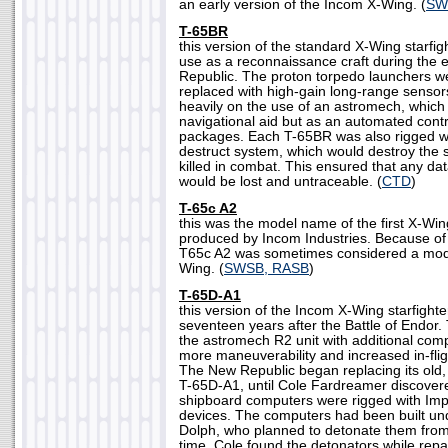
an early version of the Incom X-Wing. (
SW
T-65BR
this version of the standard X-Wing starfi
use as a reconnaissance craft during the 
Republic. The proton torpedo launchers 
replaced with high-gain long-range sensor
heavily on the use of an astromech, which 
navigational aid but as an automated contr
packages. Each T-65BR was also rigged w
destruct system, which would destroy the sh
killed in combat. This ensured that any da
would be lost and untraceable. (
CTD
)
T-65c A2
this was the model name of the first X-Win
produced by Incom Industries. Because of i
T65c A2 was sometimes considered a modif
Wing. (
SWSB, RASB
)
T-65D-A1
this version of the Incom X-Wing starfight
seventeen years after the Battle of Endor.
the astromech R2 unit with additional com
more maneuverability and increased in-fligh
The New Republic began replacing its old,
T-65D-A1, until Cole Fardreamer discovere
shipboard computers were rigged with Imp
devices. The computers had been built und
Dolph, who planned to detonate them from 
time. Cole found the detonators while repa