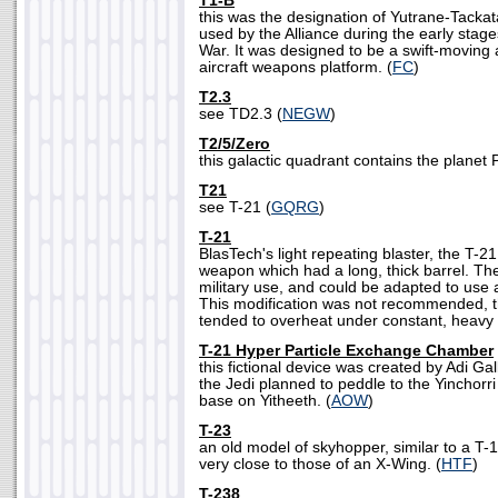
T1-B
this was the designation of Yutrane-Tackat
used by the Alliance during the early stages
War. It was designed to be a swift-moving a
aircraft weapons platform. (
FC
)
T2.3
see TD2.3 (
NEGW
)
T2/5/Zero
this galactic quadrant contains the planet P
T21
see T-21 (
GQRG
)
T-21
BlasTech's light repeating blaster, the T-21
weapon which had a long, thick barrel. Th
military use, and could be adapted to use 
This modification was not recommended, 
tended to overheat under constant, heavy 
T-21 Hyper Particle Exchange Chamber
this fictional device was created by Adi Gal
the Jedi planned to peddle to the Yinchorri i
base on Yitheeth. (
AOW
)
T-23
an old model of skyhopper, similar to a T-16
very close to those of an X-Wing. (
HTF
)
T-238