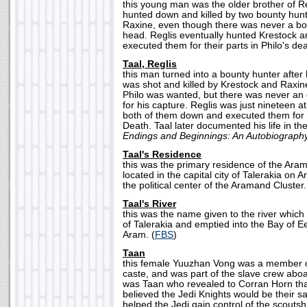
this young man was the older brother of Re
hunted down and killed by two bounty hun
Raxine, even though there was never a bo
head. Reglis eventually hunted Krestock 
executed them for their parts in Philo's dea
Taal, Reglis
this man turned into a bounty hunter after h
was shot and killed by Krestock and Raxine
Philo was wanted, but there was never an o
for his capture. Reglis was just nineteen a
both of them down and executed them for th
Death. Taal later documented his life in th
Endings and Beginnings: An Autobiograph
Taal's Residence
this was the primary residence of the Ara
located in the capital city of Talerakia on 
the political center of the Aramand Cluster.
Taal's River
this was the name given to the river which 
of Talerakia and emptied into the Bay of E
Aram. (
FBS
)
Taan
this female Yuuzhan Vong was a member
caste, and was part of the slave crew abo
was Taan who revealed to Corran Horn t
believed the Jedi Knights would be their sa
helped the Jedi gain control of the scout