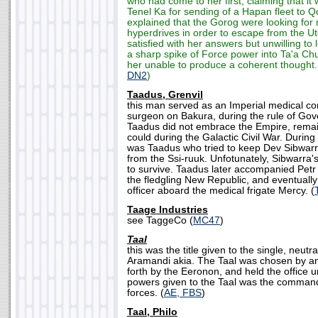
who had come to her first, claiming that i
Tenel Ka for sending of a Hapan fleet to Q
explained that the Gorog were looking for
hyperdrives in order to escape from the U
satisfied with her answers but unwilling to 
a sharp spike of Force power into Ta'a Ch
her unable to produce a coherent thought.
DN2
)
Taadus, Grenvil
this man served as an Imperial medical 
surgeon on Bakura, during the rule of Gov
Taadus did not embrace the Empire, remai
could during the Galactic Civil War. During 
was Taadus who tried to keep Dev Sibwarra
from the Ssi-ruuk. Unfotunately, Sibwarra's
to survive. Taadus later accompanied Pet
the fledgling New Republic, and eventuall
officer aboard the medical frigate Mercy. (
Taage Industries
see TaggeCo (
MC47
)
Taal
this was the title given to the single, neutra
Aramandi akia. The Taal was chosen by an
forth by the Eeronon, and held the office 
powers given to the Taal was the command
forces. (
AE, FBS
)
Taal, Philo