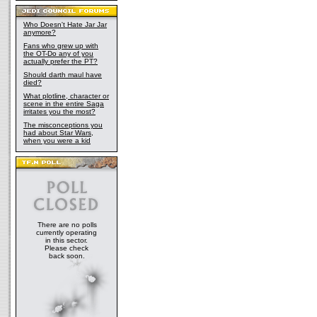
Who Doesn't Hate Jar Jar
anymore?
Fans who grew up with
the OT-Do any of you
actually prefer the PT?
Should darth maul have
died?
What plotline, character or
scene in the entire Saga
irritates you the most?
The misconceptions you
had about Star Wars,
when you were a kid
There are no polls
currently operating
in this sector.
Please check
back soon.