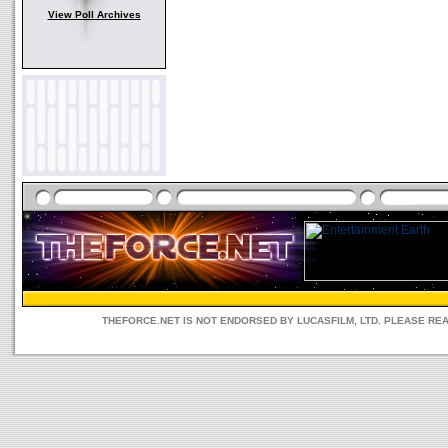
View Poll Archives
THEFORCE.NET IS NOT ENDORSED BY LUCASFILM, LTD. PLEASE RE