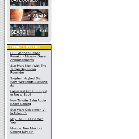
CEII: Jabba's Palace
Reunion - Massive Guest
Announcements
Star Wars
Night With The
Tampa Bay Storm
Reminder
Stephen Hayford
Star
Wars
Weekends Exclusive
Art
ForceCast #251: To Spoil
or Not to Spoil
New Timothy Zahn Audio
Books Coming
Star Wars Celebration VII
In Orlando?
May The FETT Be With
You
Mimoco: New Mimobot
Coming May 4th