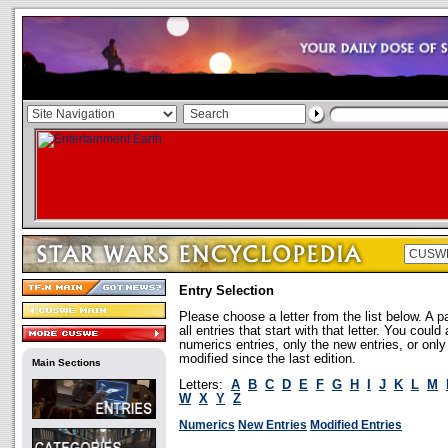
Entry Selection
Please choose a letter from the list below. A p
all entries that start with that letter. You coul
numerics entries, only the new entries, or onl
modified since the last edition.
Main Sections
Letters:
A
B
C
D
E
F
G
H
I
J
K
L
M
W
X
Y
Z
Numerics
New Entries
Modified Entries