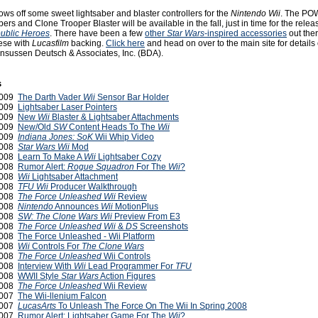
ws off some sweet lightsaber and blaster controllers for the
Nintendo Wii
. The PO
ers and Clone Trooper Blaster will be available in the fall, just in time for the relea
ublic Heroes
. There have been a few
other
Star Wars
-inspired accessories
out ther
hese with
Lucasfilm
backing.
Click here
and head on over to the main site for details
nsussen Deutsch & Associates, Inc. (BDA).
s
2009
The Darth Vader
Wii
Sensor Bar Holder
2009
Lightsaber Laser Pointers
 2009
New
Wii
Blaster & Lightsaber Attachments
2009
New/Old
SW
Content Heads To The
Wii
2009
Indiana Jones: SoK
Wii Whip Video
2008
Star Wars Wii
Mod
2008
Learn To Make A
Wii
Lightsaber Cozy
 2008
Rumor Alert:
Rogue Squadron
For The
Wii
?
2008
Wii
Lightsaber Attachment
2008
TFU Wii
Producer Walkthrough
2008
The Force Unleashed
Wii
Review
2008
Nintendo
Announces
Wii
MotionPlus
 2008
SW: The Clone Wars Wii
Preview From E3
 2008
The Force Unleashed
Wii
&
DS
Screenshots
 2008
The Force Unleashed - Wii Platform
2008
Wii
Controls For
The Clone Wars
2008
The Force Unleashed
Wii Controls
2008
Interview With
Wii
Lead Programmer For
TFU
 2008
WWII Style
Star Wars
Action Figures
2008
The Force Unleashed
Wii Review
2007
The Wii-llenium Falcon
2007
LucasArts
To Unleash The Force On The Wii In Spring 2008
2007
Rumor Alert: Lightsaber Game For The
Wii
?