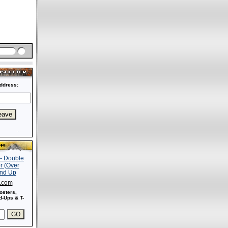
ddress:
s.com
osters,
-Ups & T-