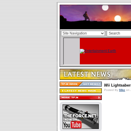
Wii
Lightsaber
Posted By
Mike
on 