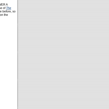
WER A
se of
The
e before, so
 on the