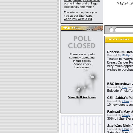
What plotline, character or
May 24, 
scene in the entire Saga
irritates you the most?
The misconceptions you
had about Star Wars,
when you were a kid
Rebelscum Breas
There are no polls
Posted By
Philip
on
currently operating
Thanks to everybo
in this sector.
Breast Cancer Foun
Please check
very much apprecia
back soon.
wishes to purchas
BBC Interviews 
Posted By
Eric
on 
Episode VII gig "o
View Poll Archives
CEII: Jabba's P
Posted By
Chris
on
10 new guests a
Fathead's May t
Posted By
Philip
on
30% off
Star War
Star Wars
Night 
Posted By
Chris
on
Saturday, May 4th