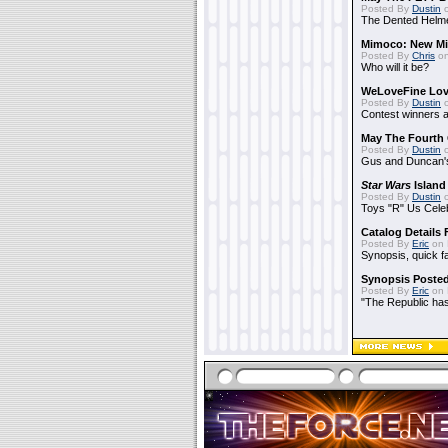
Posted By
Dustin
o
The Dented Helm
Mimoco: New Mi
Posted By
Chris
on
Who will it be?
WeLoveFine Lov
Posted By
Dustin
o
Contest winners a
May The Fourth 
Posted By
Dustin
o
Gus and Duncan's
Star Wars
Island
Posted By
Dustin
o
Toys "R" Us Cele
Catalog Details
Posted By
Eric
on 
Synopsis, quick f
Synopsis Poste
Posted By
Eric
on 
"The Republic has 