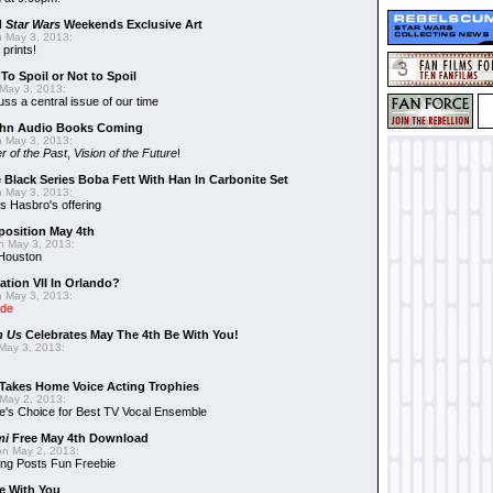
d
Star Wars
Weekends Exclusive Art
 May 3, 2013:
 prints!
To Spoil or Not to Spoil
May 3, 2013:
uss a central issue of our time
hn Audio Books Coming
 May 3, 2013:
r of the Past
,
Vision of the Future
!
 Black Series Boba Fett With Han In Carbonite Set
 May 3, 2013:
 Hasbro's offering
position May 4th
 May 3, 2013:
 Houston
ation VII In Orlando?
 May 3, 2013:
ide
n Us
Celebrates May The 4th Be With You!
May 3, 2013:
Takes Home Voice Acting Trophies
May 2, 2013:
e's Choice for Best TV Vocal Ensemble
mi
Free May 4th Download
n May 2, 2013:
ng Posts Fun Freebie
e With You