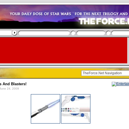
s And Blasters!
June 24, 2009