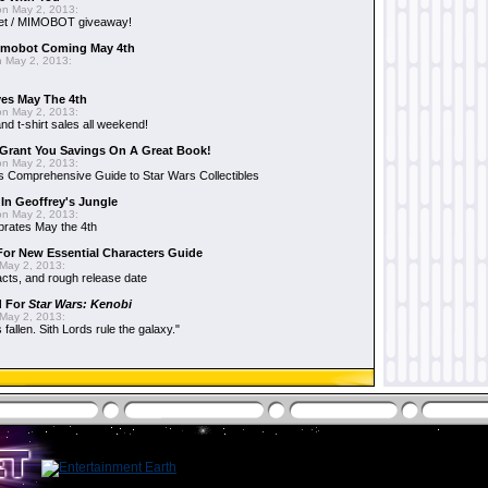
n May 2, 2013:
et / MIMOBOT giveaway!
mobot Coming May 4th
 May 2, 2013:
es May The 4th
n May 2, 2013:
nd t-shirt sales all weekend!
Grant You Savings On A Great Book!
n May 2, 2013:
 Comprehensive Guide to Star Wars Collectibles
 In Geoffrey's Jungle
n May 2, 2013:
brates May the 4th
 For New Essential Characters Guide
May 2, 2013:
acts, and rough release date
d For
Star Wars: Kenobi
May 2, 2013:
fallen. Sith Lords rule the galaxy."