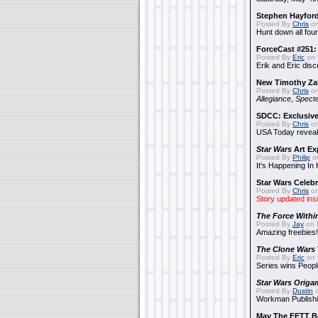
Stephen Hayfor
Posted By
Chris
on
Hunt down all four
ForceCast #251: 
Posted By
Eric
on 
Erik and Eric disc
New Timothy Za
Posted By
Chris
on
Allegiance
,
Specte
SDCC: Exclusive
Posted By
Chris
on
USA Today reveals
Star Wars
Art Ex
Posted By
Philip
on
It's Happening In
Star Wars Celebr
Posted By
Chris
on
Story updated ins
The Force Withi
Posted By
Jay
on 
Amazing freebies!
The Clone Wars
Posted By
Eric
on 
Series wins Peopl
Star Wars Origa
Posted By
Dustin
o
Workman Publishi
May The FETT B