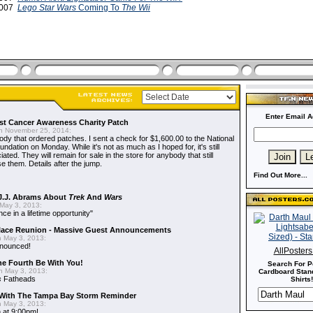
2007
Lego Star Wars
Coming To
The Wii
Enter Email A
t Cancer Awareness Charity Patch
 November 25, 2014:
dy that ordered patches. I sent a check for $1,600.00 to the National
dation on Monday. While it's not as much as I hoped for, it's still
ted. They will remain for sale in the store for anybody that still
e them. Details after the jump.
Find Out More...
J.J. Abrams About
Trek
And
Wars
May 3, 2013:
nce in a lifetime opportunity"
alace Reunion - Massive Guest Announcements
 May 3, 2013:
nnounced!
AllPoster
he Fourth Be With You!
Search For P
 May 3, 2013:
Cardboard Stand
s
Fatheads
Shirts!
With The Tampa Bay Storm Reminder
 May 3, 2013:
 at 9:00pm!