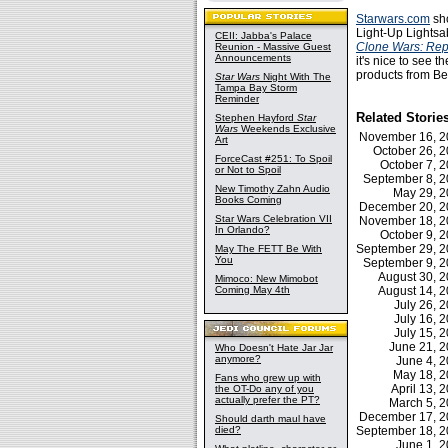
Starwars.com
sho
Light-Up Lightsab
CEII: Jabba's Palace
Clone Wars: Rep
Reunion - Massive Guest
Announcements
it's nice to see t
products from Be
Star Wars
Night With The
Tampa Bay Storm
Reminder
Related Storie
Stephen Hayford
Star
Wars
Weekends Exclusive
November 16, 
Art
October 26, 
ForceCast #251: To Spoil
October 7,
or Not to Spoil
September 8, 
New Timothy Zahn Audio
May 29, 
Books Coming
December 20, 
Star Wars Celebration VII
November 18, 
In Orlando?
October 9,
September 29, 
May The FETT Be With
You
September 9, 
August 30, 
Mimoco: New Mimobot
Coming May 4th
August 14, 
July 26,
July 16,
July 15,
June 21, 
Who Doesn't Hate Jar Jar
anymore?
June 4, 
May 18, 
Fans who grew up with
April 13,
the OT-Do any of you
actually prefer the PT?
March 5, 
December 17, 
Should darth maul have
died?
September 18, 
June 1, 