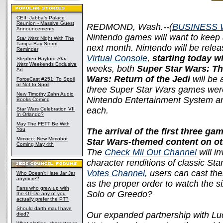
CEII: Jabba's Palace
Reunion - Massive Guest
REDMOND, Wash.--(
BUSINESS 
Announcements
Nintendo games will want to keep 
Star Wars
Night With The
Tampa Bay Storm
next month. Nintendo will be releas
Reminder
Virtual Console
,
starting today w
Stephen Hayford
Star
Wars
Weekends Exclusive
weeks, both
Super Star Wars: Th
Art
Wars: Return of the Jedi
will be 
ForceCast #251: To Spoil
or Not to Spoil
three Super Star Wars games were 
New Timothy Zahn Audio
Nintendo Entertainment System and
Books Coming
each.
Star Wars Celebration VII
In Orlando?
May The FETT Be With
You
The arrival of the first three g
Mimoco: New Mimobot
Star Wars-themed content on ot
Coming May 4th
The
Check Mii Out Channel
will in
character renditions of classic St
Votes Channel
, users can cast the
Who Doesn't Hate Jar Jar
anymore?
as the proper order to watch the si
Fans who grew up with
Solo or Greedo?
the OT-Do any of you
actually prefer the PT?
Should darth maul have
Our expanded partnership with Lu
died?