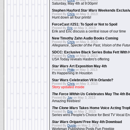
Posted By
Chris
on May 3, 2013:
Saturday, May 4th at 9:00pm!
Stephen Hayford
Star Wars
Weekends Exclusiv
Posted By
Chris
on May 3, 2013:
Hunt down all four prints!
ForceCast #251: To Spoil or Not to Spoil
Posted By
Eric
on May 3, 2013:
Erik and Eric discuss a central issue of our time
New Timothy Zahn Audio Books Coming
Posted By
Chris
on May 3, 2013:
Allegiance
,
Specter of the Past
,
Vision of the Futu
SDCC: Exclusive Black Series Boba Fett With H
Posted By
Chris
on May 3, 2013:
USA Today reveals Hasbro's offering
Star Wars
Art Exposition May 4th
Posted By
Philip
on May 3, 2013:
It's Happening In Houston
Star Wars Celebration VII In Orlando?
Posted By
Chris
on May 3, 2013:
Story updated inside
The Force Within Us
Celebrates May The 4th Be
Posted By
Jay
on May 3, 2013:
Amazing freebies!
The Clone Wars
Takes Home Voice Acting Trop
Posted By
Eric
on May 2, 2013:
Series wins People's Choice for Best TV Vocal E
Star Wars Origami
Free May 4th Download
Posted By
Dustin
on May 2, 2013:
Workman Publishing Posts Fun Freebie