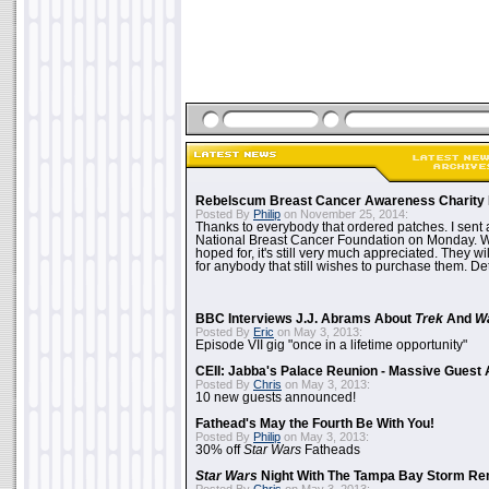
Rebelscum Breast Cancer Awareness Charity 
Posted By
Philip
on November 25, 2014:
Thanks to everybody that ordered patches. I sent 
National Breast Cancer Foundation on Monday. Whi
hoped for, it's still very much appreciated. They wil
for anybody that still wishes to purchase them. Det
BBC Interviews J.J. Abrams About
Trek
And
W
Posted By
Eric
on May 3, 2013:
Episode VII gig "once in a lifetime opportunity"
CEII: Jabba's Palace Reunion - Massive Gues
Posted By
Chris
on May 3, 2013:
10 new guests announced!
Fathead's May the Fourth Be With You!
Posted By
Philip
on May 3, 2013:
30% off
Star Wars
Fatheads
Star Wars
Night With The Tampa Bay Storm Re