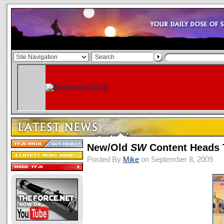
New/Old
SW
Content Heads
Posted By
Mike
on September 8, 2009