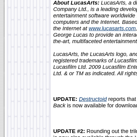
About LucasArts:
LucasArts, a di
Company Ltd., is a leading develop
entertainment software worldwide
computers and the Internet. Based 
the Internet at
www.lucasarts.com
George Lucas to provide an interact
the-art, multifaceted entertainme
LucasArts, the LucasArts logo, 
registered trademarks of Lucasfil
Lucasfilm Ltd. 2009 Lucasfilm En
Ltd. & or TM as indicated. All righ
UPDATE:
Destructoid
reports tha
Back
is now available for downloa
UPDATE #2:
Rounding out the tri