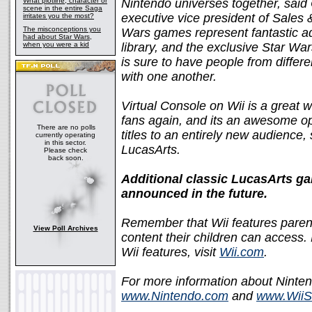
What plotline, character or
Nintendo universes together, sa
scene in the entire Saga
executive vice president of Sales
irritates you the most?
The misconceptions you
Wars games represent fantastic ad
had about Star Wars,
when you were a kid
library, and the exclusive Star Wa
is sure to have people from differ
with one another.
Virtual Console on Wii is a great
fans again, and its an awesome op
There are no polls
titles to an entirely new audience,
currently operating
in this sector.
LucasArts.
Please check
back soon.
Additional classic LucasArts ga
announced in the future.
Remember that Wii features parent
View Poll Archives
content their children can access.
Wii features, visit
Wii.com
.
For more information about Ninten
www.Nintendo.com
and
www.WiiS