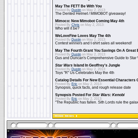
May The FETT Be With You
Posted By
Dustin
on May 2, 2013:
The Dented Helmet / MIMOBOT giveaway!
Mimoco: New Mimobot Coming May 4th
Posted By
Chris
on May 2, 2013:
Who will it be?
WeLoveFine Loves May The 4th
Posted By
Dustin
on May 2, 2013:
Contest winners and t-shirt sales all weekend!
May The Fourth Grant You Savings On A Great 
Posted By
Dustin
on May 2, 2013:
Gus and Duncan's Comprehensive Guide to Star W
Star Wars
Island In Geoffrey's Jungle
Posted By
Dustin
on May 2, 2013:
Toys "R" Us Celebrates May the 4th
Catalog Details For New Essential Characters 
Posted By
Eric
on May 2, 2013:
Synopsis, quick facts, and rough release date
Synopsis Posted For
Star Wars: Kenobi
Posted By
Eric
on May 2, 2013:
"The Republic has fallen. Sith Lords rule the galax