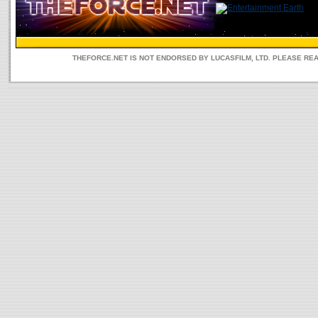
THEFORCE.NET IS NOT ENDORSED BY LUCASFILM, LTD. PLEASE RE