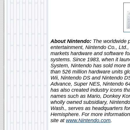
About Nintendo:
The worldwide pi
entertainment, Nintendo Co., Ltd.
markets hardware and software fo
systems. Since 1983, when it lau
System, Nintendo has sold more t
than 526 million hardware units glo
Wii, Nintendo DS and Nintendo D
Advance, Super NES, Nintendo 6
has also created industry icons 
names such as Mario, Donkey Kon
wholly owned subsidiary, Nintend
Wash., serves as headquarters for
Hemisphere. For more information
site at
www.Nintendo.com
.