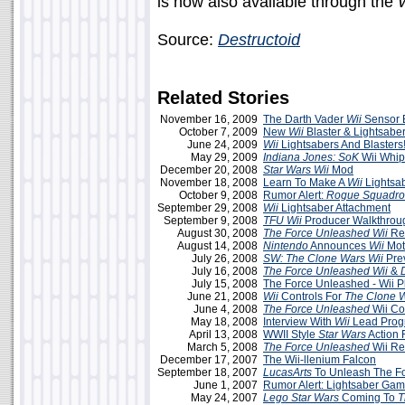
is now also available through the
W
Source:
Destructoid
Related Stories
November 16, 2009
The Darth Vader
Wii
Sensor 
October 7, 2009
New
Wii
Blaster & Lightsabe
June 24, 2009
Wii
Lightsabers And Blasters
May 29, 2009
Indiana Jones: SoK
Wii Whip
December 20, 2008
Star Wars Wii
Mod
November 18, 2008
Learn To Make A
Wii
Lightsa
October 9, 2008
Rumor Alert:
Rogue Squadr
September 29, 2008
Wii
Lightsaber Attachment
September 9, 2008
TFU Wii
Producer Walkthrou
August 30, 2008
The Force Unleashed
Wii
Re
August 14, 2008
Nintendo
Announces
Wii
Mot
July 26, 2008
SW: The Clone Wars Wii
Pre
July 16, 2008
The Force Unleashed
Wii
&
July 15, 2008
The Force Unleashed - Wii P
June 21, 2008
Wii
Controls For
The Clone 
June 4, 2008
The Force Unleashed
Wii Co
May 18, 2008
Interview With
Wii
Lead Prog
April 13, 2008
WWII Style
Star Wars
Action 
March 5, 2008
The Force Unleashed
Wii R
December 17, 2007
The Wii-llenium Falcon
September 18, 2007
LucasArts
To Unleash The Fo
June 1, 2007
Rumor Alert: Lightsaber Ga
May 24, 2007
Lego Star Wars
Coming To
T