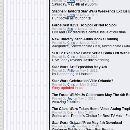
Posted By
Chris
on May 3, 2013:
Saturday, May 4th at 9:00pm!
Stephen Hayford
Star Wars
Weekends Exclusiv
Posted By
Chris
on May 3, 2013:
Hunt down all four prints!
ForceCast #251: To Spoil or Not to Spoil
Posted By
Eric
on May 3, 2013:
Erik and Eric discuss a central issue of our time
New Timothy Zahn Audio Books Coming
Posted By
Chris
on May 3, 2013:
Allegiance
,
Specter of the Past
,
Vision of the Futu
SDCC: Exclusive Black Series Boba Fett With H
Posted By
Chris
on May 3, 2013:
USA Today reveals Hasbro's offering
Star Wars
Art Exposition May 4th
Posted By
Philip
on May 3, 2013:
It's Happening In Houston
Star Wars Celebration VII In Orlando?
Posted By
Chris
on May 3, 2013:
Story updated inside
The Force Within Us
Celebrates May The 4th Be
Posted By
Jay
on May 3, 2013:
Amazing freebies!
The Clone Wars
Takes Home Voice Acting Trop
Posted By
Eric
on May 2, 2013:
Series wins People's Choice for Best TV Vocal E
Star Wars Origami
Free May 4th Download
Posted By
Dustin
on May 2, 2013:
Workman Publishing Posts Fun Freebie