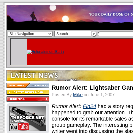
Rumor Alert: Lightsaber Ga
Posted By
Mike
on June 1, 2007
Rumor Alert:
Fin24
had a story reg
happened to grab our attention. T
console for its remarkable sales as
group gameplay. The interesting par
writer went into discussing the sl