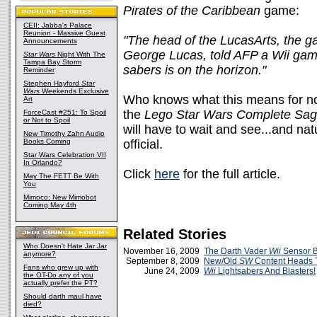
Pirates of the Caribbean
game:
CEII: Jabba's Palace
Reunion - Massive Guest
"The head of the LucasArts, the ga
Announcements
George Lucas, told AFP a Wii game t
Star Wars
Night With The
Tampa Bay Storm
sabers is on the horizon."
Reminder
Stephen Hayford
Star
Wars
Weekends Exclusive
Who knows what this means for no
Art
the
Lego Star Wars Complete Sa
ForceCast #251: To Spoil
or Not to Spoil
will have to wait and see...and na
New Timothy Zahn Audio
Books Coming
official.
Star Wars Celebration VII
In Orlando?
Click
here
for the full article.
May The FETT Be With
You
Mimoco: New Mimobot
Coming May 4th
Related Stories
Who Doesn't Hate Jar Jar
November 16, 2009
The Darth Vader
Wii
Sensor B
anymore?
September 8, 2009
New/Old
SW
Content Heads 
Fans who grew up with
June 24, 2009
Wii
Lightsabers And Blasters!
the OT-Do any of you
actually prefer the PT?
Should darth maul have
died?