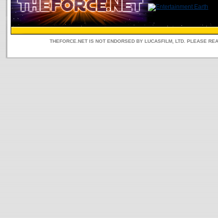
THEFORCE.NET IS NOT ENDORSED BY LUCASFILM, LTD. PLEASE RE