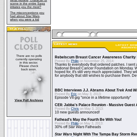
What plotline, character or
scene in the entire Saga
irritates you the most?
The misconceptions you
had about Star Wars,
when you were a kid
There are no polls
Rebelscum Breast Cancer Awareness Charity 
currently operating
Posted By
Philip
on November 25, 2014:
in this sector.
Thanks to everybody that ordered patches. I sent 
Please check
National Breast Cancer Foundation on Monday. Whi
back soon.
hoped for, it's still very much appreciated. They wil
for anybody that still wishes to purchase them. Det
BBC Interviews J.J. Abrams About
Trek
And
W
Posted By
Eric
on May 3, 2013:
Episode VII gig "once in a lifetime opportunity"
View Poll Archives
CEII: Jabba's Palace Reunion - Massive Gues
Posted By
Chris
on May 3, 2013:
10 new guests announced!
Fathead's May the Fourth Be With You!
Posted By
Philip
on May 3, 2013:
30% off
Star Wars
Fatheads
Star Wars
Night With The Tampa Bay Storm Re