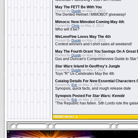
May The FETT Be With You
Posted By
Dustin
on May 2, 2013:
The Dented Helmet / MIMOBOT giveaway!
Mimoco: New Mimobot Coming May 4th
Posted By
Chris
on May 2, 2013:
Who will it be?
WeLoveFine Loves May The 4th
Posted By
Dustin
on May 2, 2013:
Contest winners and t-shirt sales all weekend!
May The Fourth Grant You Savings On A Great 
Posted By
Dustin
on May 2, 2013:
Gus and Duncan's Comprehensive Guide to Star W
Star Wars
Island In Geoffrey's Jungle
Posted By
Dustin
on May 2, 2013:
Toys "R" Us Celebrates May the 4th
Catalog Details For New Essential Characters 
Posted By
Eric
on May 2, 2013:
Synopsis, quick facts, and rough release date
Synopsis Posted For
Star Wars: Kenobi
Posted By
Eric
on May 2, 2013:
"The Republic has fallen. Sith Lords rule the galax