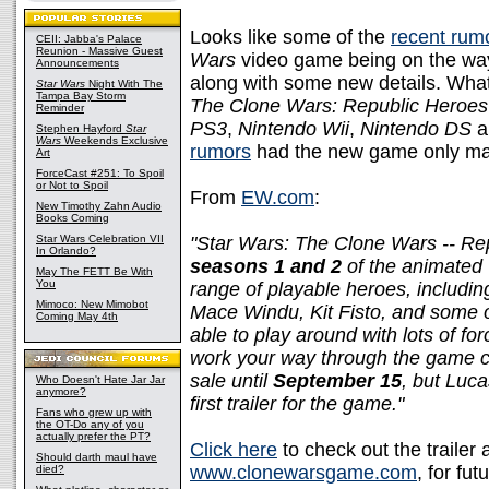
Looks like some of the
recent rum
CEII: Jabba's Palace
Reunion - Massive Guest
Wars
video game being on the wa
Announcements
along with some new details. Wha
Star Wars
Night With The
Tampa Bay Storm
The Clone Wars: Republic Heroes
Reminder
PS3
,
Nintendo Wii
,
Nintendo DS
a
Stephen Hayford
Star
Wars
Weekends Exclusive
rumors
had the new game only maki
Art
ForceCast #251: To Spoil
or Not to Spoil
From
EW.com
:
New Timothy Zahn Audio
Books Coming
Star Wars Celebration VII
"Star Wars: The Clone Wars -- R
In Orlando?
seasons 1 and 2
of the animated 
May The FETT Be With
You
range of playable heroes, includi
Mimoco: New Mimobot
Mace Windu, Kit Fisto, and some of
Coming May 4th
able to play around with lots of fo
work your way through the game coo
sale until
September 15
, but Luca
Who Doesn't Hate Jar Jar
anymore?
first trailer for the game."
Fans who grew up with
the OT-Do any of you
actually prefer the PT?
Click here
to check out the trailer 
Should darth maul have
www.clonewarsgame.com
, for fut
died?