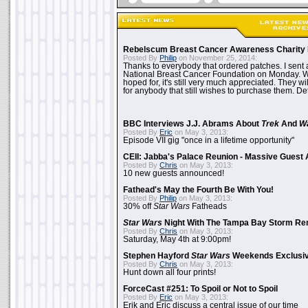
Rebelscum Breast Cancer Awareness Charity 
Posted By
Philip
on November 25, 2014:
Thanks to everybody that ordered patches. I sent 
National Breast Cancer Foundation on Monday. Whi
hoped for, it's still very much appreciated. They wil
for anybody that still wishes to purchase them. Det
BBC Interviews J.J. Abrams About
Trek
And
W
Posted By
Eric
on May 3, 2013:
Episode VII gig "once in a lifetime opportunity"
CEII: Jabba's Palace Reunion - Massive Gues
Posted By
Chris
on May 3, 2013:
10 new guests announced!
Fathead's May the Fourth Be With You!
Posted By
Philip
on May 3, 2013:
30% off
Star Wars
Fatheads
Star Wars
Night With The Tampa Bay Storm Re
Posted By
Chris
on May 3, 2013:
Saturday, May 4th at 9:00pm!
Stephen Hayford
Star Wars
Weekends Exclusiv
Posted By
Chris
on May 3, 2013:
Hunt down all four prints!
ForceCast #251: To Spoil or Not to Spoil
Posted By
Eric
on May 3, 2013:
Erik and Eric discuss a central issue of our time