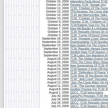
October 16, 2009
Interesting Facts About
TCW:
October 14, 2009
Preview
TCW
:
"Senate Spy"
October 12, 2009
TCW: "Children Of The Force
October 10, 2009
TFN Reviews
The Clone War
October 10, 2009
TCW:
Ian Abercrombie Talks 
October 10, 2009
TCW
:
"Children Of The Force
October 9, 2009
Preview
TCW: "Children Of T
October 8, 2009
TCW
Ratings Soar For The 
October 7, 2009
New
Wii
Blaster & Lightsabe
October 6, 2009
TCW: Republic Heroes
On S
October 3, 2009
TCW: "Cargo Of Doom"
Epis
September 26, 2009
TCW: "Hostage Crisis"
Decod
September 26, 2009
Downloadable
TCW
Goodies
September 15, 2009
New Details For
The Clone 
September 3, 2009
TCW: Republic Heroes
Demo 
September 3, 2009
Another New
TCW
Season 2
September 2, 2009
TCW
Labor Day Marathon A
August 29, 2009
TCW: The Hidden Enemy
De
August 26, 2009
TFN's
The Clone Wars: Repu
August 24, 2009
New Screenshots Of
TCW: R
August 24, 2009
TCW
Season 2 Kicks Off Oct
August 22, 2009
TCW: "Defenders Of Peace"
August 17, 2009
TCW: Rise Of The Bounty Hu
August 15, 2009
TCW: "Jedi Crash"
Decoded 
August 13, 2009
"Join The Clone Wars" On
F
August 11, 2009
TCW: "The Gungan General"
August 8, 2009
Another Preview For
TCW: R
August 1, 2009
SDCC:
TCW
Voice Actors
July 30, 2009
GamePro
Previews
TCW: Re
July 26, 2009
TCW
Season 2 Clothing Insp
July 26, 2009
SDCC:
TCW: Republic Hero
July 25, 2009
SDCC:
TCW
Season 1 Box Se