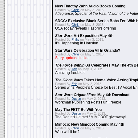
New Timothy Zahn Audio Books Coming
Posted By
Chris
on May 3, 2013:
Allegiance
,
Specter of the Past
,
Vision of the Futu
SDCC: Exclusive Black Series Boba Fett With H
Posted By
Chris
on May 3, 2013:
USA Today reveals Hasbro's offering
Star Wars
Art Exposition May 4th
Posted By
Philip
on May 3, 2013:
It's Happening In Houston
Star Wars Celebration VII In Orlando?
Posted By
Chris
on May 3, 2013:
Story updated inside
The Force Within Us
Celebrates May The 4th Be
Posted By
Jay
on May 3, 2013:
Amazing freebies!
The Clone Wars
Takes Home Voice Acting Trop
Posted By
Eric
on May 2, 2013:
Series wins People's Choice for Best TV Vocal E
Star Wars Origami
Free May 4th Download
Posted By
Dustin
on May 2, 2013:
Workman Publishing Posts Fun Freebie
May The FETT Be With You
Posted By
Dustin
on May 2, 2013:
The Dented Helmet / MIMOBOT giveaway!
Mimoco: New Mimobot Coming May 4th
Posted By
Chris
on May 2, 2013:
Who will it be?