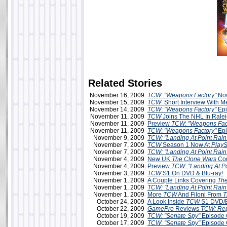
Related Stories
November 16, 2009
TCW
:
"Weapons Factory"
Now
November 15, 2009
TCW
: Short Interview With 
November 14, 2009
TCW
:
"Weapons Factory"
Epi
November 11, 2009
TCW
Joins The NHL In Rale
November 11, 2009
Preview
TCW
:
"Weapons Fac
November 11, 2009
TCW
:
"Weapons Factory"
Epi
November 9, 2009
TCW: "Landing At Point Rain
November 7, 2009
TCW
Season 1 Now At
PlayS
November 7, 2009
TCW: "Landing At Point Rain
November 4, 2009
New UK
The Clone Wars
Com
November 4, 2009
Preview
TCW: "Landing At Po
November 3, 2009
TCW
S1 On DVD & Blu-ray!
November 1, 2009
A Couple Links Covering
The
November 1, 2009
TCW: "Landing At Point Rain
November 1, 2009
More
TCW
And Filoni From
T
October 24, 2009
A Look Inside
TCW
S1 DVD/B
October 22, 2009
GamePro
Reviews
TCW: Rep
October 19, 2009
TCW: "Senate Spy"
Episode 
October 17, 2009
TCW
:
"Senate Spy"
Episode 