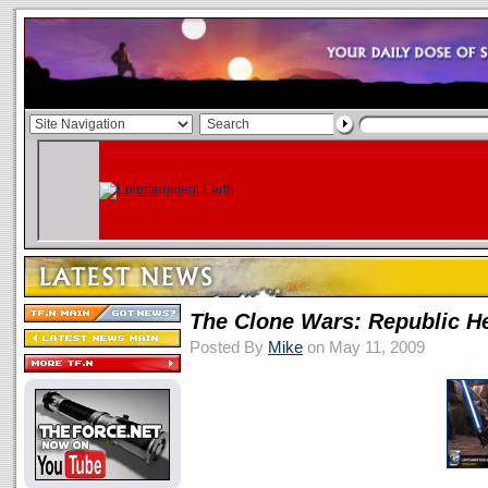
The Clone Wars: Republic H
Posted By
Mike
on May 11, 2009