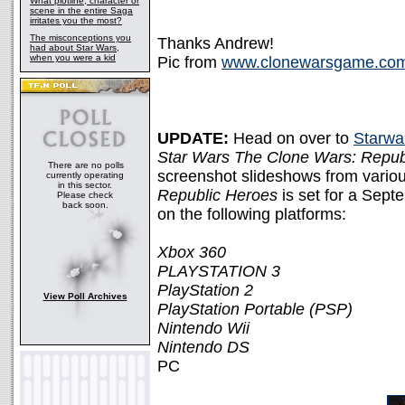
What plotline, character or
scene in the entire Saga
irritates you the most?
The misconceptions you
Thanks Andrew!
had about Star Wars,
when you were a kid
Pic from
www.clonewarsgame.co
UPDATE:
Head on over to
Starwa
Star Wars The Clone Wars: Repub
There are no polls
screenshot slideshows from various
currently operating
in this sector.
Republic Heroes
is set for a Sept
Please check
back soon.
on the following platforms:
Xbox 360
PLAYSTATION 3
PlayStation 2
View Poll Archives
PlayStation Portable (PSP)
Nintendo Wii
Nintendo DS
PC