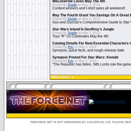
WeLoveFine Loves May The 4th
Posted By
Dustin
on May 2, 2013:
Contest winners and t-shirt sales all weekend!
May The Fourth Grant You Savings On A Great 
Posted By
Dustin
on May 2, 2013:
Gus and Duncan's Comprehensive Guide to Star W
Star Wars
Island In Geoffrey's Jungle
Posted By
Dustin
on May 2, 2013:
Toys "R" Us Celebrates May the 4th
Catalog Details For New Essential Characters 
Posted By
Eric
on May 2, 2013:
Synopsis, quick facts, and rough release date
Synopsis Posted For
Star Wars: Kenobi
Posted By
Eric
on May 2, 2013:
"The Republic has fallen. Sith Lords rule the galax
THEFORCE.NET IS NOT ENDORSED BY LUCASFILM, LTD. PLEASE RE