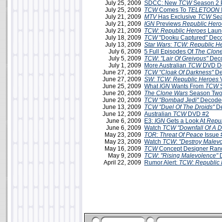
July 25, 2009
SDCC: New
TCW
Season 2 
July 25, 2009
TCW
Comes To
TELETOON
July 21, 2009
MTV
Has Exclusive
TCW
Sea
July 21, 2009
IGN
Previews
Republic Hero
July 21, 2009
TCW: Republic Heroes
Launc
July 18, 2009
TCW
"Dooku Captured" Dec
July 13, 2009
Star Wars: TCW: Republic H
July 6, 2009
5 Full Episodes Of
The Clon
July 5, 2009
TCW
:
"Lair Of Greivous"
Deco
July 1, 2009
More Australian
TCW
DVD De
June 27, 2009
TCW
"Cloak Of Darkness"
De
June 27, 2009
SW: TCW: Republic Heroes
June 25, 2009
What
IGN
Wants From
TCW
S
June 20, 2009
The Clone Wars
Season Two
June 20, 2009
TCW
"Bombad Jedi"
Decoded
June 13, 2009
TCW
"Duel Of The Droids"
D
June 12, 2009
Australian
TCW
DVD #2
June 6, 2009
E3:
IGN
Gets a Look At
Repub
June 6, 2009
Watch
TCW "Downfall Of A D
May 23, 2009
TOR: Threat Of Peace
Issue 
May 23, 2009
Watch
TCW
:
"Destroy Malev
May 16, 2009
TCW
Concept Designer Ran
May 9, 2009
TCW
:
"Rising Malevolence"
D
April 22, 2009
Rumor Alert:
TCW: Republic