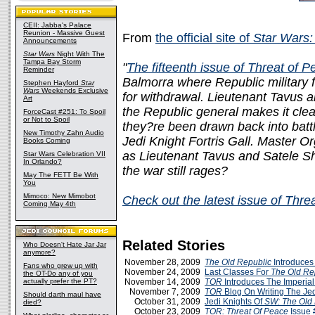
CEII: Jabba's Palace
Reunion - Massive Guest
From
the official site of
Star Wars:
Announcements
Star Wars
Night With The
Tampa Bay Storm
"
The fifteenth issue of Threat of 
Reminder
Balmorra where Republic military 
Stephen Hayford
Star
Wars
Weekends Exclusive
for withdrawal. Lieutenant Tavus
Art
the Republic general makes it clea
ForceCast #251: To Spoil
or Not to Spoil
they?re been drawn back into battle
New Timothy Zahn Audio
Jedi Knight Fortris Gall. Master 
Books Coming
as Lieutenant Tavus and Satele Sh
Star Wars Celebration VII
In Orlando?
the war still rages?
May The FETT Be With
You
Mimoco: New Mimobot
Check out the latest issue of Thr
Coming May 4th
Related Stories
Who Doesn't Hate Jar Jar
anymore?
November 28, 2009
The Old Republic
Introduces
Fans who grew up with
November 24, 2009
Last Classes For
The Old Re
the OT-Do any of you
actually prefer the PT?
November 14, 2009
TOR
Introduces The Imperial
November 7, 2009
TOR
Blog On Writing The Jed
Should darth maul have
October 31, 2009
Jedi Knights Of
SW: The Old 
died?
October 23, 2009
TOR: Threat Of Peace
Issue 