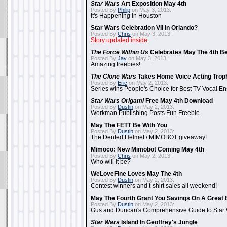
Star Wars
Art Exposition May 4th
Posted By
Philip
on May 3, 2013:
It's Happening In Houston
Star Wars Celebration VII In Orlando?
Posted By
Chris
on May 3, 2013:
Story updated inside
The Force Within Us
Celebrates May The 4th Be
Posted By
Jay
on May 3, 2013:
Amazing freebies!
The Clone Wars
Takes Home Voice Acting Trop
Posted By
Eric
on May 2, 2013:
Series wins People's Choice for Best TV Vocal E
Star Wars Origami
Free May 4th Download
Posted By
Dustin
on May 2, 2013:
Workman Publishing Posts Fun Freebie
May The FETT Be With You
Posted By
Dustin
on May 2, 2013:
The Dented Helmet / MIMOBOT giveaway!
Mimoco: New Mimobot Coming May 4th
Posted By
Chris
on May 2, 2013:
Who will it be?
WeLoveFine Loves May The 4th
Posted By
Dustin
on May 2, 2013:
Contest winners and t-shirt sales all weekend!
May The Fourth Grant You Savings On A Great 
Posted By
Dustin
on May 2, 2013:
Gus and Duncan's Comprehensive Guide to Star W
Star Wars
Island In Geoffrey's Jungle