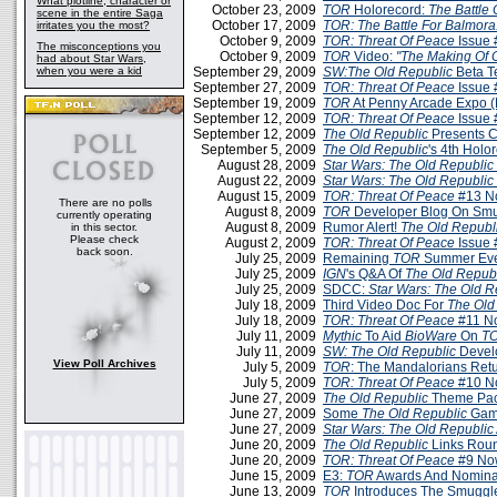
What plotline, character or
October 23, 2009
TOR
Holorecord:
The Battle 
scene in the entire Saga
October 17, 2009
TOR: The Battle For Balmora
irritates you the most?
October 9, 2009
TOR: Threat Of Peace
Issue 
The misconceptions you
October 9, 2009
TOR
Video:
"The Making Of 
had about Star Wars,
when you were a kid
September 29, 2009
SW:The Old Republic
Beta T
September 27, 2009
TOR: Threat Of Peace
Issue 
September 19, 2009
TOR
At Penny Arcade Expo 
September 12, 2009
TOR: Threat Of Peace
Issue 
September 12, 2009
The Old Republic
Presents C
September 5, 2009
The Old Republic
's 4th Holo
August 28, 2009
Star Wars: The Old Republic
August 22, 2009
Star Wars: The Old Republic
August 15, 2009
TOR: Threat Of Peace
#13 N
There are no polls
August 8, 2009
TOR
Developer Blog On Smu
currently operating
August 8, 2009
Rumor Alert!
The Old Republ
in this sector.
Please check
August 2, 2009
TOR: Threat Of Peace
Issue 
back soon.
July 25, 2009
Remaining
TOR
Summer Eve
July 25, 2009
IGN
's Q&A Of
The Old Repub
July 25, 2009
SDCC:
Star Wars: The Old R
July 18, 2009
Third Video Doc For
The Old
July 18, 2009
TOR: Threat Of Peace
#11 N
July 11, 2009
Mythic
To Aid
BioWare
On
T
July 11, 2009
SW: The Old Republic
Devel
View Poll Archives
July 5, 2009
TOR
: The Mandalorians Retu
July 5, 2009
TOR: Threat Of Peace
#10 N
June 27, 2009
The Old Republic
Theme Pa
June 27, 2009
Some
The Old Republic
Game
June 27, 2009
Star Wars: The Old Republic
June 20, 2009
The Old Republic
Links Roun
June 20, 2009
TOR: Threat Of Peace
#9 No
June 15, 2009
E3:
TOR
Awards And Nomina
June 13, 2009
TOR
Introduces The Smuggle