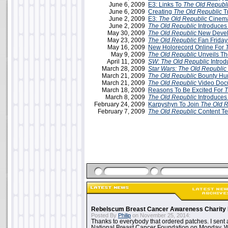
June 6, 2009
E3: Links To
The Old Republ
June 6, 2009
Creating
The Old Republic
T
June 2, 2009
E3:
The Old Republic
Cinemat
June 2, 2009
The Old Republic
Introduces
May 30, 2009
The Old Republic
New Devel
May 23, 2009
The Old Republic
Fan Friday
May 16, 2009
New Holorecord Online For
May 9, 2009
The Old Republic
Unveils Th
April 11, 2009
SW:
The Old Republic
Introd
March 28, 2009
Star Wars: The Old Republic
March 21, 2009
The Old Republic
Bounty Hun
March 21, 2009
The Old Republic
Video Doc
March 18, 2009
Reasons To Be Excited For
T
March 8, 2009
The Old Republic
Introduces
February 24, 2009
Karpyshyn To Join
The Old R
February 7, 2009
The Old Republic
Content T
Rebelscum Breast Cancer Awareness Charity 
Posted By
Philip
on November 25, 2014:
Thanks to everybody that ordered patches. I sent 
National Breast Cancer Foundation on Monday. Whi