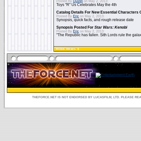
Posted By
Dustin
on May 2, 2013:
Toys "R" Us Celebrates May the 4th
Catalog Details For New Essential Characters 
Posted By
Eric
on May 2, 2013:
Synopsis, quick facts, and rough release date
Synopsis Posted For
Star Wars: Kenobi
Posted By
Eric
on May 2, 2013:
"The Republic has fallen. Sith Lords rule the galax
THEFORCE.NET IS NOT ENDORSED BY LUCASFILM, LTD. PLEASE RE