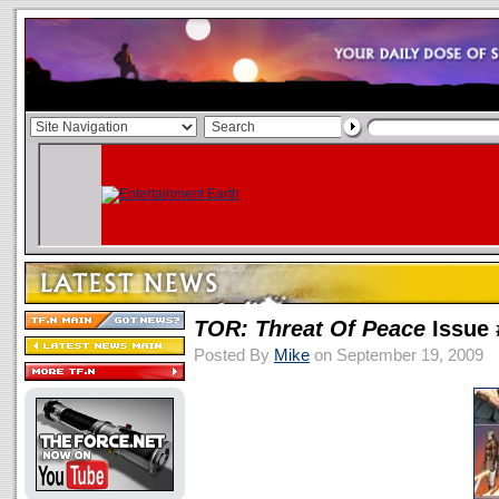
TOR: Threat Of Peace
Issue 
Posted By
Mike
on September 19, 2009