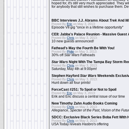
hoped for, it's still very much appreciated. They wil
for anybody that still wishes to purchase them. Det
BBC Interviews J.J. Abrams About
Trek
And
W
Posted By
Eric
on May 3, 2013:
Episode VII gig "once in a lifetime opportunity"
CEII: Jabba's Palace Reunion - Massive Gues
Posted By
Chris
on May 3, 2013:
10 new guests announced!
Fathead's May the Fourth Be With You!
Posted By
Philip
on May 3, 2013:
30% off
Star Wars
Fatheads
Star Wars
Night With The Tampa Bay Storm Re
Posted By
Chris
on May 3, 2013:
Saturday, May 4th at 9:00pm!
Stephen Hayford
Star Wars
Weekends Exclusiv
Posted By
Chris
on May 3, 2013:
Hunt down all four prints!
ForceCast #251: To Spoil or Not to Spoil
Posted By
Eric
on May 3, 2013:
Erik and Eric discuss a central issue of our time
New Timothy Zahn Audio Books Coming
Posted By
Chris
on May 3, 2013:
Allegiance
,
Specter of the Past
,
Vision of the Futu
SDCC: Exclusive Black Series Boba Fett With H
Posted By
Chris
on May 3, 2013:
USA Today reveals Hasbro's offering