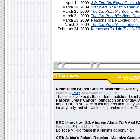
April 11, 2009
SW:
The Old Republic
Introd
March 28, 2009
Star Wars: The Old Republic
March 21, 2009
The Old Republic
Bounty Hun
March 21, 2009
The Old Republic
Video Doc
March 18, 2009
Reasons To Be Excited For
T
March 8, 2009
The Old Republic
Introduces
February 24, 2009
Karpyshyn To Join
The Old R
Rebelscum Breast Cancer Awareness Charity 
Posted By
Philip
on November 25, 2014:
Thanks to everybody that ordered patches. I sent 
National Breast Cancer Foundation on Monday. Whi
hoped for, it's still very much appreciated. They wil
for anybody that still wishes to purchase them. Det
BBC Interviews J.J. Abrams About
Trek
And
W
Posted By
Eric
on May 3, 2013:
Episode VII gig "once in a lifetime opportunity"
CEII: Jabba's Palace Reunion - Massive Gues