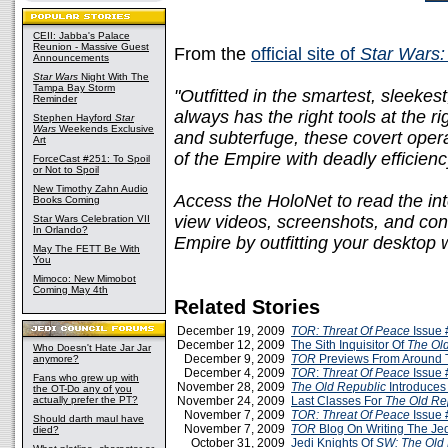
CEII: Jabba's Palace
Reunion - Massive Guest
From the
official site of
Star Wars:
Announcements
Star Wars
Night With The
Tampa Bay Storm
"Outfitted in the smartest, sleekes
Reminder
always has the right tools at the ri
Stephen Hayford
Star
Wars
Weekends Exclusive
and subterfuge, these covert opera
Art
of the Empire with deadly efficienc
ForceCast #251: To Spoil
or Not to Spoil
New Timothy Zahn Audio
Access the HoloNet to read the int
Books Coming
view videos, screenshots, and conc
Star Wars Celebration VII
In Orlando?
Empire by outfitting your desktop 
May The FETT Be With
You
Mimoco: New Mimobot
Coming May 4th
Related Stories
December 19, 2009
TOR: Threat Of Peace
Issue 
December 12, 2009
The Sith Inquisitor Of
The Ol
Who Doesn't Hate Jar Jar
December 9, 2009
TOR
Previews From Around
anymore?
December 4, 2009
TOR
:
Threat Of Peace
Issue 
Fans who grew up with
November 28, 2009
The Old Republic
Introduces
the OT-Do any of you
actually prefer the PT?
November 24, 2009
Last Classes For
The Old Re
November 7, 2009
TOR: Threat Of Peace
Issue 
Should darth maul have
November 7, 2009
TOR
Blog On Writing The Jed
died?
October 31, 2009
Jedi Knights Of
SW: The Old 