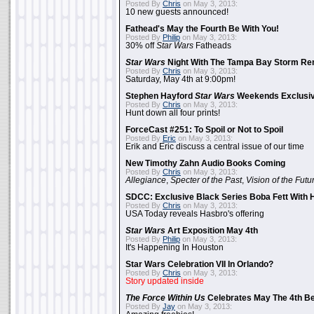
Posted By
Chris
on May 3, 2013:
10 new guests announced!
Fathead's May the Fourth Be With You!
Posted By
Philip
on May 3, 2013:
30% off
Star Wars
Fatheads
Star Wars
Night With The Tampa Bay Storm Re
Posted By
Chris
on May 3, 2013:
Saturday, May 4th at 9:00pm!
Stephen Hayford
Star Wars
Weekends Exclusiv
Posted By
Chris
on May 3, 2013:
Hunt down all four prints!
ForceCast #251: To Spoil or Not to Spoil
Posted By
Eric
on May 3, 2013:
Erik and Eric discuss a central issue of our time
New Timothy Zahn Audio Books Coming
Posted By
Chris
on May 3, 2013:
Allegiance
,
Specter of the Past
,
Vision of the Futu
SDCC: Exclusive Black Series Boba Fett With H
Posted By
Chris
on May 3, 2013:
USA Today reveals Hasbro's offering
Star Wars
Art Exposition May 4th
Posted By
Philip
on May 3, 2013:
It's Happening In Houston
Star Wars Celebration VII In Orlando?
Posted By
Chris
on May 3, 2013:
Story updated inside
The Force Within Us
Celebrates May The 4th Be
Posted By
Jay
on May 3, 2013: