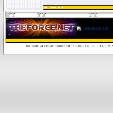
THEFORCE.NET IS NOT ENDORSED BY LUCASFILM, LTD. PLEASE RE