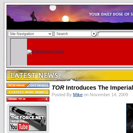
TOR
Introduces The Imperia
Posted By
Mike
on November 14, 2009