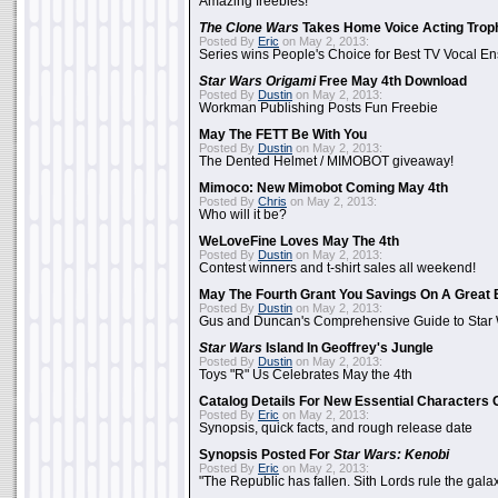
Amazing freebies!
The Clone Wars
Takes Home Voice Acting Trop
Posted By
Eric
on May 2, 2013:
Series wins People's Choice for Best TV Vocal E
Star Wars Origami
Free May 4th Download
Posted By
Dustin
on May 2, 2013:
Workman Publishing Posts Fun Freebie
May The FETT Be With You
Posted By
Dustin
on May 2, 2013:
The Dented Helmet / MIMOBOT giveaway!
Mimoco: New Mimobot Coming May 4th
Posted By
Chris
on May 2, 2013:
Who will it be?
WeLoveFine Loves May The 4th
Posted By
Dustin
on May 2, 2013:
Contest winners and t-shirt sales all weekend!
May The Fourth Grant You Savings On A Great 
Posted By
Dustin
on May 2, 2013:
Gus and Duncan's Comprehensive Guide to Star W
Star Wars
Island In Geoffrey's Jungle
Posted By
Dustin
on May 2, 2013:
Toys "R" Us Celebrates May the 4th
Catalog Details For New Essential Characters 
Posted By
Eric
on May 2, 2013:
Synopsis, quick facts, and rough release date
Synopsis Posted For
Star Wars: Kenobi
Posted By
Eric
on May 2, 2013:
"The Republic has fallen. Sith Lords rule the galax