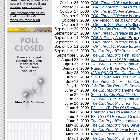
What plotline, character or
October 23, 2009
TOR: Threat Of Peace
Issue 
scene in the entire Saga
October 23, 2009
TOR
Holorecord:
The Battle 
irritates you the most?
October 17, 2009
TOR: The Battle For Balmora
The misconceptions you
October 9, 2009
TOR: Threat Of Peace
Issue 
had about Star Wars,
when you were a kid
October 9, 2009
TOR
Video:
"The Making Of 
October 3, 2009
TOR
: The Sith Warrior's Stor
September 29, 2009
SW:The Old Republic
Beta T
September 27, 2009
TOR: Threat Of Peace
Issue 
September 19, 2009
TOR
At Penny Arcade Expo 
September 19, 2009
TOR: Threat Of Peace
Issue 
September 12, 2009
TOR: Threat Of Peace
Issue 
September 12, 2009
The Old Republic
Presents C
September 5, 2009
The Old Republic
's 4th Holo
There are no polls
August 28, 2009
Star Wars: The Old Republic
currently operating
August 22, 2009
Star Wars: The Old Republic
in this sector.
Please check
August 8, 2009
Rumor Alert!
The Old Republ
back soon.
July 25, 2009
IGN
's Q&A Of
The Old Repub
July 25, 2009
SDCC:
Star Wars: The Old R
July 18, 2009
Third Video Doc For
The Old
July 11, 2009
SW: The Old Republic
Devel
June 27, 2009
The Old Republic
Theme Pa
June 27, 2009
Some
The Old Republic
Game
June 27, 2009
Star Wars: The Old Republic
View Poll Archives
June 20, 2009
The Old Republic
Links Roun
June 6, 2009
E3: Links To
The Old Republ
June 6, 2009
Creating
The Old Republic
T
June 2, 2009
E3:
The Old Republic
Cinemat
June 2, 2009
The Old Republic
Introduces
May 30, 2009
The Old Republic
New Devel
May 23, 2009
The Old Republic
Fan Friday
May 16, 2009
New Holorecord Online For
May 9, 2009
The Old Republic
Unveils Th