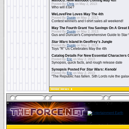
Mimoco: New Mimobot Coming May 4th
Posted By
Chris
on May 2, 2013:
Who will it be?
WeLoveFine Loves May The 4th
Posted By
Dustin
on May 2, 2013:
Contest winners and t-shirt sales all weekend!
May The Fourth Grant You Savings On A Great 
Posted By
Dustin
on May 2, 2013:
Gus and Duncan's Comprehensive Guide to Star W
Star Wars
Island In Geoffrey's Jungle
Posted By
Dustin
on May 2, 2013:
Toys "R" Us Celebrates May the 4th
Catalog Details For New Essential Characters 
Posted By
Eric
on May 2, 2013:
Synopsis, quick facts, and rough release date
Synopsis Posted For
Star Wars: Kenobi
Posted By
Eric
on May 2, 2013:
"The Republic has fallen. Sith Lords rule the galax