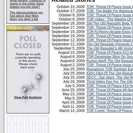
What plotline, character or
scene in the entire Saga
October 23, 2009
TOR: Threat Of Peace
Issue 
irritates you the most?
October 17, 2009
TOR: The Battle For Balmora
The misconceptions you
October 9, 2009
TOR: Threat Of Peace
Issue 
had about Star Wars,
when you were a kid
October 9, 2009
TOR
Video:
"The Making Of 
September 29, 2009
SW:The Old Republic
Beta T
September 27, 2009
TOR: Threat Of Peace
Issue 
September 19, 2009
TOR
At Penny Arcade Expo 
September 19, 2009
TOR: Threat Of Peace
Issue 
September 12, 2009
TOR: Threat Of Peace
Issue 
September 12, 2009
The Old Republic
Presents C
September 5, 2009
The Old Republic
's 4th Holo
August 15, 2009
TOR: Threat Of Peace
#13 N
There are no polls
August 8, 2009
TOR
Developer Blog On Smu
currently operating
August 8, 2009
Rumor Alert!
The Old Republ
in this sector.
Please check
August 2, 2009
TOR: Threat Of Peace
Issue 
back soon.
July 25, 2009
Remaining
TOR
Summer Eve
July 25, 2009
IGN
's Q&A Of
The Old Repub
July 25, 2009
SDCC:
Star Wars: The Old R
July 18, 2009
Third Video Doc For
The Old
July 5, 2009
TOR: Threat Of Peace
#10 N
June 20, 2009
TOR: Threat Of Peace
#9 No
May 23, 2009
TOR: Threat Of Peace
Issue 
View Poll Archives
May 9, 2009
TOR: Threat Of Peace
Issue 
April 25, 2009
TOR: Threat Of Peace
Issue 
April 11, 2009
TOR: Threat Of Peace
Issue 
March 14, 2009
TOR
Comic
Threat Of Peace