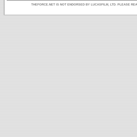
THEFORCE.NET IS NOT ENDORSED BY LUCASFILM, LTD. PLEASE RE