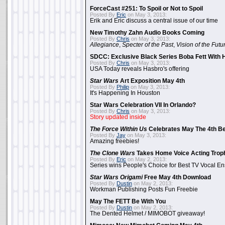
ForceCast #251: To Spoil or Not to Spoil
Posted By
Eric
on May 3, 2013:
Erik and Eric discuss a central issue of our time
New Timothy Zahn Audio Books Coming
Posted By
Chris
on May 3, 2013:
Allegiance
,
Specter of the Past
,
Vision of the Futu
SDCC: Exclusive Black Series Boba Fett With H
Posted By
Chris
on May 3, 2013:
USA Today reveals Hasbro's offering
Star Wars
Art Exposition May 4th
Posted By
Philip
on May 3, 2013:
It's Happening In Houston
Star Wars Celebration VII In Orlando?
Posted By
Chris
on May 3, 2013:
Story updated inside
The Force Within Us
Celebrates May The 4th Be
Posted By
Jay
on May 3, 2013:
Amazing freebies!
The Clone Wars
Takes Home Voice Acting Trop
Posted By
Eric
on May 2, 2013:
Series wins People's Choice for Best TV Vocal E
Star Wars Origami
Free May 4th Download
Posted By
Dustin
on May 2, 2013:
Workman Publishing Posts Fun Freebie
May The FETT Be With You
Posted By
Dustin
on May 2, 2013:
The Dented Helmet / MIMOBOT giveaway!