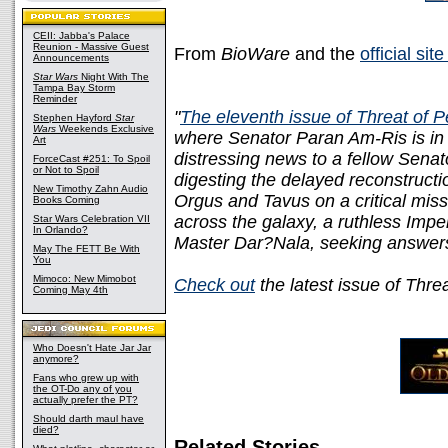
CEII: Jabba's Palace
Reunion - Massive Guest
From
BioWare
and the
official sit
Announcements
Star Wars
Night With The
Tampa Bay Storm
Reminder
"
The eleventh issue of Threat of 
Stephen Hayford
Star
Wars
Weekends Exclusive
where Senator Paran Am-Ris is in th
Art
distressing news to a fellow Sena
ForceCast #251: To Spoil
or Not to Spoil
digesting the delayed reconstruct
New Timothy Zahn Audio
Orgus and Tavus on a critical mis
Books Coming
across the galaxy, a ruthless Imper
Star Wars Celebration VII
In Orlando?
Master Dar?Nala, seeking answers 
May The FETT Be With
You
Mimoco: New Mimobot
Check out
the latest issue of Thre
Coming May 4th
Who Doesn't Hate Jar Jar
anymore?
Fans who grew up with
the OT-Do any of you
actually prefer the PT?
Should darth maul have
died?
Related Stories