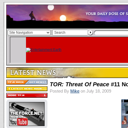
TOR: Threat Of Peace
#11 N
Posted By
Mike
on July 18, 2009