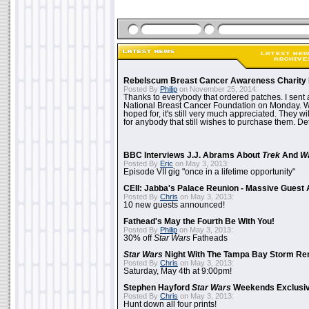
Rebelscum Breast Cancer Awareness Charity 
Posted By
Philip
on November 25, 2014:
Thanks to everybody that ordered patches. I sent 
National Breast Cancer Foundation on Monday. Whi
hoped for, it's still very much appreciated. They wil
for anybody that still wishes to purchase them. Det
BBC Interviews J.J. Abrams About
Trek
And
W
Posted By
Eric
on May 3, 2013:
Episode VII gig "once in a lifetime opportunity"
CEII: Jabba's Palace Reunion - Massive Gues
Posted By
Chris
on May 3, 2013:
10 new guests announced!
Fathead's May the Fourth Be With You!
Posted By
Philip
on May 3, 2013:
30% off
Star Wars
Fatheads
Star Wars
Night With The Tampa Bay Storm Re
Posted By
Chris
on May 3, 2013:
Saturday, May 4th at 9:00pm!
Stephen Hayford
Star Wars
Weekends Exclusiv
Posted By
Chris
on May 3, 2013:
Hunt down all four prints!