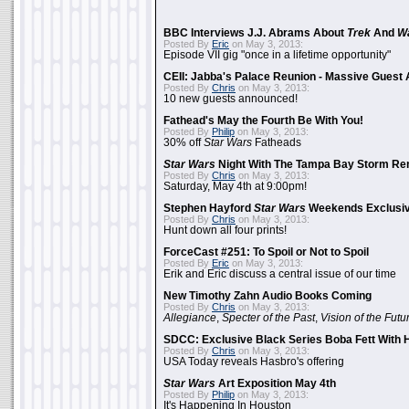
BBC Interviews J.J. Abrams About
Trek
And
W
Posted By
Eric
on May 3, 2013:
Episode VII gig "once in a lifetime opportunity"
CEII: Jabba's Palace Reunion - Massive Gues
Posted By
Chris
on May 3, 2013:
10 new guests announced!
Fathead's May the Fourth Be With You!
Posted By
Philip
on May 3, 2013:
30% off
Star Wars
Fatheads
Star Wars
Night With The Tampa Bay Storm Re
Posted By
Chris
on May 3, 2013:
Saturday, May 4th at 9:00pm!
Stephen Hayford
Star Wars
Weekends Exclusiv
Posted By
Chris
on May 3, 2013:
Hunt down all four prints!
ForceCast #251: To Spoil or Not to Spoil
Posted By
Eric
on May 3, 2013:
Erik and Eric discuss a central issue of our time
New Timothy Zahn Audio Books Coming
Posted By
Chris
on May 3, 2013:
Allegiance
,
Specter of the Past
,
Vision of the Futu
SDCC: Exclusive Black Series Boba Fett With H
Posted By
Chris
on May 3, 2013:
USA Today reveals Hasbro's offering
Star Wars
Art Exposition May 4th
Posted By
Philip
on May 3, 2013:
It's Happening In Houston