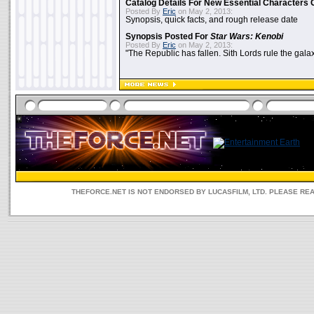
Catalog Details For New Essential Characters 
Posted By
Eric
on May 2, 2013:
Synopsis, quick facts, and rough release date
Synopsis Posted For
Star Wars: Kenobi
Posted By
Eric
on May 2, 2013:
"The Republic has fallen. Sith Lords rule the galax
THEFORCE.NET IS NOT ENDORSED BY LUCASFILM, LTD. PLEASE RE