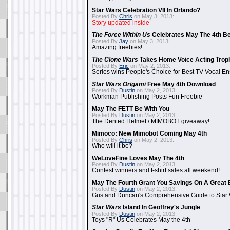
Star Wars Celebration VII In Orlando?
Posted By
Chris
on May 3, 2013:
Story updated inside
The Force Within Us
Celebrates May The 4th Be
Posted By
Jay
on May 3, 2013:
Amazing freebies!
The Clone Wars
Takes Home Voice Acting Trop
Posted By
Eric
on May 2, 2013:
Series wins People's Choice for Best TV Vocal E
Star Wars Origami
Free May 4th Download
Posted By
Dustin
on May 2, 2013:
Workman Publishing Posts Fun Freebie
May The FETT Be With You
Posted By
Dustin
on May 2, 2013:
The Dented Helmet / MIMOBOT giveaway!
Mimoco: New Mimobot Coming May 4th
Posted By
Chris
on May 2, 2013:
Who will it be?
WeLoveFine Loves May The 4th
Posted By
Dustin
on May 2, 2013:
Contest winners and t-shirt sales all weekend!
May The Fourth Grant You Savings On A Great 
Posted By
Dustin
on May 2, 2013:
Gus and Duncan's Comprehensive Guide to Star W
Star Wars
Island In Geoffrey's Jungle
Posted By
Dustin
on May 2, 2013:
Toys "R" Us Celebrates May the 4th