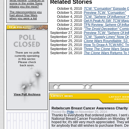
What plotline, character or
Related Stories
scene in the entire Saga
irritates you the most?
October 6, 2010
TCW: "Corruption"
Episode 
The misconceptions you
October 5, 2010
Preview
TCW: "Corruption"
had about Star Wars,
October 4, 2010
TCW: "Sphere Of Influence"
when you were a kid
October 3, 2010
Get A Peak At
SW: TCW Maga
October 2, 2010
TFN Review:
Sphere Of Infl
October 2, 2010
"The Droid Deception"
Comi
September 27, 2010
Preview
TCW
:
"Sphere Of In
September 27, 2010
TCW: "Supply Lines"
Now Onl
September 25, 2010
Clone Wars
Roundtable: S3 :
September 25, 2010
How To Draw A
TCW
ARC Tr
September 21, 2010
Three
The Clone Wars
Seaso
There are no polls
September 16, 2010
The Clone Wars
Returns To 
currently operating
in this sector.
Please check
back soon.
View Poll Archives
Rebelscum Breast Cancer Awareness Charity 
Posted By
Philip
on November 25, 2014:
Thanks to everybody that ordered patches. I sent 
National Breast Cancer Foundation on Monday. Whi
hoped for, it's still very much appreciated. They wil
for anybody that still wishes to purchase them. Det