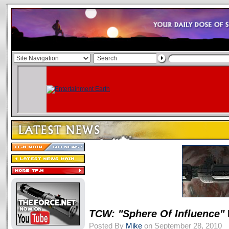
TCW: "Sphere Of Influence"
Posted By
Mike
on September 28, 2010