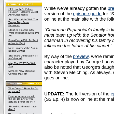
While we've already gotten the
pre
CEII: Jabba's Palace
Reunion - Massive Guest
version of the
episode guide
for
"S
Announcements
online at the main site with the fo
Star Wars
Night With The
Tampa Bay Storm
Reminder
"Chairman Papanoida's family is 
Stephen Hayford
Star
Wars
Weekends Exclusive
must team up with the Senator fro
Art
chairman in recovering his family
ForceCast #251: To Spoil
or Not to Spoil
influence the future of his planet."
New Timothy Zahn Audio
Books Coming
By way of the
preview
, we're remi
Star Wars Celebration VII
In Orlando?
character played by George Lucas
May The FETT Be With
You
also be noted that George's daught
Mimoco: New Mimobot
with Steven Melching. As always, w
Coming May 4th
goes online.
Who Doesn't Hate Jar Jar
anymore?
UPDATE:
The full version of the
e
Fans who grew up with
(S3 Ep. 4) is now online at the mai
the OT-Do any of you
actually prefer the PT?
Should darth maul have
died?