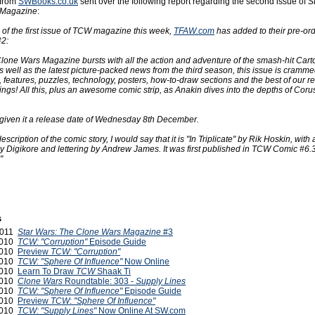
 from
SWBooks.co.uk
sent over the following report regarding the second issue of
S
 Magazine
:
 of the first issue of TCW magazine this week,
TFAW.com
has added to their pre-ord
2:
Clone Wars Magazine bursts with all the action and adventure of the smash-hit Car
 well as the latest picture-packed news from the third season, this issue is cramme
 features, puzzles, technology, posters, how-to-draw sections and the best of our re
gs! All this, plus an awesome comic strip, as Anakin dives into the depths of Coru
given it a release date of Wednesday 8th December.
scription of the comic story, I would say that it is "In Triplicate" by Rik Hoskin, with
by Digikore and lettering by Andrew James. It was first published in TCW Comic #6.
"
s
 2011
Star Wars: The Clone Wars Magazine
#3
 2010
TCW: "Corruption"
Episode Guide
 2010
Preview
TCW: "Corruption"
 2010
TCW: "Sphere Of Influence"
Now Online
 2010
Learn To Draw
TCW
Shaak Ti
 2010
Clone Wars
Roundtable: 303 -
Supply Lines
2010
TCW: "Sphere Of Influence"
Episode Guide
2010
Preview
TCW
:
"Sphere Of Influence"
2010
TCW: "Supply Lines"
Now Online At SW.com