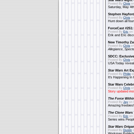
Star Wars
Night 
Posted By
Chris
on
Saturday, May 4th
Stephen Hayfor
Posted By
Chris
on
Hunt down all four
ForceCast #251: 
Posted By
Eric
on 
Erik and Eric disc
New Timothy Za
Posted By
Chris
on
Allegiance
,
Specte
SDCC: Exclusive
Posted By
Chris
on
USA Today reveals
Star Wars
Art Ex
Posted By
Philip
on
It's Happening In
Star Wars Celebr
Posted By
Chris
on
Story updated ins
The Force Withi
Posted By
Jay
on 
Amazing freebies!
The Clone Wars
Posted By
Eric
on 
Series wins Peopl
Star Wars Origa
Posted By
Dustin
o
Workman Publishi