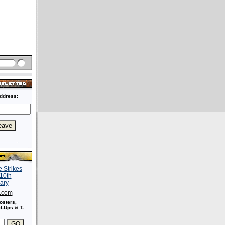
ddress:
s.com
osters,
-Ups & T-