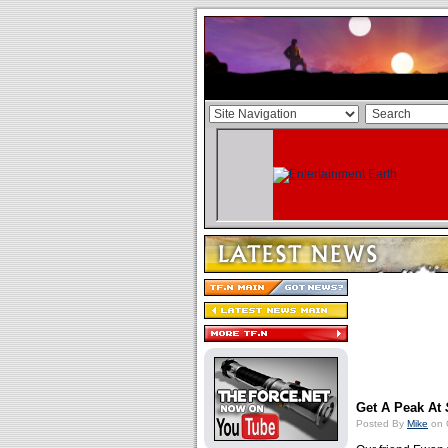
Get A Peak At
Posted By
Mike
on 