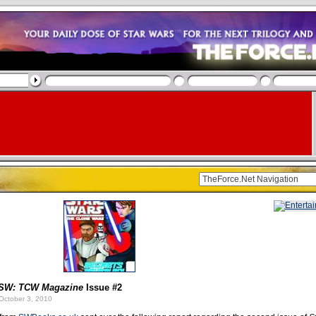
SW: TCW Magazine
Issue #2
October 3, 2010