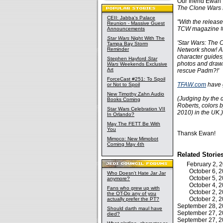
Our friend Ewan
The Clone Wars
CEII: Jabba's Palace
"With the release
Reunion - Massive Guest
TCW magazine #
Announcements
Star Wars
Night With The
'Star Wars: The 
Tampa Bay Storm
Reminder
Network show! As
character guides,
Stephen Hayford
Star
photos and drawin
Wars
Weekends Exclusive
Art
rescue Padm?!'
ForceCast #251: To Spoil
TFAW.com
have 
or Not to Spoil
New Timothy Zahn Audio
(Judging by the de
Books Coming
Roberts, colors 
Star Wars Celebration VII
2010) in the UK.)
In Orlando?
May The FETT Be With
You
Thansk Ewan!
Mimoco: New Mimobot
Coming May 4th
Related Storie
February 2,
October 6,
Who Doesn't Hate Jar Jar
October 5,
anymore?
October 4,
Fans who grew up with
October 2,
the OT-Do any of you
October 2,
actually prefer the PT?
September 28, 
Should darth maul have
September 27, 
died?
September 27, 