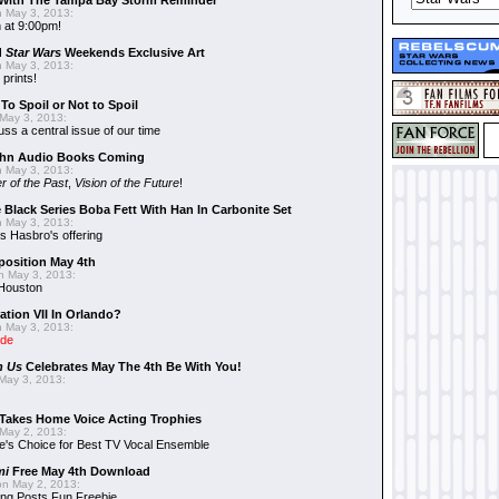
With The Tampa Bay Storm Reminder
 May 3, 2013:
 at 9:00pm!
d
Star Wars
Weekends Exclusive Art
 May 3, 2013:
 prints!
To Spoil or Not to Spoil
May 3, 2013:
uss a central issue of our time
hn Audio Books Coming
 May 3, 2013:
r of the Past
,
Vision of the Future
!
 Black Series Boba Fett With Han In Carbonite Set
 May 3, 2013:
 Hasbro's offering
position May 4th
 May 3, 2013:
 Houston
ation VII In Orlando?
 May 3, 2013:
ide
n Us
Celebrates May The 4th Be With You!
May 3, 2013:
Takes Home Voice Acting Trophies
May 2, 2013:
e's Choice for Best TV Vocal Ensemble
mi
Free May 4th Download
n May 2, 2013:
ng Posts Fun Freebie