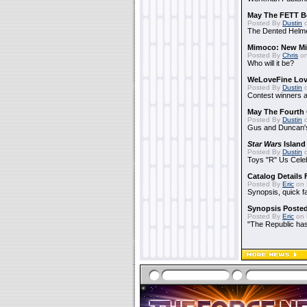
May The FETT B
Posted By
Dustin
o
The Dented Helm
Mimoco: New Mi
Posted By
Chris
on
Who will it be?
WeLoveFine Lov
Posted By
Dustin
o
Contest winners a
May The Fourth 
Posted By
Dustin
o
Gus and Duncan's
Star Wars
Island
Posted By
Dustin
o
Toys "R" Us Cele
Catalog Details
Posted By
Eric
on 
Synopsis, quick f
Synopsis Poste
Posted By
Eric
on 
"The Republic has 