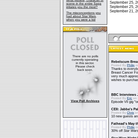
What plotline, character or
September 25, 
scene in the entire Saga
September 25, 
irritates you the most?
September 21, 
The misconceptions you
had about Star Wars,
when you were a kid
There are no polls
currently operating
Rebelscum Breas
in this sector.
Posted By
Philip
on
Please check
Thanks to everybo
back soon.
Breast Cancer Foun
very much apprecia
wishes to purchas
BBC Interviews 
Posted By
Eric
on 
View Poll Archives
Episode VII gig "o
CEII: Jabba's P
Posted By
Chris
on
10 new guests a
Fathead's May t
Posted By
Philip
on
30% off
Star War