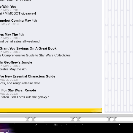
e With You
n May 2, 2013:
et / MIMOBOT giveaway!
mobot Coming May 4th
 May 2, 2013:
es May The 4th
n May 2, 2013:
nd t-shirt sales all weekend!
Grant You Savings On A Great Book!
n May 2, 2013:
 Comprehensive Guide to Star Wars Collectibles
 In Geoffrey's Jungle
n May 2, 2013:
brates May the 4th
 For New Essential Characters Guide
May 2, 2013:
acts, and rough release date
d For
Star Wars: Kenobi
May 2, 2013:
fallen. Sith Lords rule the galaxy."