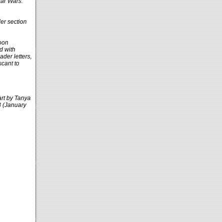
tar Wars:
er section
toon
d with
ader letters,
scant to
 art by Tanya
3 (January