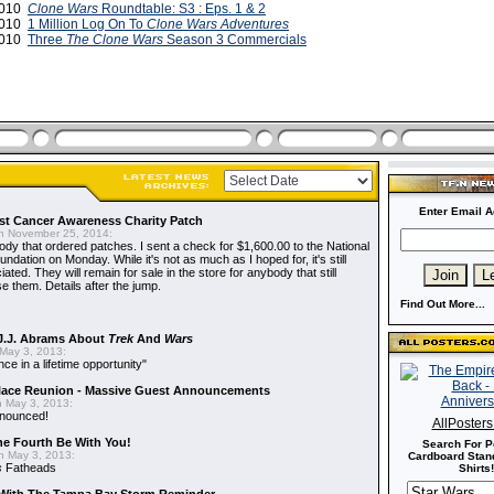
2010
Clone Wars
Roundtable: S3 : Eps. 1 & 2
2010
1 Million Log On To
Clone Wars Adventures
2010
Three
The Clone Wars
Season 3 Commercials
Enter Email A
t Cancer Awareness Charity Patch
 November 25, 2014:
dy that ordered patches. I sent a check for $1,600.00 to the National
dation on Monday. While it's not as much as I hoped for, it's still
ted. They will remain for sale in the store for anybody that still
e them. Details after the jump.
Find Out More...
J.J. Abrams About
Trek
And
Wars
May 3, 2013:
nce in a lifetime opportunity"
alace Reunion - Massive Guest Announcements
 May 3, 2013:
nnounced!
AllPoster
he Fourth Be With You!
Search For P
 May 3, 2013:
Cardboard Stand
s
Fatheads
Shirts!