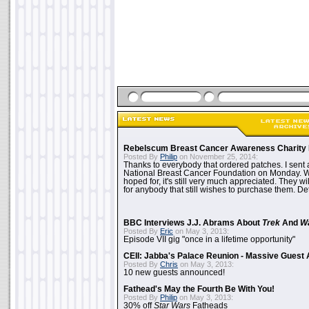
Rebelscum Breast Cancer Awareness Charity 
Posted By
Philip
on November 25, 2014:
Thanks to everybody that ordered patches. I sent 
National Breast Cancer Foundation on Monday. Whi
hoped for, it's still very much appreciated. They wil
for anybody that still wishes to purchase them. Det
BBC Interviews J.J. Abrams About
Trek
And
W
Posted By
Eric
on May 3, 2013:
Episode VII gig "once in a lifetime opportunity"
CEII: Jabba's Palace Reunion - Massive Gues
Posted By
Chris
on May 3, 2013:
10 new guests announced!
Fathead's May the Fourth Be With You!
Posted By
Philip
on May 3, 2013:
30% off
Star Wars
Fatheads