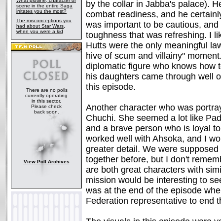
What plotline, character or
by the collar in Jabba's palace). H
scene in the entire Saga
irritates you the most?
combat readiness, and he certainly
The misconceptions you
was important to be cautious, and 
had about Star Wars,
when you were a kid
toughness that was refreshing. I l
Hutts were the only meaningful la
hive of scum and villainy" moment. 
diplomatic figure who knows how to
his daughters came through well o
this episode.
There are no polls
currently operating
in this sector.
Another character who was portray
Please check
back soon.
Chuchi. She seemed a lot like Pad
and a brave person who is loyal t
worked well with Ahsoka, and I woul
greater detail. We were supposed
together before, but I don't remem
View Poll Archives
are both great characters with simi
mission would be interesting to 
was at the end of the episode when
Federation representative to end 