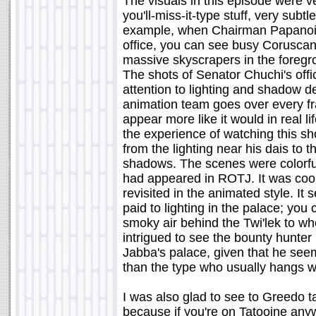
The visuals in this episode were v
you'll-miss-it-type stuff, very subtl
example, when Chairman Papanoid
office, you can see busy Coruscant
massive skyscrapers in the foregro
The shots of Senator Chuchi's offi
attention to lighting and shadow de
animation team goes over every fr
appear more like it would in real li
the experience of watching this sh
from the lighting near his dais to 
shadows. The scenes were colorful a
had appeared in ROTJ. It was cool
revisited in the animated style. It
paid to lighting in the palace; you 
smoky air behind the Twi'lek to 
intrigued to see the bounty hunte
Jabba's palace, given that he see
than the type who usually hangs w
I was also glad to see to Greedo 
because if you're on Tatooine any