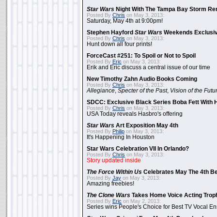
Star Wars
Night With The Tampa Bay Storm Re
Posted By
Chris
on May 3, 2013:
Saturday, May 4th at 9:00pm!
Stephen Hayford
Star Wars
Weekends Exclusiv
Posted By
Chris
on May 3, 2013:
Hunt down all four prints!
ForceCast #251: To Spoil or Not to Spoil
Posted By
Eric
on May 3, 2013:
Erik and Eric discuss a central issue of our time
New Timothy Zahn Audio Books Coming
Posted By
Chris
on May 3, 2013:
Allegiance
,
Specter of the Past
,
Vision of the Futu
SDCC: Exclusive Black Series Boba Fett With H
Posted By
Chris
on May 3, 2013:
USA Today reveals Hasbro's offering
Star Wars
Art Exposition May 4th
Posted By
Philip
on May 3, 2013:
It's Happening In Houston
Star Wars Celebration VII In Orlando?
Posted By
Chris
on May 3, 2013:
Story updated inside
The Force Within Us
Celebrates May The 4th Be
Posted By
Jay
on May 3, 2013:
Amazing freebies!
The Clone Wars
Takes Home Voice Acting Trop
Posted By
Eric
on May 2, 2013:
Series wins People's Choice for Best TV Vocal E