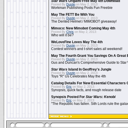
Star Wars Origami
Free May 4th Download
Posted By
Dustin
on May 2, 2013:
Workman Publishing Posts Fun Freebie
May The FETT Be With You
Posted By
Dustin
on May 2, 2013:
The Dented Helmet / MIMOBOT giveaway!
Mimoco: New Mimobot Coming May 4th
Posted By
Chris
on May 2, 2013:
Who will it be?
WeLoveFine Loves May The 4th
Posted By
Dustin
on May 2, 2013:
Contest winners and t-shirt sales all weekend!
May The Fourth Grant You Savings On A Great 
Posted By
Dustin
on May 2, 2013:
Gus and Duncan's Comprehensive Guide to Star W
Star Wars
Island In Geoffrey's Jungle
Posted By
Dustin
on May 2, 2013:
Toys "R" Us Celebrates May the 4th
Catalog Details For New Essential Characters 
Posted By
Eric
on May 2, 2013:
Synopsis, quick facts, and rough release date
Synopsis Posted For
Star Wars: Kenobi
Posted By
Eric
on May 2, 2013:
"The Republic has fallen. Sith Lords rule the galax