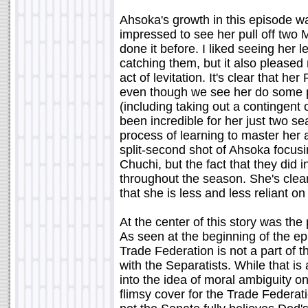
Ahsoka's growth in this episode wa
impressed to see her pull off two 
done it before. I liked seeing her
catching them, but it also pleased
act of levitation. It's clear that he
even though we see her do some pre
(including taking out a contingent
been incredible for her just two sea
process of learning to master her ab
split-second shot of Ahsoka focusi
Chuchi, but the fact that they did
throughout the season. She's clea
that she is less and less reliant on
At the center of this story was the
As seen at the beginning of the ep
Trade Federation is not a part of
with the Separatists. While that is
into the idea of moral ambiguity on 
flimsy cover for the Trade Federati