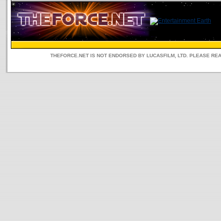
THEFORCE.NET IS NOT ENDORSED BY LUCASFILM, LTD. PLEASE RE