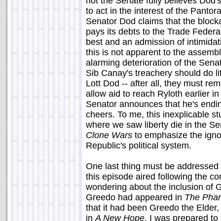
not the Senate fully believes Dod's
to act in the interest of the Panto
Senator Dod claims that the block
pays its debts to the Trade Federa
best and an admission of intimidati
this is not apparent to the assembl
alarming deterioration of the Sena
Sib Canay's treachery should do li
Lott Dod -- after all, they must re
allow aid to reach Ryloth earlier 
Senator announces that he's endi
cheers. To me, this inexplicable st
where we saw liberty die in the S
Clone Wars
to emphasize the igno
Republic's political system.
One last thing must be addressed 
this episode aired following the c
wondering about the inclusion of 
Greedo had appeared in
The Pha
that it had been Greedo the Elder,
in
A New Hope
. I was prepared to