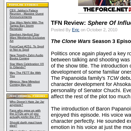
CEII: Jabba's Palace
Reunion - Massive Guest
Announcements
TFN Review:
Sphere Of Infl
Star Wars
Night With The
Tampa Bay Storm
Reminder
Posted By
Eric
on October 2, 2010
Stephen Hayford
Star
Wars
Weekends Exclusive
The Clone Wars
Season 3 Episo
Art
ForceCast #251: To Spoil
or Not to Spoil
Politics once again played a key ro
New Timothy Zahn Audio
Books Coming
between talking and shooting was 
Star Wars Celebration VII
of the show title. The introduction
In Orlando?
development of some familiar ones
May The FETT Be With
You
The Papanoida family's
TCW
debu
Mimoco: New Mimobot
character development for Ahsoka
Coming May 4th
personality of Senator Chuchi. Eve
affect the rest of the plot too much. (
Who Doesn't Hate Jar Jar
anymore?
The introduction of Baron Papanoid
Fans who grew up with
the OT-Do any of you
enjoyed this episode. His voice was 
actually prefer the PT?
character perfectly. He sounded exo
Should darth maul have
died?
emotion in his voice at just the