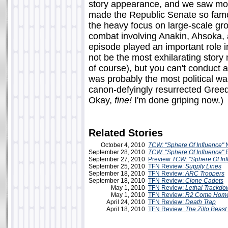
story appearance, and we saw more
made the Republic Senate so famou
the heavy focus on large-scale gro
combat involving Anakin, Ahsoka, 
episode played an important role in
not be the most exhilarating story
of course), but you can't conduct a 
was probably the most political wa
canon-defyingly resurrected Greed
Okay,
fine!
I'm done griping now.)
Related Stories
October 4, 2010
TCW: "Sphere Of Influence"
September 28, 2010
TCW: "Sphere Of Influence"
E
September 27, 2010
Preview
TCW
:
"Sphere Of In
September 25, 2010
TFN Review:
Supply Lines
September 18, 2010
TFN Review:
ARC Troopers
September 18, 2010
TFN Review:
Clone Cadets
May 1, 2010
TFN Review:
Lethal Trackdo
May 1, 2010
TFN Review:
R2 Come Hom
April 24, 2010
TFN Review:
Death Trap
April 18, 2010
TFN Review:
The Zillo Beast