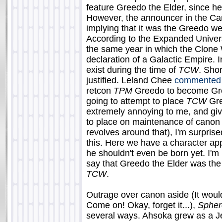
feature Greedo the Elder, since he
However, the announcer in the Ca
implying that it was the Greedo w
According to the Expanded Univer
the same year in which the Clone 
declaration of a Galactic Empire. 
exist during the time of
TCW
. Sho
justified. Leland Chee
commented 
retcon
TPM
Greedo to become Gree
going to attempt to place
TCW
Gre
extremely annoying to me, and gi
to place on maintenance of canon 
revolves around that), I'm surpris
this. Here we have a character app
he shouldn't even be born yet. I'm 
say that Greedo the Elder was the
TCW
.
Outrage over canon aside (It wou
Come on! Okay, forget it...),
Spher
several ways. Ahsoka grew as a Jed