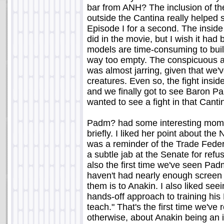
bar from ANH? The inclusion of the
outside the Cantina really helped se
Episode I for a second. The inside o
did in the movie, but I wish it ha
models are time-consuming to buil
way too empty. The conspicuous ab
was almost jarring, given that we'
creatures. Even so, the fight insid
and we finally got to see Baron P
wanted to see a fight in that Canti
Padm? had some interesting moment
briefly. I liked her point about th
was a reminder of the Trade Federa
a subtle jab at the Senate for refu
also the first time we've seen Pa
haven't had nearly enough screen 
them is to Anakin. I also liked see
hands-off approach to training his P
teach." That's the first time we've
otherwise, about Anakin being an i