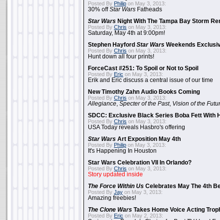
Posted By
Philip
on May 3, 2013:
30% off
Star Wars
Fatheads
Star Wars
Night With The Tampa Bay Storm Re
Posted By
Chris
on May 3, 2013:
Saturday, May 4th at 9:00pm!
Stephen Hayford
Star Wars
Weekends Exclusiv
Posted By
Chris
on May 3, 2013:
Hunt down all four prints!
ForceCast #251: To Spoil or Not to Spoil
Posted By
Eric
on May 3, 2013:
Erik and Eric discuss a central issue of our time
New Timothy Zahn Audio Books Coming
Posted By
Chris
on May 3, 2013:
Allegiance
,
Specter of the Past
,
Vision of the Futu
SDCC: Exclusive Black Series Boba Fett With H
Posted By
Chris
on May 3, 2013:
USA Today reveals Hasbro's offering
Star Wars
Art Exposition May 4th
Posted By
Philip
on May 3, 2013:
It's Happening In Houston
Star Wars Celebration VII In Orlando?
Posted By
Chris
on May 3, 2013:
Story updated inside
The Force Within Us
Celebrates May The 4th Be
Posted By
Jay
on May 3, 2013:
Amazing freebies!
The Clone Wars
Takes Home Voice Acting Trop
Posted By
Eric
on May 2, 2013: