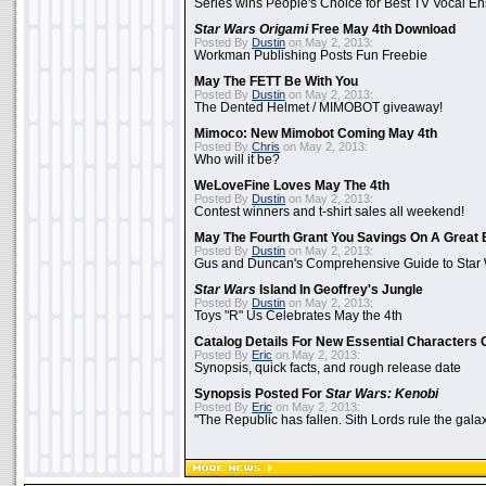
Series wins People's Choice for Best TV Vocal E
Star Wars Origami
Free May 4th Download
Posted By
Dustin
on May 2, 2013:
Workman Publishing Posts Fun Freebie
May The FETT Be With You
Posted By
Dustin
on May 2, 2013:
The Dented Helmet / MIMOBOT giveaway!
Mimoco: New Mimobot Coming May 4th
Posted By
Chris
on May 2, 2013:
Who will it be?
WeLoveFine Loves May The 4th
Posted By
Dustin
on May 2, 2013:
Contest winners and t-shirt sales all weekend!
May The Fourth Grant You Savings On A Great 
Posted By
Dustin
on May 2, 2013:
Gus and Duncan's Comprehensive Guide to Star W
Star Wars
Island In Geoffrey's Jungle
Posted By
Dustin
on May 2, 2013:
Toys "R" Us Celebrates May the 4th
Catalog Details For New Essential Characters 
Posted By
Eric
on May 2, 2013:
Synopsis, quick facts, and rough release date
Synopsis Posted For
Star Wars: Kenobi
Posted By
Eric
on May 2, 2013:
"The Republic has fallen. Sith Lords rule the galax