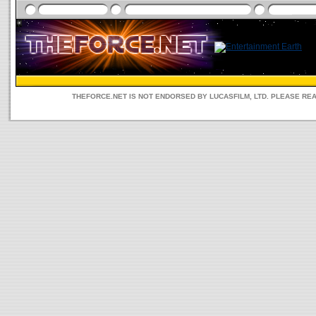
THEFORCE.NET IS NOT ENDORSED BY LUCASFILM, LTD. PLEASE RE