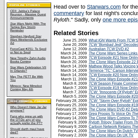
Head over to
Starwars.com
for th
CEII: Jabba's Palace
commentary
for last night's concl
Reunion - Massive Guest
Announcements
Ryloth
." Sadly, only
one more epis
Star Wars
Night With The
Tampa Bay Storm
Reminder
Related Stories
Stephen Hayford
Star
Wars
Weekends Exclusive
June 25, 2009
What
IGN
Wants From
TCW
S
Art
June 20, 2009
TCW
"Bombad Jedi"
Decoded
June 12, 2009
Australian
TCW
DVD #2
ForceCast #251: To Spoil
or Not to Spoil
March 24, 2009
The Clone Wars
Series Links
March 21, 2009
TCW
Episode #21 Now Onlin
New Timothy Zahn Audio
Books Coming
March 20, 2009
The Clone Wars
Episode 22 
March 14, 2009
Mathew Wood Talks Voicing 
Star Wars Celebration VII
March 14, 2009
Terrence "TC" Carson Interv
In Orlando?
March 14, 2009
TCW
Episode #20 Now Onlin
May The FETT Be With
March 11, 2009
The Clone Wars
Episode #21
You
March 8, 2009
TCW
Season Finale Commerc
Mimoco: New Mimobot
March 7, 2009
TCW
Episode #19 Now Onlin
Coming May 4th
March 7, 2009
TCW
:
"Innocents Of Ryloth"
Ep
March 5, 2009
The Clone Wars
Episode #20
February 28, 2009
TCW
:
"Storm Over Ryloth"
Epi
February 25, 2009
The Clone Wars
Episode #19
Who Doesn't Hate Jar Jar
February 25, 2009
The Clone Wars
DVD #2 Deta
anymore?
February 17, 2009
Greg Proops To Voice On
The
Fans who grew up with
February 14, 2009
The
Clone Wars
Coming To
the OT-Do any of you
February 9, 2009
Ryloth Trilogy
Trailer From
Th
actually prefer the PT?
February 9, 2009
Cartoon Network Retains
The
Should darth maul have
February 4, 2009
The Clone Wars
On Dutch TV
died?
February 2, 2009
The Clone Wars
On UK TV