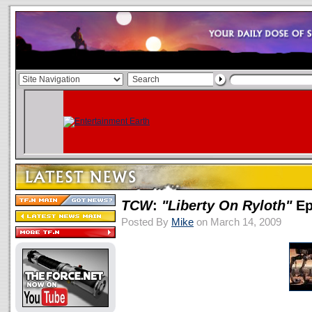
TCW
:
"Liberty On Ryloth"
Ep
Posted By
Mike
on March 14, 2009