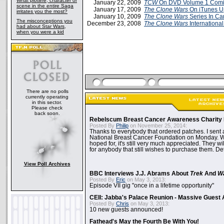
What plotline, character or
January 22, 2009
TCW
On DVD Volume 1 Comin
scene in the entire Saga
January 17, 2009
The Clone Wars
On iTunes U
irritates you the most?
January 10, 2009
The Clone Wars
Series In C
The misconceptions you
December 23, 2008
The Clone Wars
International
had about Star Wars,
when you were a kid
There are no polls
currently operating
in this sector.
Please check
back soon.
Rebelscum Breast Cancer Awareness Charity 
Posted By
Philip
on November 25, 2014:
Thanks to everybody that ordered patches. I sent 
National Breast Cancer Foundation on Monday. Whi
hoped for, it's still very much appreciated. They wil
for anybody that still wishes to purchase them. Det
View Poll Archives
BBC Interviews J.J. Abrams About
Trek
And
W
Posted By
Eric
on May 3, 2013:
Episode VII gig "once in a lifetime opportunity"
CEII: Jabba's Palace Reunion - Massive Gues
Posted By
Chris
on May 3, 2013:
10 new guests announced!
Fathead's May the Fourth Be With You!