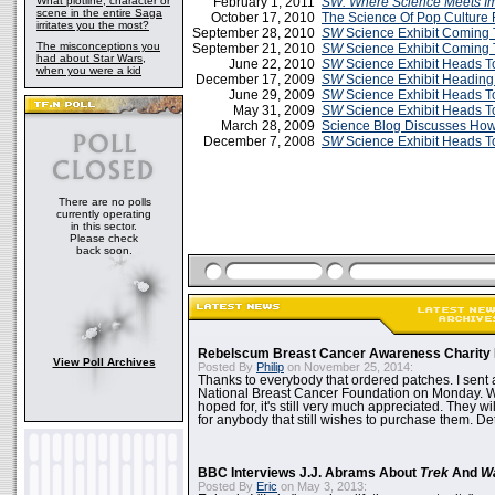
What plotline, character or
February 1, 2011
SW:
Where Science Meets Im
scene in the entire Saga
October 17, 2010
The Science Of Pop Culture 
irritates you the most?
September 28, 2010
SW
Science Exhibit Coming 
The misconceptions you
September 21, 2010
SW
Science Exhibit Coming 
had about Star Wars,
June 22, 2010
SW
Science Exhibit Heads T
when you were a kid
December 17, 2009
SW
Science Exhibit Heading
June 29, 2009
SW
Science Exhibit Heads T
May 31, 2009
SW
Science Exhibit Heads T
March 28, 2009
Science Blog Discusses Ho
December 7, 2008
SW
Science Exhibit Heads T
There are no polls
currently operating
in this sector.
Please check
back soon.
Rebelscum Breast Cancer Awareness Charity 
View Poll Archives
Posted By
Philip
on November 25, 2014:
Thanks to everybody that ordered patches. I sent 
National Breast Cancer Foundation on Monday. Whi
hoped for, it's still very much appreciated. They wil
for anybody that still wishes to purchase them. Det
BBC Interviews J.J. Abrams About
Trek
And
W
Posted By
Eric
on May 3, 2013: