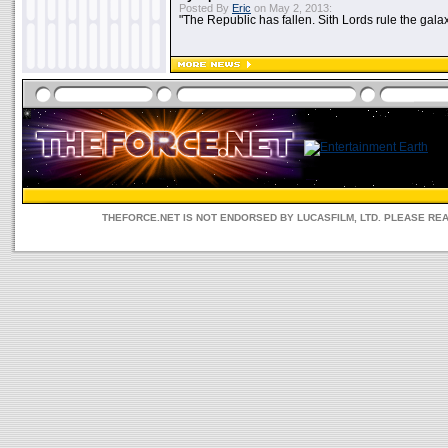
Posted By
Eric
on May 2, 2013:
"The Republic has fallen. Sith Lords rule the galax
THEFORCE.NET IS NOT ENDORSED BY LUCASFILM, LTD. PLEASE RE