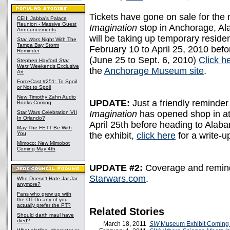
Tickets have gone on sale for the
CEII: Jabba's Palace
Reunion - Massive Guest
Imagination
stop in Anchorage, Al
Announcements
will be taking up temporary resi
Star Wars
Night With The
Tampa Bay Storm
February 10 to April 25, 2010 befo
Reminder
(June 25 to Sept. 6, 2010)
Click h
Stephen Hayford
Star
Wars
Weekends Exclusive
the
Anchorage Museum site
.
Art
ForceCast #251: To Spoil
or Not to Spoil
New Timothy Zahn Audio
UPDATE:
Just a friendly reminder
Books Coming
Imagination
has opened shop in a
Star Wars Celebration VII
In Orlando?
April 25th before heading to Alabama
May The FETT Be With
You
the exhibit,
click here
for a write-u
Mimoco: New Mimobot
Coming May 4th
UPDATE #2:
Coverage and remind
Starwars.com
.
Who Doesn't Hate Jar Jar
anymore?
Fans who grew up with
the OT-Do any of you
actually prefer the PT?
Related Stories
Should darth maul have
died?
March 18, 2011
SW
Museum Exhibit Coming 