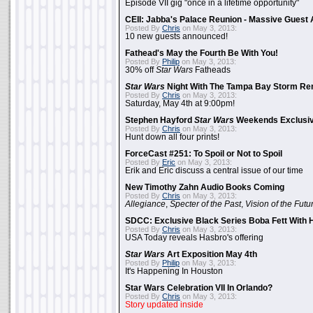
Episode VII gig "once in a lifetime opportunity"
CEII: Jabba's Palace Reunion - Massive Gues
Posted By
Chris
on May 3, 2013:
10 new guests announced!
Fathead's May the Fourth Be With You!
Posted By
Philip
on May 3, 2013:
30% off
Star Wars
Fatheads
Star Wars
Night With The Tampa Bay Storm Re
Posted By
Chris
on May 3, 2013:
Saturday, May 4th at 9:00pm!
Stephen Hayford
Star Wars
Weekends Exclusiv
Posted By
Chris
on May 3, 2013:
Hunt down all four prints!
ForceCast #251: To Spoil or Not to Spoil
Posted By
Eric
on May 3, 2013:
Erik and Eric discuss a central issue of our time
New Timothy Zahn Audio Books Coming
Posted By
Chris
on May 3, 2013:
Allegiance
,
Specter of the Past
,
Vision of the Futu
SDCC: Exclusive Black Series Boba Fett With H
Posted By
Chris
on May 3, 2013:
USA Today reveals Hasbro's offering
Star Wars
Art Exposition May 4th
Posted By
Philip
on May 3, 2013:
It's Happening In Houston
Star Wars Celebration VII In Orlando?
Posted By
Chris
on May 3, 2013:
Story updated inside