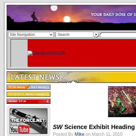
SW
Science Exhibit Heading
Posted By
Mike
on March 11, 2010