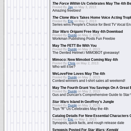
The Force Within Us
Celebrates May The 4th Be
Posted By
Jay
on May 3, 2013:
Amazing freebies!
The Clone Wars
Takes Home Voice Acting Trop
Posted By
Eric
on May 2, 2013:
Series wins People's Choice for Best TV Vocal E
Star Wars Origami
Free May 4th Download
Posted By
Dustin
on May 2, 2013:
Workman Publishing Posts Fun Freebie
May The FETT Be With You
Posted By
Dustin
on May 2, 2013:
The Dented Helmet / MIMOBOT giveaway!
Mimoco: New Mimobot Coming May 4th
Posted By
Chris
on May 2, 2013:
Who will it be?
WeLoveFine Loves May The 4th
Posted By
Dustin
on May 2, 2013:
Contest winners and t-shirt sales all weekend!
May The Fourth Grant You Savings On A Great 
Posted By
Dustin
on May 2, 2013:
Gus and Duncan's Comprehensive Guide to Star W
Star Wars
Island In Geoffrey's Jungle
Posted By
Dustin
on May 2, 2013:
Toys "R" Us Celebrates May the 4th
Catalog Details For New Essential Characters 
Posted By
Eric
on May 2, 2013:
Synopsis, quick facts, and rough release date
Synopsis Posted For
Star Wars: Kenobi