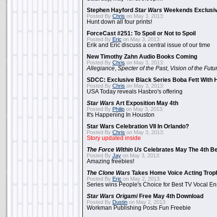
Stephen Hayford
Star Wars
Weekends Exclusiv
Posted By
Chris
on May 3, 2013:
Hunt down all four prints!
ForceCast #251: To Spoil or Not to Spoil
Posted By
Eric
on May 3, 2013:
Erik and Eric discuss a central issue of our time
New Timothy Zahn Audio Books Coming
Posted By
Chris
on May 3, 2013:
Allegiance
,
Specter of the Past
,
Vision of the Futu
SDCC: Exclusive Black Series Boba Fett With H
Posted By
Chris
on May 3, 2013:
USA Today reveals Hasbro's offering
Star Wars
Art Exposition May 4th
Posted By
Philip
on May 3, 2013:
It's Happening In Houston
Star Wars Celebration VII In Orlando?
Posted By
Chris
on May 3, 2013:
Story updated inside
The Force Within Us
Celebrates May The 4th Be
Posted By
Jay
on May 3, 2013:
Amazing freebies!
The Clone Wars
Takes Home Voice Acting Trop
Posted By
Eric
on May 2, 2013:
Series wins People's Choice for Best TV Vocal E
Star Wars Origami
Free May 4th Download
Posted By
Dustin
on May 2, 2013:
Workman Publishing Posts Fun Freebie