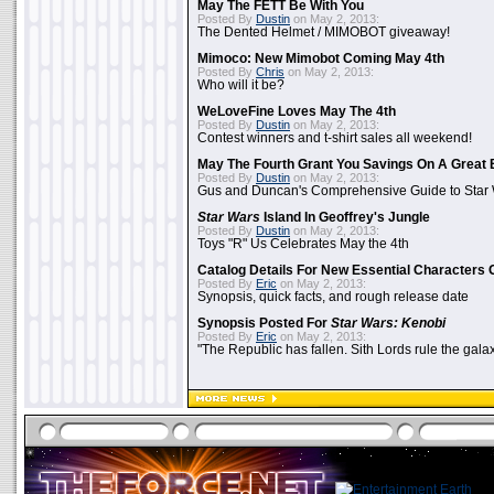
May The FETT Be With You
Posted By
Dustin
on May 2, 2013:
The Dented Helmet / MIMOBOT giveaway!
Mimoco: New Mimobot Coming May 4th
Posted By
Chris
on May 2, 2013:
Who will it be?
WeLoveFine Loves May The 4th
Posted By
Dustin
on May 2, 2013:
Contest winners and t-shirt sales all weekend!
May The Fourth Grant You Savings On A Great 
Posted By
Dustin
on May 2, 2013:
Gus and Duncan's Comprehensive Guide to Star W
Star Wars
Island In Geoffrey's Jungle
Posted By
Dustin
on May 2, 2013:
Toys "R" Us Celebrates May the 4th
Catalog Details For New Essential Characters 
Posted By
Eric
on May 2, 2013:
Synopsis, quick facts, and rough release date
Synopsis Posted For
Star Wars: Kenobi
Posted By
Eric
on May 2, 2013:
"The Republic has fallen. Sith Lords rule the galax