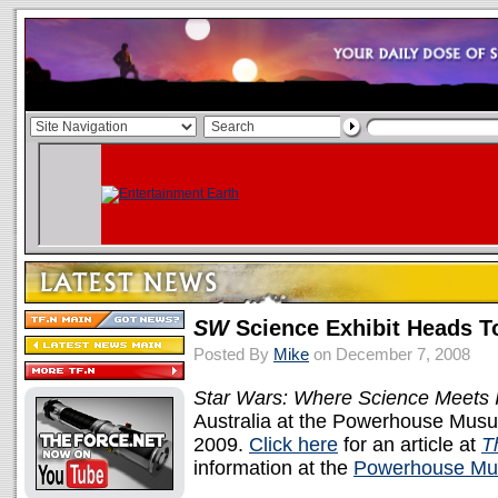
SW
Science Exhibit Heads T
Posted By
Mike
on December 7, 2008
Star Wars: Where Science Meets 
Australia at the Powerhouse Musu
2009.
Click here
for an article at
T
information at the
Powerhouse Mu