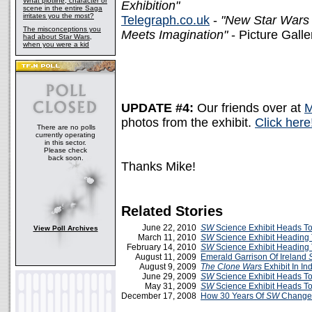
What plotline, character or
Exhibition"
scene in the entire Saga
irritates you the most?
Telegraph.co.uk
-
"New Star Wars 
The misconceptions you
Meets Imagination"
- Picture Gall
had about Star Wars,
when you were a kid
UPDATE #4:
Our friends over at
M
photos from the exhibit.
Click here
There are no polls
currently operating
in this sector.
Please check
back soon.
Thanks Mike!
Related Stories
June 22, 2010
SW
Science Exhibit Heads To
View Poll Archives
March 11, 2010
SW
Science Exhibit Heading
February 14, 2010
SW
Science Exhibit Heading
August 11, 2009
Emerald Garrison Of Ireland
August 9, 2009
The Clone Wars
Exhibit In In
June 29, 2009
SW
Science Exhibit Heads To
May 31, 2009
SW
Science Exhibit Heads T
December 17, 2008
How 30 Years Of
SW
Changed