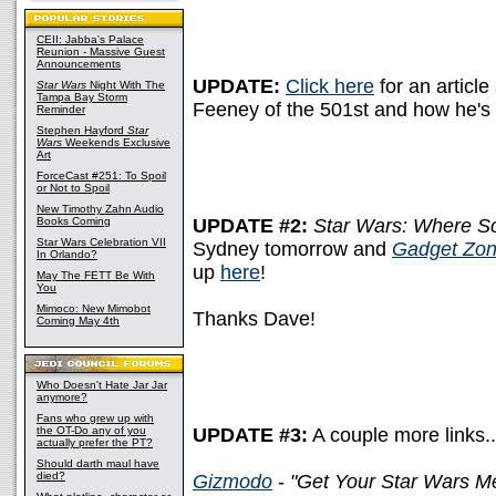
CEII: Jabba's Palace
Reunion - Massive Guest
Announcements
UPDATE:
Click here
for an article
Star Wars
Night With The
Tampa Bay Storm
Feeney of the 501st and how he's g
Reminder
Stephen Hayford
Star
Wars
Weekends Exclusive
Art
ForceCast #251: To Spoil
or Not to Spoil
New Timothy Zahn Audio
Books Coming
UPDATE #2:
Star Wars: Where Sc
Star Wars Celebration VII
Sydney tomorrow and
Gadget Zo
In Orlando?
up
here
!
May The FETT Be With
You
Mimoco: New Mimobot
Thanks Dave!
Coming May 4th
Who Doesn't Hate Jar Jar
anymore?
Fans who grew up with
the OT-Do any of you
UPDATE #3:
A couple more links..
actually prefer the PT?
Should darth maul have
died?
Gizmodo
-
"Get Your Star Wars 