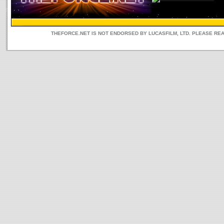
THEFORCE.NET IS NOT ENDORSED BY LUCASFILM, LTD. PLEASE RE