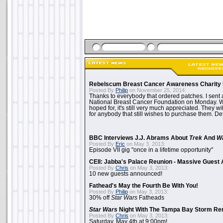
Rebelscum Breast Cancer Awareness Charity 
Posted By
Philip
on November 25, 2014:
Thanks to everybody that ordered patches. I sent 
National Breast Cancer Foundation on Monday. Whi
hoped for, it's still very much appreciated. They wil
for anybody that still wishes to purchase them. Det
BBC Interviews J.J. Abrams About
Trek
And
W
Posted By
Eric
on May 3, 2013:
Episode VII gig "once in a lifetime opportunity"
CEII: Jabba's Palace Reunion - Massive Gues
Posted By
Chris
on May 3, 2013:
10 new guests announced!
Fathead's May the Fourth Be With You!
Posted By
Philip
on May 3, 2013:
30% off
Star Wars
Fatheads
Star Wars
Night With The Tampa Bay Storm Re
Posted By
Chris
on May 3, 2013:
Saturday, May 4th at 9:00pm!