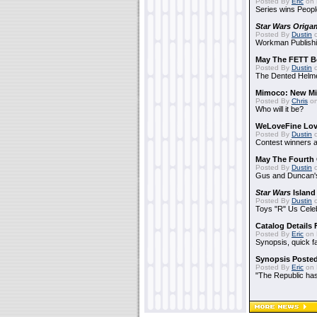
Posted By
Eric
on 
Series wins Peopl
Star Wars Origa
Posted By
Dustin
o
Workman Publishi
May The FETT B
Posted By
Dustin
o
The Dented Helm
Mimoco: New Mi
Posted By
Chris
on
Who will it be?
WeLoveFine Lov
Posted By
Dustin
o
Contest winners a
May The Fourth 
Posted By
Dustin
o
Gus and Duncan's
Star Wars
Island
Posted By
Dustin
o
Toys "R" Us Cele
Catalog Details
Posted By
Eric
on 
Synopsis, quick f
Synopsis Poste
Posted By
Eric
on 
"The Republic has 