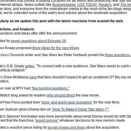
uncement that Disney is buying Lucasfilm for $4 billion and producing new
Star W
 Internet ablaze. News outlets like
Businessweek
,
USA TODAY
,
Reuters
, and
The N
he story, and everyone from the mainstream media to the most niche fan blogs weig
w, we've collected some of the web's best articles about the landmark acquisition.
arly as we update this post with the latest reactions from around the web.
ictions, and Analysis
estions and ideas after after the announcement.
sted its
seven questions about Episode VII
.
Alex Knapp proposed
three ideas for the new trilogy
.
cisco Chronicle
writer and Star Wars fan Peter Hartlaub posted his
three questions 
tic
's D.B. Grady
writes
, "To connect with a new audience, Star Wars needs to catch 
itical zeitgeist."
om's Drew McWeeny
says
that fans shouldn't expect to get an unaltered OT Blu-ray re
sition.
ler over at MTV had
"five burning questions."
Watch blog asked its readers
who should direct
the new movie.
it Free Press posted their
"best- and worst-case scenarios"
for the new films.
in Sullivan gives Disney tips on
"How To Make A Great 'Star Wars 7'"
.
tic's Spencer Kornhaber was more pessimistic about what Disney would do with Sta
ned that the franchise
"would survive"
whatever decisions its new owners made.
ted a reaction piece listing its
top ten hopes and fears
about the acquisition.