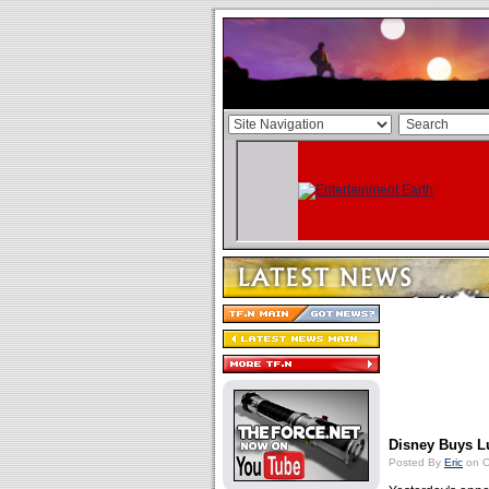
Disney Buys Lu
Posted By
Eric
on O