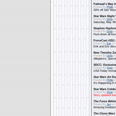
Fathead's May t
Posted By
Philip
on
30% off
Star War
Star Wars
Night 
Posted By
Chris
on
Saturday, May 4th
Stephen Hayfor
Posted By
Chris
on
Hunt down all four
ForceCast #251: 
Posted By
Eric
on 
Erik and Eric disc
New Timothy Za
Posted By
Chris
on
Allegiance
,
Specte
SDCC: Exclusive
Posted By
Chris
on
USA Today reveals
Star Wars
Art Ex
Posted By
Philip
on
It's Happening In
Star Wars Celebr
Posted By
Chris
on
Story updated ins
The Force Withi
Posted By
Jay
on 
Amazing freebies!
The Clone Wars