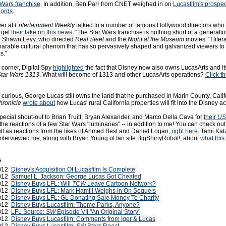
 Wars franchise
. In addition, Ben Parr from CNET weighed in on
Lucasfilm's prospec
lords
.
ver at
Entertainment Weekly
talked to a number of famous Hollywood directors who
 get
their take on this news
. "The Star Wars franchise is nothing short of a generati
d Shawn Levy, who directed
Real Steel
and the
Night at the Museum
movies. "I litera
parable cultural phenom that has so pervasively shaped and galvanized viewers to 
s."
corner, Digital Spy
highlighted
the fact that Disney now also owns LucasArts and i
tar Wars 1313
. What will become of 1313 and other LucasArts operations?
Click t
 curious, George Lucas still owns the land that he purchased in Marin County, Calif
hronicle
wrote about
how Lucas' rural California properties will fit into the Disney ac
special shout-out to Brian Truitt, Bryan Alexander, and Marco Della Cava for
their
US
the reactions of a few Star Wars "luminaries" -- in addition to me! You can check ou
l as reactions from the likes of Ahmed Best and Daniel Logan,
right here
. Tami Kat
terviewed me, along with Bryan Young of fan site BigShinyRobot!, about
what this
s
2012
Disney's Acquisition Of Lucasfilm Is Complete
2012
Samuel L. Jackson: George Lucas Got Cheated
2012
Disney Buys LFL: Will
TCW
Leave Cartoon Network?
2012
Disney Buys LFL: Mark Hamill Weighs In On Sequels
2012
Disney Buys LFL: GL Donating Sale Money To Charity
2012
Disney Buys Lucasfilm: Theme Parks, Anyone?
2012
LFL Source:
SW
Episode VII "An Original Story"
2012
Disney Buys Lucasfilm: Comments from Iger & Lucas