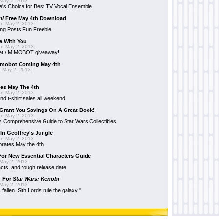
May 2, 2013:
e's Choice for Best TV Vocal Ensemble
mi
Free May 4th Download
n May 2, 2013:
ng Posts Fun Freebie
e With You
n May 2, 2013:
et / MIMOBOT giveaway!
mobot Coming May 4th
 May 2, 2013:
es May The 4th
n May 2, 2013:
nd t-shirt sales all weekend!
Grant You Savings On A Great Book!
n May 2, 2013:
 Comprehensive Guide to Star Wars Collectibles
 In Geoffrey's Jungle
n May 2, 2013:
brates May the 4th
 For New Essential Characters Guide
May 2, 2013:
acts, and rough release date
d For
Star Wars: Kenobi
May 2, 2013:
fallen. Sith Lords rule the galaxy."