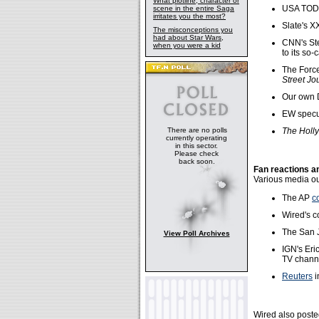
What plotline, character or
USA TO
scene in the entire Saga
irritates you the most?
Slate's X
The misconceptions you
had about Star Wars,
CNN's St
when you were a kid
to its so-
The Forc
Street Jo
Our own D
EW specu
There are no polls
The Holl
currently operating
in this sector.
Please check
back soon.
Fan reactions a
Various media out
The AP
c
Wired's c
The San 
View Poll Archives
IGN's Er
TV chann
Reuters
i
Wired also poste