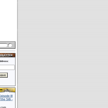
ddress:
s.com