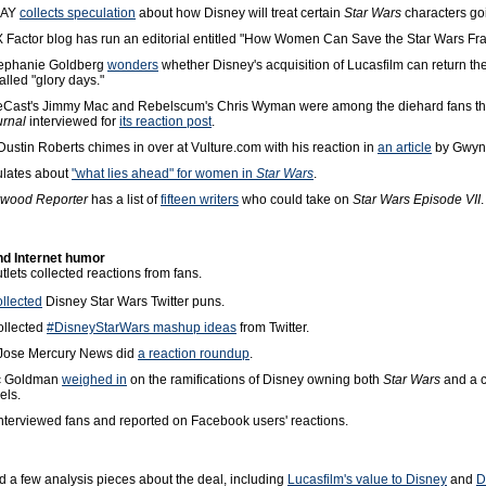
DAY
collects speculation
about how Disney will treat certain
Star Wars
characters go
X Factor blog has run an editorial entitled "How Women Can Save the Star Wars Fra
ephanie Goldberg
wonders
whether Disney's acquisition of Lucasfilm can return th
called "glory days."
eCast's Jimmy Mac and Rebelscum's Chris Wyman were among the diehard fans t
urnal
interviewed for
its reaction post
.
ustin Roberts chimes in over at Vulture.com with his reaction in
an article
by Gwyn
lates about
"what lies ahead" for women in
Star Wars
.
ywood Reporter
has a list of
fifteen writers
who could take on
Star Wars Episode VII
.
nd Internet humor
lets collected reactions from fans.
ollected
Disney Star Wars Twitter puns.
ollected
#DisneyStarWars mashup ideas
from Twitter.
Jose Mercury News did
a reaction roundup
.
ic Goldman
weighed in
on the ramifications of Disney owning both
Star Wars
and a c
els.
nterviewed fans and reported on Facebook users' reactions.
d a few analysis pieces about the deal, including
Lucasfilm's value to Disney
and
D