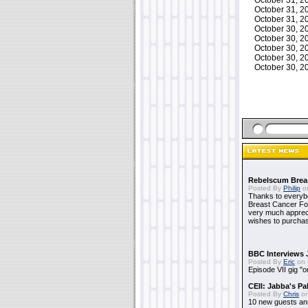
October 31, 
October 31, 
October 31, 
October 30, 
October 30, 
October 30, 
October 30, 
October 30, 
Rebelscum Breas
Posted By
Philip
on
Thanks to everybo
Breast Cancer Foun
very much apprecia
wishes to purchas
BBC Interviews 
Posted By
Eric
on 
Episode VII gig "o
CEII: Jabba's P
Posted By
Chris
on
10 new guests a