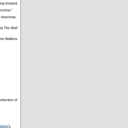
ing forward.
nchise."
e franchise
hat
The Wall
ne Watkins.
ollection of
isney's