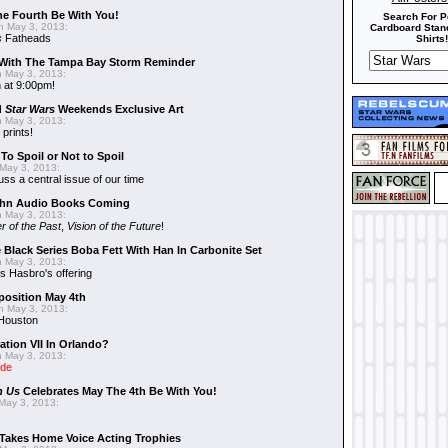
he Fourth Be With You!
Search For P
 May 3, 2013:
Cardboard Stand
s
Fatheads
Shirts!
With The Tampa Bay Storm Reminder
 May 3, 2013:
 at 9:00pm!
d
Star Wars
Weekends Exclusive Art
 May 3, 2013:
 prints!
To Spoil or Not to Spoil
May 3, 2013:
uss a central issue of our time
hn Audio Books Coming
 May 3, 2013:
r of the Past
,
Vision of the Future
!
 Black Series Boba Fett With Han In Carbonite Set
 May 3, 2013:
 Hasbro's offering
position May 4th
 May 3, 2013:
 Houston
ation VII In Orlando?
 May 3, 2013:
ide
n Us
Celebrates May The 4th Be With You!
May 3, 2013:
Takes Home Voice Acting Trophies