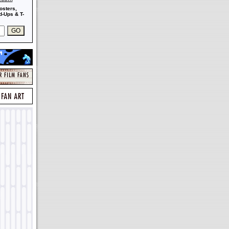
osters,
-Ups & T-