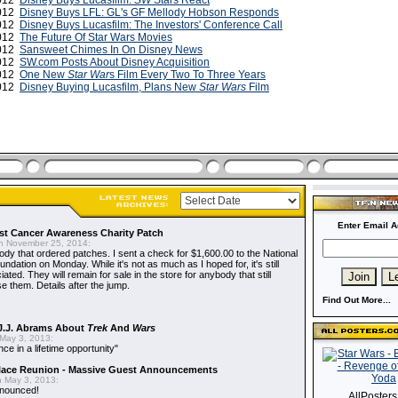
2012
Disney Buys Lucasfilm:
SW
Stars React
2012
Disney Buys LFL: GL's GF Mellody Hobson Responds
2012
Disney Buys Lucasfilm: The Investors' Conference Call
2012
The Future Of Star Wars Movies
2012
Sansweet Chimes In On Disney News
2012
SW.com Posts About Disney Acquisition
2012
One New
Star War
s Film Every Two To Three Years
2012
Disney Buying Lucasfilm, Plans New
Star Wars
Film
Enter Email A
t Cancer Awareness Charity Patch
 November 25, 2014:
dy that ordered patches. I sent a check for $1,600.00 to the National
dation on Monday. While it's not as much as I hoped for, it's still
ted. They will remain for sale in the store for anybody that still
e them. Details after the jump.
Find Out More...
J.J. Abrams About
Trek
And
Wars
May 3, 2013:
nce in a lifetime opportunity"
alace Reunion - Massive Guest Announcements
 May 3, 2013:
nnounced!
AllPoster