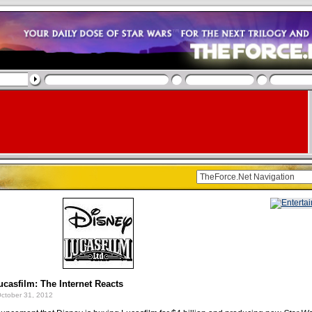
casfilm: The Internet Reacts
ctober 31, 2012