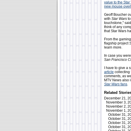
value to the Star
new mouse over
Geoff Boucher o
with
Star Wars
to
touchstone," sai
think of any com
that Star Wars ha
From the gaming 
flagship project
S
learn more.
In case you were
San Francisco C
I have to give a 
article
collecting 
comments, as wel
MTV News also in
Star Wars
fans
.
Related Storie
December 21, 
November 3, 
November 2, 
November 1, 
October 31, 
October 31, 
October 31, 
October 31, 