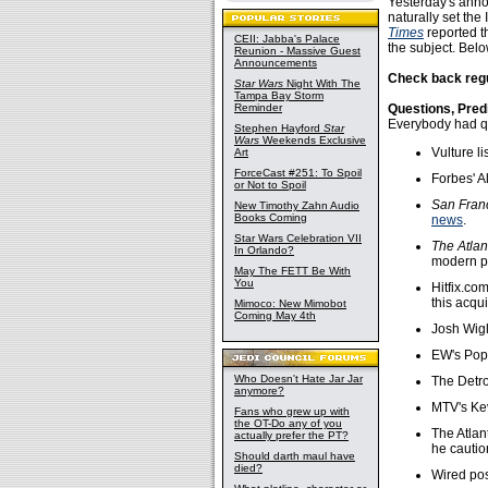
Yesterday's anno
naturally set the
Times
reported t
CEII: Jabba's Palace
the subject. Belo
Reunion - Massive Guest
Announcements
Check back regul
Star Wars
Night With The
Tampa Bay Storm
Reminder
Questions, Pred
Everybody had qu
Stephen Hayford
Star
Wars
Weekends Exclusive
Vulture li
Art
ForceCast #251: To Spoil
Forbes' 
or Not to Spoil
San Fran
New Timothy Zahn Audio
Books Coming
news
.
Star Wars Celebration VII
The Atlan
In Orlando?
modern pol
May The FETT Be With
You
Hitfix.c
this acqui
Mimoco: New Mimobot
Coming May 4th
Josh Wig
EW's Pop
Who Doesn't Hate Jar Jar
The Detro
anymore?
MTV's Kev
Fans who grew up with
the OT-Do any of you
The Atlan
actually prefer the PT?
he cautio
Should darth maul have
died?
Wired pos