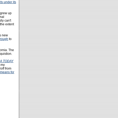
ts under its
 grew up
onal
lly can't
the extent
ts new
hrough
to
ornia. The
quistion.
A TODAY
t my
zoff from
 means for