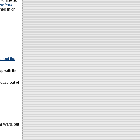
ars
movies
ew York
hed in on
about the
up with the
lease out of
r Wars, but