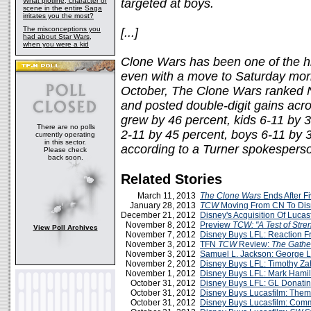
What plotline, character or
targeted at boys.
scene in the entire Saga
irritates you the most?
The misconceptions you
[...]
had about Star Wars,
when you were a kid
Clone Wars has been one of the h
even with a move to Saturday morn
October, The Clone Wars ranked N
and posted double-digit gains acro
grew by 46 percent, kids 6-11 by 3
There are no polls
2-11 by 45 percent, boys 6-11 by 
currently operating
in this sector.
according to a Turner spokespers
Please check
back soon.
Related Stories
March 11, 2013
The Clone Wars
Ends After F
January 28, 2013
TCW
Moving From CN To Di
December 21, 2012
Disney's Acquisition Of Lucas
November 8, 2012
Preview
TCW: "A Test of Stre
View Poll Archives
November 7, 2012
Disney Buys LFL: Reaction F
November 3, 2012
TFN
TCW
Review:
The Gathe
November 3, 2012
Samuel L. Jackson: George 
November 2, 2012
Disney Buys LFL: Timothy Za
November 1, 2012
Disney Buys LFL: Mark Hamil
October 31, 2012
Disney Buys LFL: GL Donatin
October 31, 2012
Disney Buys Lucasfilm: The
October 31, 2012
Disney Buys Lucasfilm: Comm