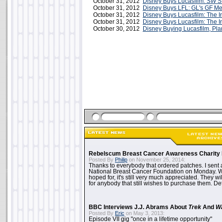
October 31, 2012
Disney Buys Lucasfilm:
SW
St
October 31, 2012
Disney Buys LFL: GL's GF M
October 31, 2012
Disney Buys Lucasfilm: The I
October 31, 2012
Disney Buys Lucasfilm: The I
October 30, 2012
Disney Buying Lucasfilm, P
Rebelscum Breast Cancer Awareness Charity 
Posted By
Philip
on November 25, 2014:
Thanks to everybody that ordered patches. I sent 
National Breast Cancer Foundation on Monday. Whi
hoped for, it's still very much appreciated. They wil
for anybody that still wishes to purchase them. Det
BBC Interviews J.J. Abrams About
Trek
And
W
Posted By
Eric
on May 3, 2013:
Episode VII gig "once in a lifetime opportunity"