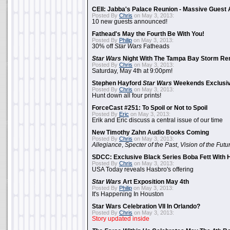
CEII: Jabba's Palace Reunion - Massive Gues
Posted By
Chris
on May 3, 2013:
10 new guests announced!
Fathead's May the Fourth Be With You!
Posted By
Philip
on May 3, 2013:
30% off
Star Wars
Fatheads
Star Wars
Night With The Tampa Bay Storm Re
Posted By
Chris
on May 3, 2013:
Saturday, May 4th at 9:00pm!
Stephen Hayford
Star Wars
Weekends Exclusiv
Posted By
Chris
on May 3, 2013:
Hunt down all four prints!
ForceCast #251: To Spoil or Not to Spoil
Posted By
Eric
on May 3, 2013:
Erik and Eric discuss a central issue of our time
New Timothy Zahn Audio Books Coming
Posted By
Chris
on May 3, 2013:
Allegiance
,
Specter of the Past
,
Vision of the Futu
SDCC: Exclusive Black Series Boba Fett With H
Posted By
Chris
on May 3, 2013:
USA Today reveals Hasbro's offering
Star Wars
Art Exposition May 4th
Posted By
Philip
on May 3, 2013:
It's Happening In Houston
Star Wars Celebration VII In Orlando?
Posted By
Chris
on May 3, 2013:
Story updated inside