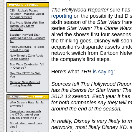
The Hollywood Reporter
sure has 
CEII: Jabba's Palace
Reunion - Massive Guest
reporting
on the possibility that Di
Announcements
sixth season of the
Star Wars
fran
Star Wars
Night With The
Tampa Bay Storm
series
Star Wars: The Clone Wars
Reminder
aired the show's first four seasons 
Stephen Hayford
Star
Wars
Weekends Exclusive
the thinking goes, Disney will soon
Art
acquisition's disparate assets und
ForceCast #251: To Spoil
or Not to Spoil
network switch from Cartoon Netw
New Timothy Zahn Audio
the company's first steps.
Books Coming
Star Wars Celebration VII
In Orlando?
Here's what
THR
is saying
:
May The FETT Be With
You
Mimoco: New Mimobot
Sources tell The Hollywood Reporte
Coming May 4th
has the license for Star Wars: Th
2012-13 season. Each year it has 
for both companies say they will 
Who Doesn't Hate Jar Jar
anymore?
around the end of the season.
Fans who grew up with
the OT-Do any of you
actually prefer the PT?
In reality, Disney is very likely t
Should darth maul have
networks, most likely Disney XD, 
died?