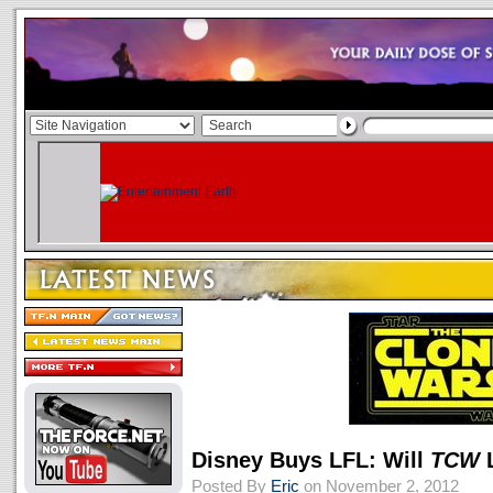
Disney Buys LFL: Will
TCW
L
Posted By
Eric
on November 2, 2012