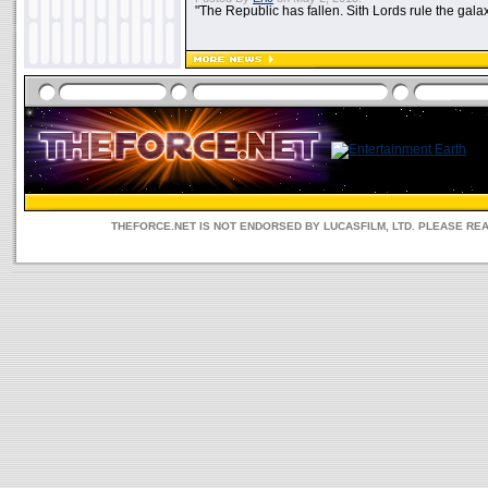
"The Republic has fallen. Sith Lords rule the galax
THEFORCE.NET IS NOT ENDORSED BY LUCASFILM, LTD. PLEASE RE