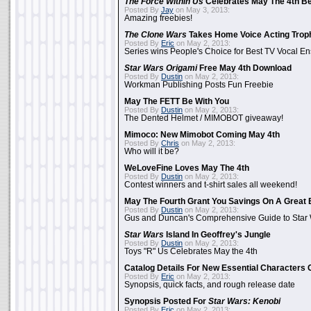
The Force Within Us
Celebrates May The 4th Be
Posted By
Jay
on May 3, 2013:
Amazing freebies!
The Clone Wars
Takes Home Voice Acting Trop
Posted By
Eric
on May 2, 2013:
Series wins People's Choice for Best TV Vocal E
Star Wars Origami
Free May 4th Download
Posted By
Dustin
on May 2, 2013:
Workman Publishing Posts Fun Freebie
May The FETT Be With You
Posted By
Dustin
on May 2, 2013:
The Dented Helmet / MIMOBOT giveaway!
Mimoco: New Mimobot Coming May 4th
Posted By
Chris
on May 2, 2013:
Who will it be?
WeLoveFine Loves May The 4th
Posted By
Dustin
on May 2, 2013:
Contest winners and t-shirt sales all weekend!
May The Fourth Grant You Savings On A Great 
Posted By
Dustin
on May 2, 2013:
Gus and Duncan's Comprehensive Guide to Star W
Star Wars
Island In Geoffrey's Jungle
Posted By
Dustin
on May 2, 2013:
Toys "R" Us Celebrates May the 4th
Catalog Details For New Essential Characters 
Posted By
Eric
on May 2, 2013:
Synopsis, quick facts, and rough release date
Synopsis Posted For
Star Wars: Kenobi
Posted By
Eric
on May 2, 2013: