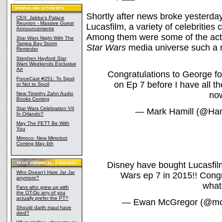
Shortly after news broke yesterday
CEII: Jabba's Palace
Reunion - Massive Guest
Lucasfilm, a variety of celebrities 
Announcements
Among them were some of the act
Star Wars
Night With The
Tampa Bay Storm
Star Wars
media universe such a r
Reminder
Stephen Hayford
Star
Wars
Weekends Exclusive
Art
Congratulations to George f
ForceCast #251: To Spoil
on Ep 7 before I have all th
or Not to Spoil
no
New Timothy Zahn Audio
Books Coming
Star Wars Celebration VII
— Mark Hamill (@Ham
In Orlando?
May The FETT Be With
You
Mimoco: New Mimobot
Coming May 4th
Disney have bought Lucasfilm
Who Doesn't Hate Jar Jar
Wars ep 7 in 2015!! Congr
anymore?
what
Fans who grew up with
the OT-Do any of you
actually prefer the PT?
— Ewan McGregor (@mc
Should darth maul have
died?