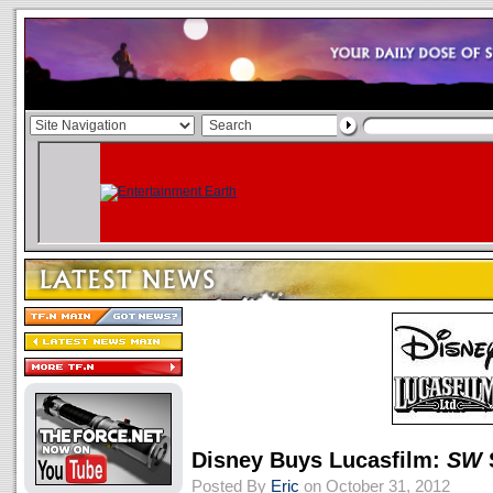
Disney Buys Lucasfilm:
SW
Posted By
Eric
on October 31, 2012