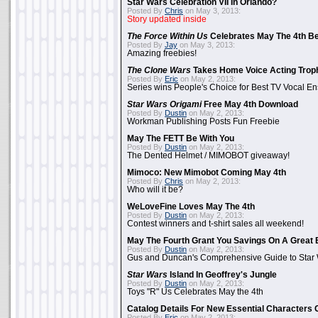
Star Wars Celebration VII In Orlando?
Posted By
Chris
on May 3, 2013:
Story updated inside
The Force Within Us
Celebrates May The 4th Be
Posted By
Jay
on May 3, 2013:
Amazing freebies!
The Clone Wars
Takes Home Voice Acting Trop
Posted By
Eric
on May 2, 2013:
Series wins People's Choice for Best TV Vocal E
Star Wars Origami
Free May 4th Download
Posted By
Dustin
on May 2, 2013:
Workman Publishing Posts Fun Freebie
May The FETT Be With You
Posted By
Dustin
on May 2, 2013:
The Dented Helmet / MIMOBOT giveaway!
Mimoco: New Mimobot Coming May 4th
Posted By
Chris
on May 2, 2013:
Who will it be?
WeLoveFine Loves May The 4th
Posted By
Dustin
on May 2, 2013:
Contest winners and t-shirt sales all weekend!
May The Fourth Grant You Savings On A Great 
Posted By
Dustin
on May 2, 2013:
Gus and Duncan's Comprehensive Guide to Star W
Star Wars
Island In Geoffrey's Jungle
Posted By
Dustin
on May 2, 2013:
Toys "R" Us Celebrates May the 4th
Catalog Details For New Essential Characters 
Posted By
Eric
on May 2, 2013: