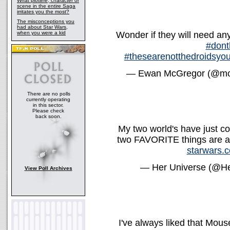
What plotline, character or
scene in the entire Saga
irritates you the most?
The misconceptions you
had about Star Wars,
when you were a kid
Wonder if they will need a
#dont
#thesearenotthedroidsyou
— Ewan McGregor (@mc
There are no polls
currently operating
in this sector.
Please check
back soon.
My two world's have just co
two FAVORITE things are a
starwars.c
— Her Universe (@H
View Poll Archives
I've always liked that Mouse