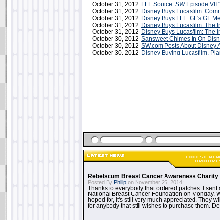
October 31, 2012
LFL Source:
SW
Episode VII "
October 31, 2012
Disney Buys Lucasfilm: Comm
October 31, 2012
Disney Buys LFL: GL's GF M
October 31, 2012
Disney Buys Lucasfilm: The I
October 31, 2012
Disney Buys Lucasfilm: The I
October 30, 2012
Sansweet Chimes In On Dis
October 30, 2012
SW.com Posts About Disney A
October 30, 2012
Disney Buying Lucasfilm, P
Rebelscum Breast Cancer Awareness Charity 
Posted By
Philip
on November 25, 2014:
Thanks to everybody that ordered patches. I sent 
National Breast Cancer Foundation on Monday. Whi
hoped for, it's still very much appreciated. They wil
for anybody that still wishes to purchase them. Det