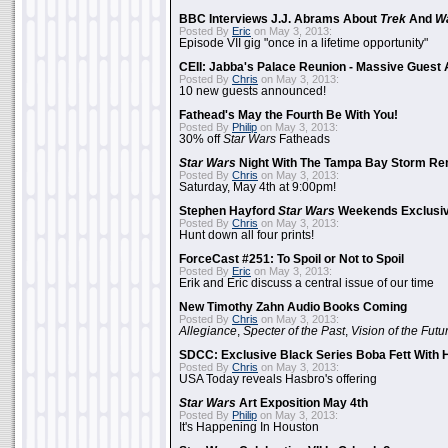
BBC Interviews J.J. Abrams About
Trek
And
W
Posted By
Eric
on May 3, 2013:
Episode VII gig "once in a lifetime opportunity"
CEII: Jabba's Palace Reunion - Massive Gues
Posted By
Chris
on May 3, 2013:
10 new guests announced!
Fathead's May the Fourth Be With You!
Posted By
Philip
on May 3, 2013:
30% off
Star Wars
Fatheads
Star Wars
Night With The Tampa Bay Storm Re
Posted By
Chris
on May 3, 2013:
Saturday, May 4th at 9:00pm!
Stephen Hayford
Star Wars
Weekends Exclusiv
Posted By
Chris
on May 3, 2013:
Hunt down all four prints!
ForceCast #251: To Spoil or Not to Spoil
Posted By
Eric
on May 3, 2013:
Erik and Eric discuss a central issue of our time
New Timothy Zahn Audio Books Coming
Posted By
Chris
on May 3, 2013:
Allegiance
,
Specter of the Past
,
Vision of the Futu
SDCC: Exclusive Black Series Boba Fett With H
Posted By
Chris
on May 3, 2013:
USA Today reveals Hasbro's offering
Star Wars
Art Exposition May 4th
Posted By
Philip
on May 3, 2013:
It's Happening In Houston