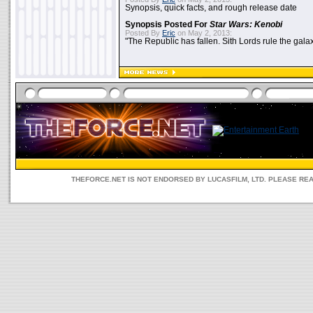
Synopsis, quick facts, and rough release date
Synopsis Posted For
Star Wars: Kenobi
Posted By
Eric
on May 2, 2013:
"The Republic has fallen. Sith Lords rule the galax
THEFORCE.NET IS NOT ENDORSED BY LUCASFILM, LTD. PLEASE RE