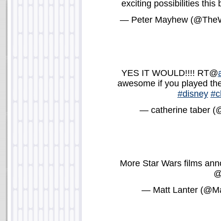
exciting possibilities thi
— Peter Mayhew (@The
YES IT WOULD!!!! RT@
awesome if you played the
#disney
#c
— catherine taber (
More Star Wars films anno
— Matt Lanter (@Ma