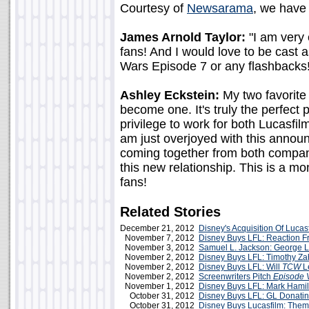
Courtesy of
Newsarama
, we have
James Arnold Taylor:
"I am very 
fans! And I would love to be cast a
Wars Episode 7 or any flashbacks!
Ashley Eckstein:
My two favorite
become one. It's truly the perfect 
privilege to work for both Lucasfi
am just overjoyed with this anno
coming together from both compani
this new relationship. This is a 
fans!
Related Stories
December 21, 2012
Disney's Acquisition Of Lucas
November 7, 2012
Disney Buys LFL: Reaction F
November 3, 2012
Samuel L. Jackson: George 
November 2, 2012
Disney Buys LFL: Timothy Za
November 2, 2012
Disney Buys LFL: Will
TCW
L
November 2, 2012
Screenwriters Pitch
Episode V
November 1, 2012
Disney Buys LFL: Mark Hamil
October 31, 2012
Disney Buys LFL: GL Donatin
October 31, 2012
Disney Buys Lucasfilm: The