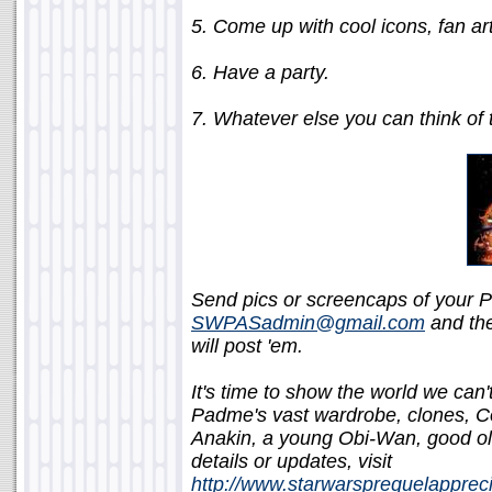
5. Come up with cool icons, fan ar
6. Have a party.
7. Whatever else you can think of t
Send pics or screencaps of your P
SWPASadmin@gmail.com
and the
will post 'em.
It's time to show the world we can
Padme's vast wardrobe, clones, C
Anakin, a young Obi-Wan, good ol'
details or updates, visit
http://www.starwarsprequelapprec