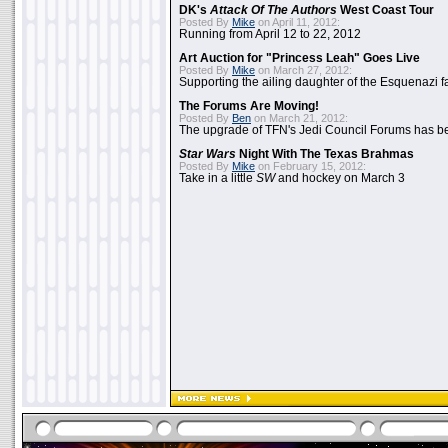
DK's
Attack Of The Authors
West Coast Tour
Posted By
Mike
on April 11, 2012:
Running from April 12 to 22, 2012
Art Auction for "Princess Leah" Goes Live
Posted By
Mike
on March 27, 2012:
Supporting the ailing daughter of the Esquenazi f
The Forums Are Moving!
Posted By
Ben
on March 21, 2012:
The upgrade of TFN's Jedi Council Forums has b
Star Wars
Night With The Texas Brahmas
Posted By
Mike
on February 15, 2012:
Take in a little
SW
and hockey on March 3