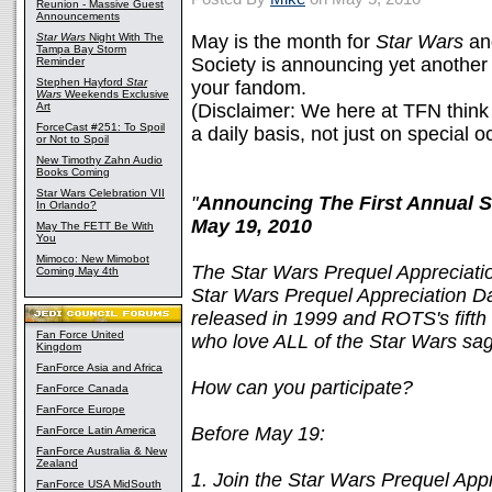
Reunion - Massive Guest
Announcements
Star Wars
Night With The
May is the month for
Star Wars
an
Tampa Bay Storm
Society is announcing yet another
Reminder
Stephen Hayford
Star
your fandom.
Wars
Weekends Exclusive
Art
(Disclaimer: We here at TFN think
ForceCast #251: To Spoil
a daily basis, not just on special oc
or Not to Spoil
New Timothy Zahn Audio
Books Coming
Star Wars Celebration VII
"
Announcing The First Annual
S
In Orlando?
May 19, 2010
May The FETT Be With
You
Mimoco: New Mimobot
The Star Wars Prequel Appreciation
Coming May 4th
Star Wars Prequel Appreciation D
released in 1999 and ROTS's fifth a
Fan Force United
who love ALL of the Star Wars sa
Kingdom
FanForce Asia and Africa
How can you participate?
FanForce Canada
FanForce Europe
Before May 19:
FanForce Latin America
FanForce Australia & New
Zealand
1. Join the Star Wars Prequel Ap
FanForce USA MidSouth