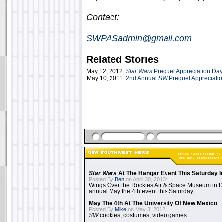
Contact:
SWPASadmin@gmail.com
Related Stories
May 12, 2012
Star Wars
Prequel Appreciation Da
May 10, 2011
2nd Annual
SW
Prequel Appreciati
Star Wars
At The Hangar Event This Saturday I
Posted By
Ben
on April 30, 2013:
Wings Over the Rockies Air & Space Museum in De
annual May the 4th event this Saturday.
May The 4th At The University Of New Mexico
Posted By
Mike
on May 3, 2012:
SW
cookies, costumes, video games...