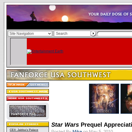
Star Wars
Prequel Appreciat
CEII: Jabba's Palace
Posted By
Mike
on May 5, 2010