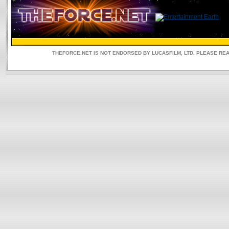
THEFORCE.NET IS NOT ENDORSED BY LUCASFILM, LTD. PLEASE RE