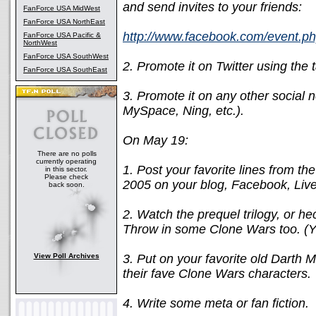
and send invites to your friends:
FanForce USA MidWest
FanForce USA NorthEast
http://www.facebook.com/event.
FanForce USA Pacific &
NorthWest
FanForce USA SouthWest
2. Promote it on Twitter using the
FanForce USA SouthEast
3. Promote it on any other social n
MySpace, Ning, etc.).
On May 19:
There are no polls
currently operating
1. Post your favorite lines from th
in this sector.
Please check
2005 on your blog, Facebook, Live
back soon.
2. Watch the prequel trilogy, or h
Throw in some Clone Wars too. (Y
View Poll Archives
3. Put on your favorite old Darth 
their fave Clone Wars characters.
4. Write some meta or fan fiction.