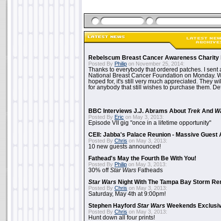
Rebelscum Breast Cancer Awareness Charity 
Posted By
Philip
on November 25, 2014:
Thanks to everybody that ordered patches. I sent 
National Breast Cancer Foundation on Monday. Whi
hoped for, it's still very much appreciated. They wil
for anybody that still wishes to purchase them. Det
BBC Interviews J.J. Abrams About
Trek
And
W
Posted By
Eric
on May 3, 2013:
Episode VII gig "once in a lifetime opportunity"
CEII: Jabba's Palace Reunion - Massive Gues
Posted By
Chris
on May 3, 2013:
10 new guests announced!
Fathead's May the Fourth Be With You!
Posted By
Philip
on May 3, 2013:
30% off
Star Wars
Fatheads
Star Wars
Night With The Tampa Bay Storm Re
Posted By
Chris
on May 3, 2013:
Saturday, May 4th at 9:00pm!
Stephen Hayford
Star Wars
Weekends Exclusiv
Posted By
Chris
on May 3, 2013:
Hunt down all four prints!