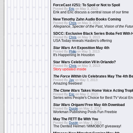
ForceCast #251: To Spoil or Not to Spoil
Posted By
Eric
on May 3, 2013:
Erik and Eric discuss a central issue of our time
New Timothy Zahn Audio Books Coming
Posted By
Chris
on May 3, 2013:
Allegiance
,
Specter of the Past
,
Vision of the Futu
SDCC: Exclusive Black Series Boba Fett With H
Posted By
Chris
on May 3, 2013:
USA Today reveals Hasbro's offering
Star Wars
Art Exposition May 4th
Posted By
Philip
on May 3, 2013:
It's Happening In Houston
Star Wars Celebration VII In Orlando?
Posted By
Chris
on May 3, 2013:
Story updated inside
The Force Within Us
Celebrates May The 4th Be
Posted By
Jay
on May 3, 2013:
Amazing freebies!
The Clone Wars
Takes Home Voice Acting Trop
Posted By
Eric
on May 2, 2013:
Series wins People's Choice for Best TV Vocal E
Star Wars Origami
Free May 4th Download
Posted By
Dustin
on May 2, 2013:
Workman Publishing Posts Fun Freebie
May The FETT Be With You
Posted By
Dustin
on May 2, 2013:
The Dented Helmet / MIMOBOT giveaway!