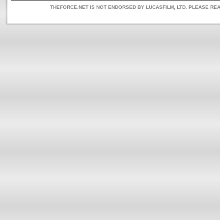
THEFORCE.NET IS NOT ENDORSED BY LUCASFILM, LTD. PLEASE RE