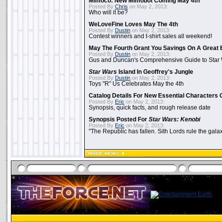
Mimoco: New Mimobot Coming May 4th
Posted By
Chris
on May 2, 2013:
Who will it be?
WeLoveFine Loves May The 4th
Posted By
Dustin
on May 2, 2013:
Contest winners and t-shirt sales all weekend!
May The Fourth Grant You Savings On A Great 
Posted By
Dustin
on May 2, 2013:
Gus and Duncan's Comprehensive Guide to Star W
Star Wars
Island In Geoffrey's Jungle
Posted By
Dustin
on May 2, 2013:
Toys "R" Us Celebrates May the 4th
Catalog Details For New Essential Characters 
Posted By
Eric
on May 2, 2013:
Synopsis, quick facts, and rough release date
Synopsis Posted For
Star Wars: Kenobi
Posted By
Eric
on May 2, 2013:
"The Republic has fallen. Sith Lords rule the galax