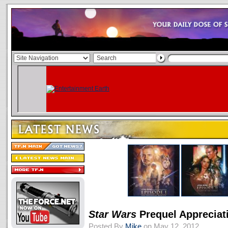
Star Wars
Prequel Appreciat
Posted By
Mike
on May 12, 2012