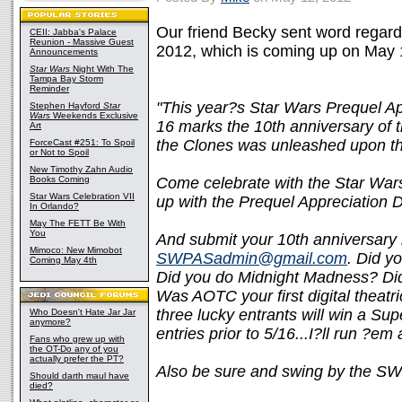
Our friend Becky sent word regar
CEII: Jabba's Palace
Reunion - Massive Guest
2012, which is coming up on May 1
Announcements
Star Wars
Night With The
Tampa Bay Storm
Reminder
"This year?s Star Wars Prequel App
Stephen Hayford
Star
Wars
Weekends Exclusive
16 marks the 10th anniversary of t
Art
the Clones was unleashed upon th
ForceCast #251: To Spoil
or Not to Spoil
New Timothy Zahn Audio
Books Coming
Come celebrate with the Star Wars
Star Wars Celebration VII
up with the Prequel Appreciation
In Orlando?
May The FETT Be With
You
And submit your 10th anniversar
Mimoco: New Mimobot
SWPASadmin@gmail.com
. Did y
Coming May 4th
Did you do Midnight Madness? Did 
Was AOTC your first digital theatr
three lucky entrants will win a Su
Who Doesn't Hate Jar Jar
anymore?
entries prior to 5/16...I?ll run ?em 
Fans who grew up with
the OT-Do any of you
actually prefer the PT?
Also be sure and swing by the 
Should darth maul have
died?