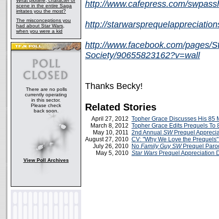
What plotline, character or
http://www.cafepress.com/swpas
scene in the entire Saga
irritates you the most?
The misconceptions you
http://starwarsprequelappreciatio
had about Star Wars,
when you were a kid
http://www.facebook.com/pages/St
Society/90655823162?v=wall
Thanks Becky!
There are no polls
currently operating
in this sector.
Related Stories
Please check
back soon.
April 27, 2012
Topher Grace Discusses His 85 M
March 8, 2012
Topher Grace Edits Prequels To 
May 10, 2011
2nd Annual
SW
Prequel Apprecia
August 27, 2010
CV: "Why We Love the Prequels"
July 26, 2010
No
Family Guy
SW
Prequel Paro
May 5, 2010
Star Wars
Prequel Appreciation 
View Poll Archives