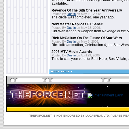
What has to be the best effort yet from Attakus, G
available...
Revenge Of The Sith One Year Anniversary
Posted By
Dustin
on May 19, 2006:
The circle was completed, one year ago...
New Master Replicas FX Saber!
Posted By
Dustin
on May 13, 2006:
Obi-Wan Kenobi's weapon from
Revenge of the S
Rick McCallum On The Future Of Star Wars
Posted By
Dustin
on May 3, 2006:
Rick talks animation, Celebration 4, the Star Wars
2006 MTV Movie Awards
Posted By
Dustin
on April 29, 2006:
Time to cast your vote for Best Hero, Best Villain, 
THEFORCE.NET IS NOT ENDORSED BY LUCASFILM, LTD. PLEASE RE