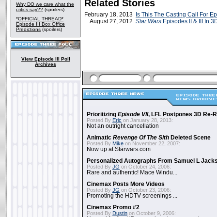
Related Stories
Why DO we care what the
critics say??
(spoilers)
February 18, 2013
Is This The Casting Call For Ep
*OFFICIAL THREAD*
August 27, 2012
Star Wars
Episodes II & III In 3
Episode III Box Office
Predictions
(spoilers)
View Episode III Poll
Archives
Prioritizing
Episode VII
, LFL Postpones 3D Re-
Posted By
Eric
on January 28, 2013:
Not an outright cancellation
Animatic
Revenge Of The Sith
Deleted Scene
Posted By
Mike
on November 22, 2007:
Now up at Starwars.com
Personalized Autographs From Samuel L Jack
Posted By
JG
on October 24, 2006:
Rare and authentic! Mace Windu...
Cinemax Posts More Videos
Posted By
JG
on October 23, 2006:
Promoting the HDTV screenings ...
Cinemax Promo #2
Posted By
Dustin
on October 9, 2006: